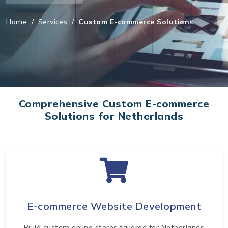
Home
/
Services
/
Custom E-commerce Solutions
Comprehensive Custom E-commerce
Solutions for Netherlands
E-commerce Website Development
Build custom online stores tailored for Netherlands