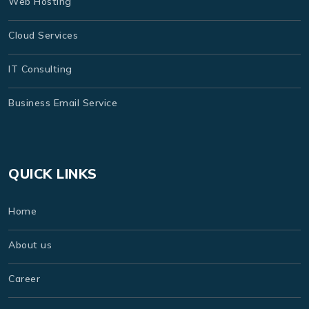
Web Hosting
Cloud Services
IT Consulting
Business Email Service
QUICK LINKS
Home
About us
Career