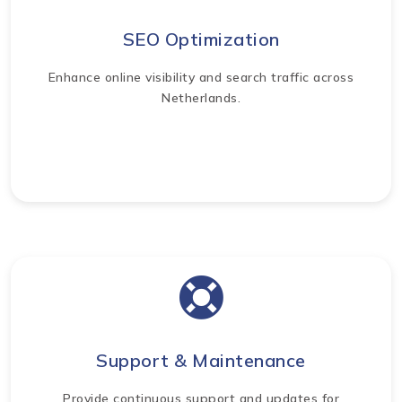
SEO Optimization
Enhance online visibility and search traffic across
Netherlands.
Support & Maintenance
Provide continuous support and updates for