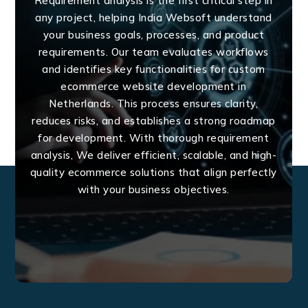
Requirement analysis is the first critical step in
any project, helping India Websoft understand
your business goals, processes, and product
requirements. Our team evaluates workflows
and identifies key functionalities for custom
ecommerce website development in
Netherlands. This process ensures clarity,
reduces risks, and establishes a strong roadmap
for development. With thorough requirement
analysis, We deliver efficient, scalable, and high-
quality ecommerce solutions that align perfectly
with your business objectives.