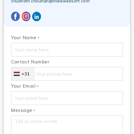
shubham.chouhan@indiawebsoft.com
Your Name
*
Contact Number
+31
Your Email
*
Message
*