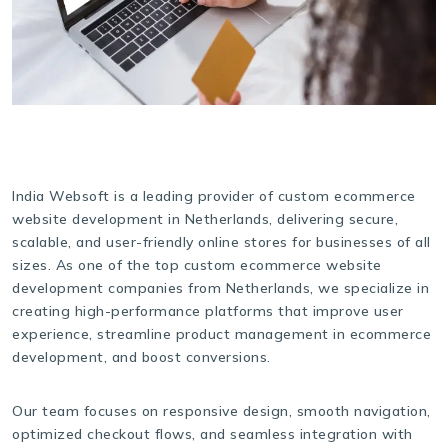
India Websoft is a leading provider of custom ecommerce
website development in Netherlands, delivering secure,
scalable, and user-friendly online stores for businesses of all
sizes. As one of the top custom ecommerce website
development companies from Netherlands, we specialize in
creating high-performance platforms that improve user
experience, streamline product management in ecommerce
development, and boost conversions.
Our team focuses on responsive design, smooth navigation,
optimized checkout flows, and seamless integration with