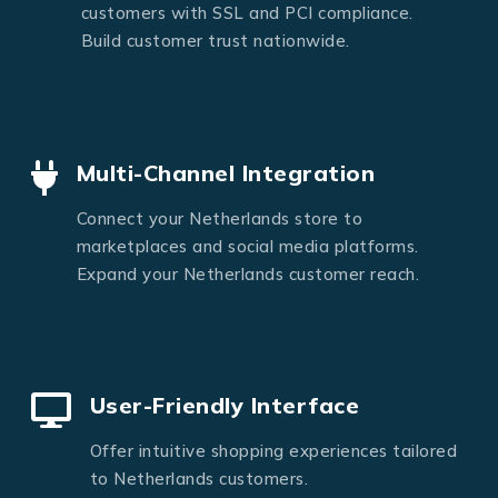
customers with SSL and PCI compliance.
Build customer trust nationwide.
Multi-Channel Integration
Connect your Netherlands store to
marketplaces and social media platforms.
Expand your Netherlands customer reach.
User-Friendly Interface
Offer intuitive shopping experiences tailored
to Netherlands customers.