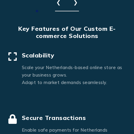
❮
❯
Key Features of Our Custom E-
commerce Solutions
Scalability
Scale your Netherlands-based online store as
your business grows.
Adapt to market demands seamlessly.
Secure Transactions
Enable safe payments for Netherlands