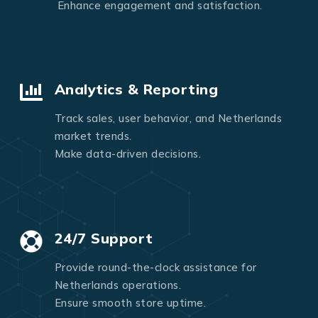
Enhance engagement and satisfaction.
Analytics & Reporting
Track sales, user behavior, and Netherlands
market trends.
Make data-driven decisions.
24/7 Support
Provide round-the-clock assistance for
Netherlands operations.
Ensure smooth store uptime.