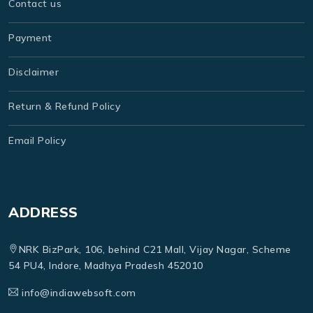
Contact us
Payment
Disclaimer
Return & Refund Policy
Email Policy
ADDRESS
NRK BizPark, 106, behind C21 Mall, Vijay Nagar, Scheme
54 PU4, Indore, Madhya Pradesh 452010
info@indiawebsoft.com