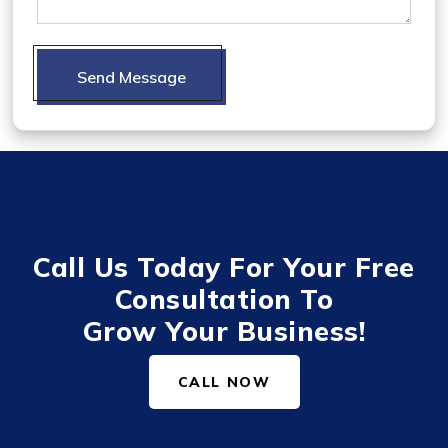
Send Message
Call Us Today For Your Free
Consultation To
Grow Your Business!
CALL NOW