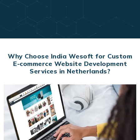
Why Choose India Wesoft for Custom
E-commerce Website Development
Services in Netherlands?