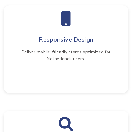
Responsive Design
Deliver mobile-friendly stores optimized for
Netherlands users.