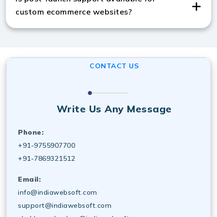
pricing management.
custom ecommerce websites?
Yes, custom ecommerce website services include
ongoing maintenance, updates, and technical support
for reliable performance.
CONTACT US
Write Us Any Message
Phone:
+91-9755907700
+91-7869321512
Email:
info@indiawebsoft.com
support@indiawebsoft.com