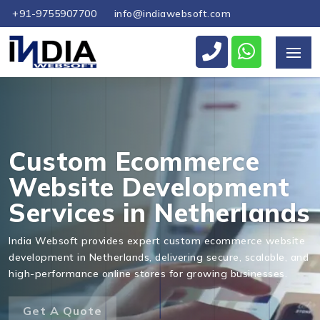
+91-9755907700
info@indiawebsoft.com
Send Us Your Enquiry
+31
Custom Ecommerce
Website Development
Services in Netherlands
Send Message
India Websoft provides expert custom ecommerce website
development in Netherlands, delivering secure, scalable, and
high-performance online stores for growing businesses.
Get A Quote