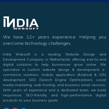
We have 12+ years experience. Helping you
overcome technology challenges.
India Websoft is a leading Website Design and
Development Company in Netherlands offering end-to-end
digital solutions to help businesses grow online. We
specialize in custom website design & development, e-
commerce solutions, mobile application (Android & iOS)
development, SEO (Search Engine Optimization), social
media marketing, web hosting, and business email services.
With years of experience and a dedicated team, we build
responsive, SEO-friendly, and high-performance digital
products to your business goals.