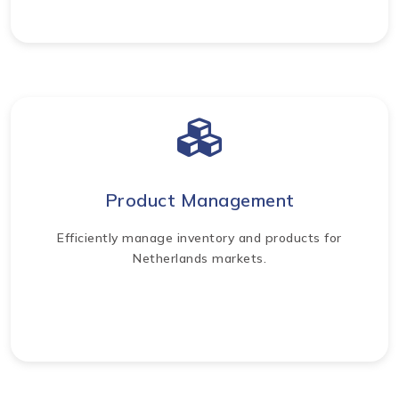
Product Management
Efficiently manage inventory and products for
Netherlands markets.