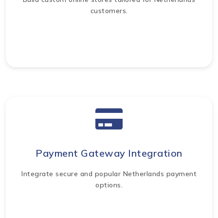
customers.
Payment Gateway Integration
Integrate secure and popular Netherlands payment
options.