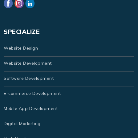
SPECIALIZE
Website Design
Website Development
Software Development
E-commerce Development
Mobile App Development
Digital Marketing