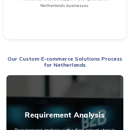
Netherlands businesses.
Our Custom E-commerce Solutions Process
for Netherlands
Requirement Analysis