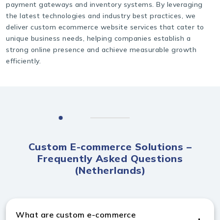
payment gateways and inventory systems. By leveraging
the latest technologies and industry best practices, we
deliver custom ecommerce website services that cater to
unique business needs, helping companies establish a
strong online presence and achieve measurable growth
efficiently.
Custom E-commerce Solutions –
Frequently Asked Questions
(Netherlands)
What are custom e-commerce