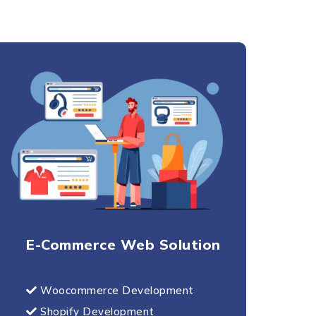
E-Commerce Web Solution
Woocommerce Development
Shopify Development