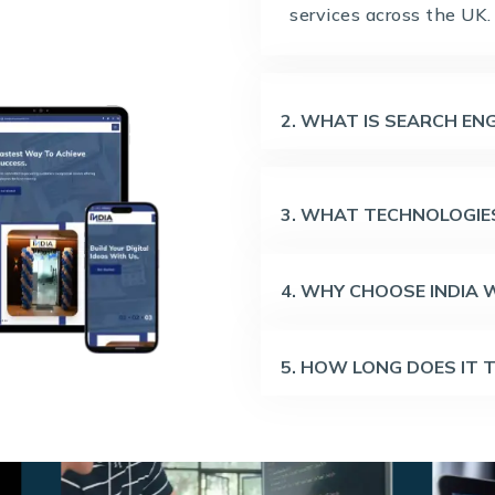
services across the UK.
2. WHAT IS SEARCH ENG
3. WHAT TECHNOLOGIES
4. WHY CHOOSE INDIA
5. HOW LONG DOES IT 