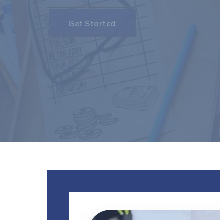
Get Started