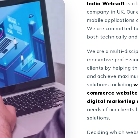
India Websoft
is a
company in UK. Our e
mobile applications a
We are committed to 
both technically and
We are a multi-disci
innovative professio
clients by helping t
and achieve maximum
solutions including
w
commerce website 
digital marketing 
needs of our clients
solutions.
Deciding which webs