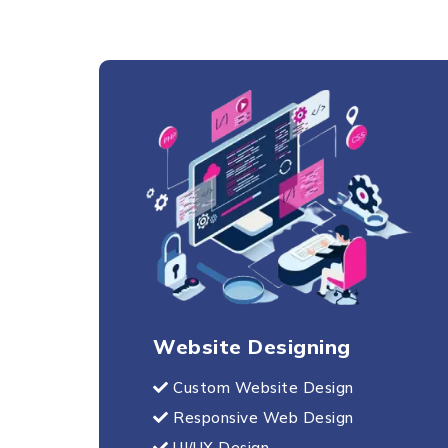
Website Designing
Custom Website Design
Responsive Web Design
UI/UX Design