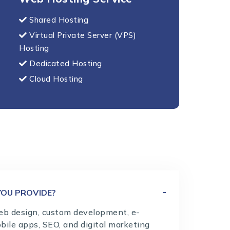
Shared Hosting
Virtual Private Server (VPS)
Hosting
Dedicated Hosting
Cloud Hosting
YOU PROVIDE?
eb design, custom development, e-
bile apps, SEO, and digital marketing