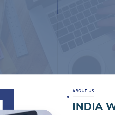
ABOUT US
INDIA 