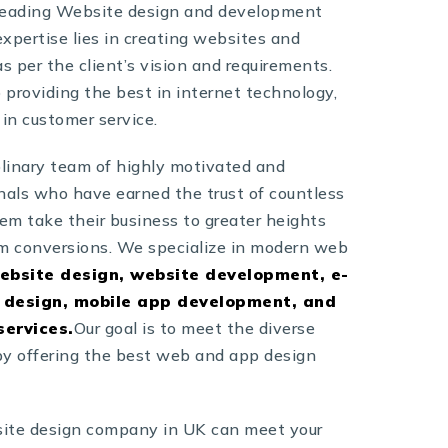
 leading Website design and development
xpertise lies in creating websites and
s per the client’s vision and requirements.
providing the best in internet technology,
 in customer service.
plinary team of highly motivated and
nals who have earned the trust of countless
hem take their business to greater heights
 conversions. We specialize in modern web
ebsite design, website development, e-
design, mobile app development, and
services.
Our goal is to meet the diverse
 by offering the best web and app design
ite design company in UK can meet your