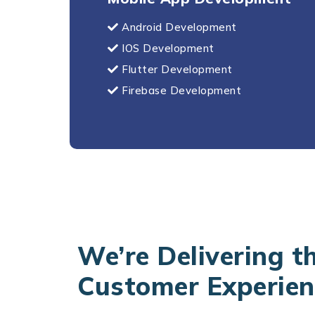
Android Development
IOS Development
Flutter Development
Firebase Development
We’re Delivering t
Customer Experien