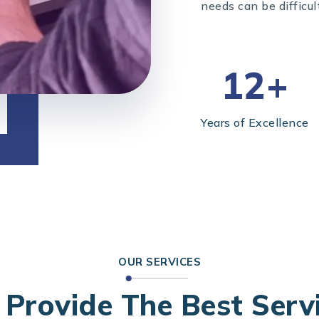
needs can be difficul
12+
Years of Excellence
OUR SERVICES
Provide The Best Serv