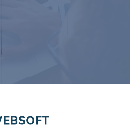
WEBSOFT