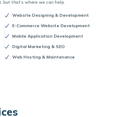
t, but that’s where we can help.
Website Designing & Development
E-Commerce Website Development
Mobile Application Development
Digital Marketing & SEO
Web Hosting & Maintenance
ices