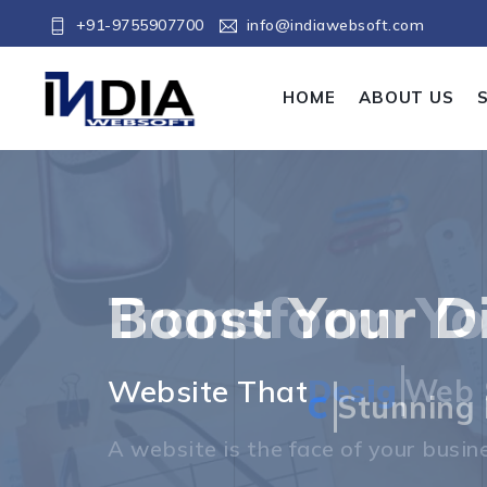
+91-9755907700
info@indiawebsoft.com
HOME
ABOUT US
Boost Your Di
Boost Your Di
Website That
D
Stunning 
The best websites are not just visua