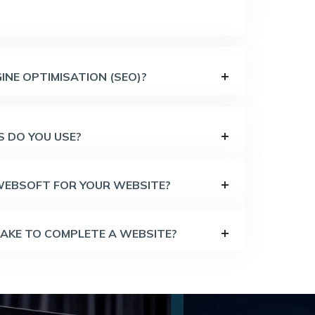
INE OPTIMISATION (SEO)?
 DO YOU USE?
 WEBSOFT FOR YOUR WEBSITE?
TAKE TO COMPLETE A WEBSITE?