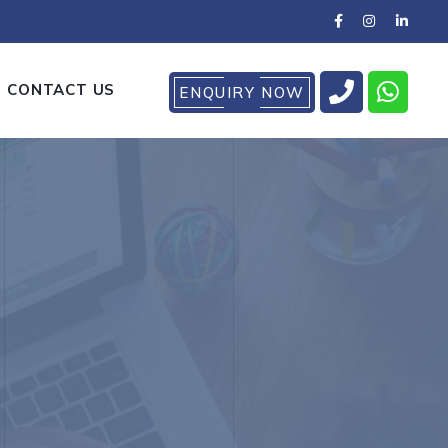
CONTACT US
ENQUIRY NOW