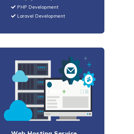
PHP Development
Laravel Development
Web Hosting Service