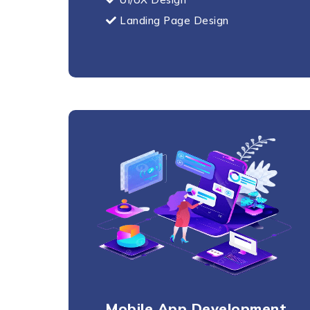
Landing Page Design
Mobile App Development