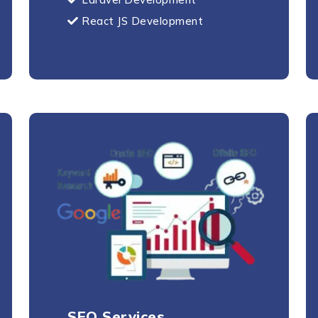
Send Message
React JS Development
SEO Services