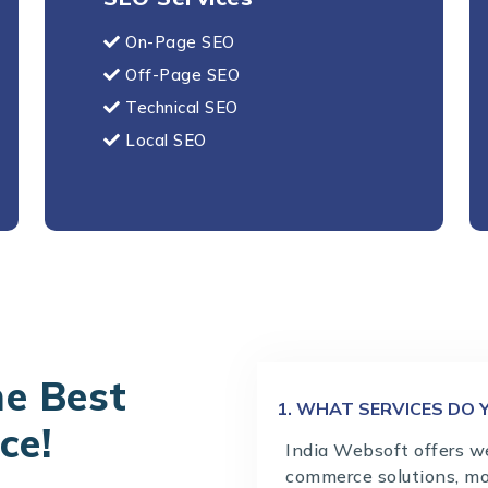
On-Page SEO
Off-Page SEO
Technical SEO
Local SEO
he Best
1. WHAT SERVICES DO 
ce!
India Websoft offers w
commerce solutions, mo