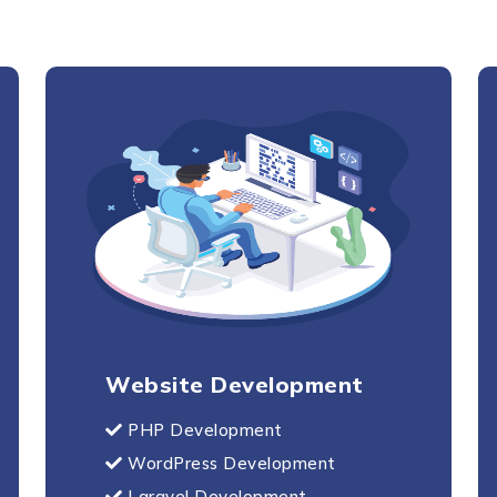
Send Us Your Enquiry
+44
Website Development
PHP Development
WordPress Development
Laravel Development