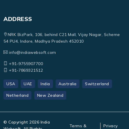
ADDRESS
NRK BizPark, 106, behind C21 Mall, Vijay Nagar, Scheme
54 PU4, Indore, Madhya Pradesh 452010
info@indiawebsoft.com
+91-9755907700
+91-7869321512
USA
UAE
India
Australia
Switzerland
Netherland
New Zealand
© Copyright
2026
India
Terms &
Privacy
Websoft. All Rights