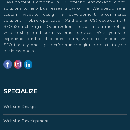
Development Company in UK offering end-to-end digital
solutions to help businesses grow online. We specialize in
custom website design & development, e-commerce
solutions, mobile application (Android & iOS) development,
SEO (Search Engine Optimization), social media marketing,
web hosting, and business email services. With years of
experience and a dedicated team, we build responsive,
SEO-friendly, and high-performance digital products to your
business goals.
SPECIALIZE
Website Design
Website Development