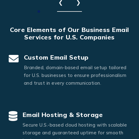
❮
❯
Core Elements of Our Business Email
Services for U.S. Companies
Custom Email Setup
Branded, domain-based email setup tailored
for U.S. businesses to ensure professionalism
and trust in every communication.
Email Hosting & Storage
Secure U.S.-based cloud hosting with scalable
storage and guaranteed uptime for smooth