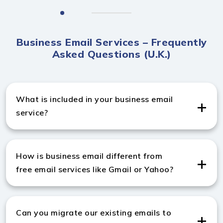
Business Email Services – Frequently
Asked Questions (U.K.)
What is included in your business email
service?
Our business email marketing services in UK include
professional email setup, hosting, spam protection,
How is business email different from
mailbox management, backup, and ongoing technical
free email services like Gmail or Yahoo?
support.
A business email marketing company in UK provides
custom domain emails, enhanced security, more
Can you migrate our existing emails to
storage, and professional features for credibility and