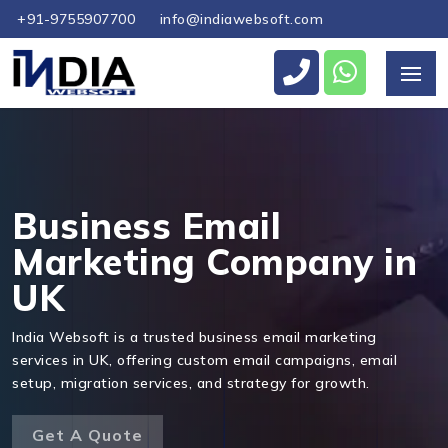
+91-9755907700
info@indiawebsoft.com
Send Us Your Enquiry
+44
Business Email
Marketing Company in
UK
Send Message
India Websoft is a trusted business email marketing
services in UK, offering custom email campaigns, email
setup, migration services, and strategy for growth.
Get A Quote