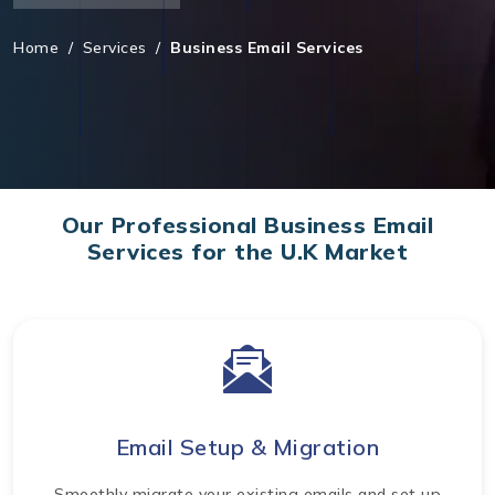
Home
/
Services
/
Business Email Services
Our Professional Business Email
Services for the U.K Market
Email Setup & Migration
Smoothly migrate your existing emails and set up