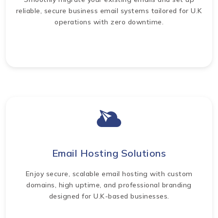
reliable, secure business email systems tailored for U.K
operations with zero downtime.
Email Hosting Solutions
Enjoy secure, scalable email hosting with custom
domains, high uptime, and professional branding
designed for U.K-based businesses.