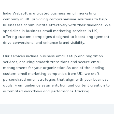
India Websoft is a trusted business email marketing
company in UK, providing comprehensive solutions to help
businesses communicate effectively with their audience. We
specialize in business email marketing services in UK,
offering custom campaigns designed to boost engagement,
drive conversions, and enhance brand visibility.
Our services include business email setup and migration
services, ensuring smooth transitions and secure email
management for your organization.As one of the leading
custom email marketing companies from UK, we craft
personalized email strategies that align with your business
goals. From audience segmentation and content creation to
automated workflows and performance tracking.