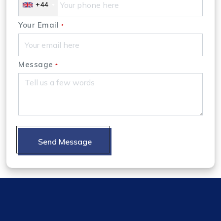
+44
Your Email
*
Message
*
Send Message