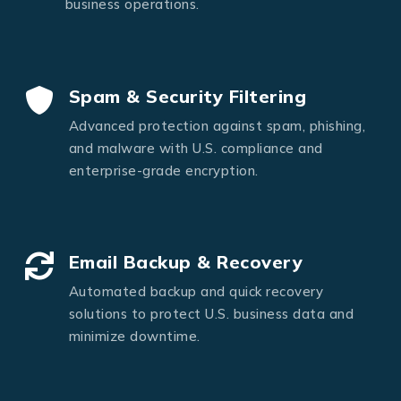
business operations.
Spam & Security Filtering
Advanced protection against spam, phishing,
and malware with U.S. compliance and
enterprise-grade encryption.
Email Backup & Recovery
Automated backup and quick recovery
solutions to protect U.S. business data and
minimize downtime.