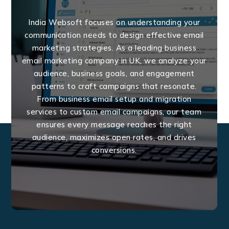
India Websoft focuses on understanding your
communication needs to design effective email
marketing strategies. As a leading business
email marketing company in UK, we analyze your
audience, business goals, and engagement
patterns to craft campaigns that resonate.
From business email setup and migration
services to custom email campaigns, our team
ensures every message reaches the right
audience, maximizes open rates, and drives
conversions.