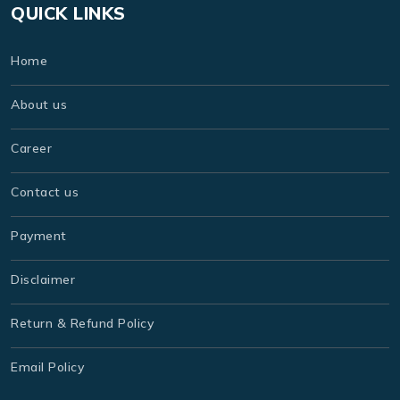
QUICK LINKS
Home
About us
Career
Contact us
Payment
Disclaimer
Return & Refund Policy
Email Policy