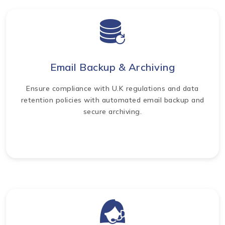
Email Backup & Archiving
Ensure compliance with U.K regulations and data
retention policies with automated email backup and
secure archiving.