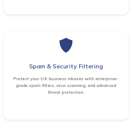
Spam & Security Filtering
Protect your U.K business inboxes with enterprise-
grade spam filters, virus scanning, and advanced
threat protection.