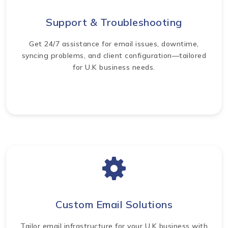
Support & Troubleshooting
Get 24/7 assistance for email issues, downtime,
syncing problems, and client configuration—tailored
for U.K business needs.
Custom Email Solutions
Tailor email infrastructure for your U.K business with