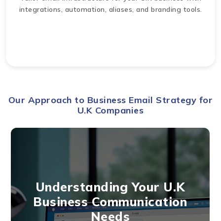
integrations, automation, aliases, and branding tools.
Our Approach to Business Email Strategy for
U.K Companies
Understanding Your U.K
Business Communication
Needs