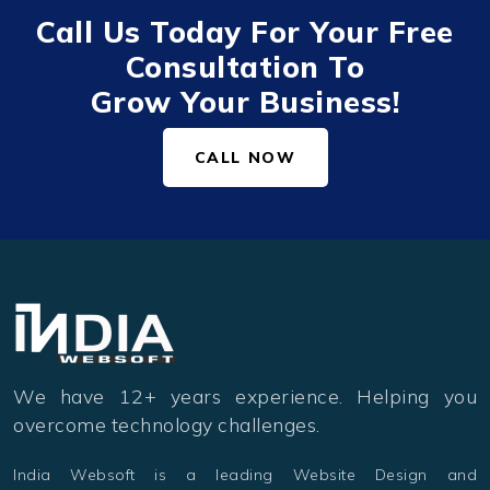
Call Us Today For Your Free
Consultation To
Grow Your Business!
CALL NOW
We have 12+ years experience. Helping you
overcome technology challenges.
India Websoft is a leading Website Design and