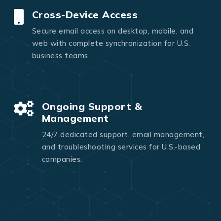
Cross-Device Access
Secure email access on desktop, mobile, and
web with complete synchronization for U.S.
business teams.
Ongoing Support &
Management
24/7 dedicated support, email management,
and troubleshooting services for U.S.-based
companies.