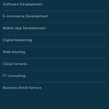
Software Development
E-commerce Development
Mobile App Development
Digital Marketing
Web Hosting
Cloud Services
IT Consulting
Business Email Service