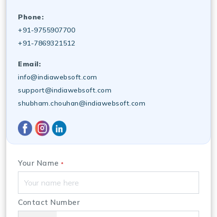
Phone:
+91-9755907700
+91-7869321512
Email:
info@indiawebsoft.com
support@indiawebsoft.com
shubham.chouhan@indiawebsoft.com
Your Name
*
Contact Number