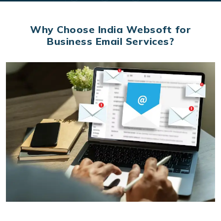
Why Choose India Websoft for
Business Email Services?