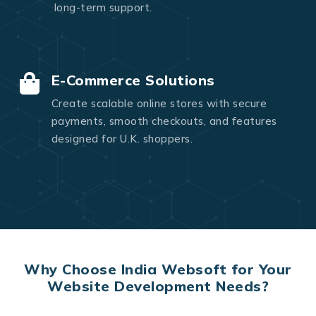
long-term support.
E-Commerce Solutions
Create scalable online stores with secure
payments, smooth checkouts, and features
designed for U.K. shoppers.
Why Choose India Websoft for Your
Website Development Needs?