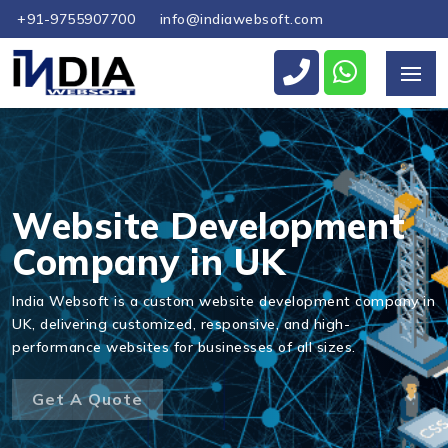
+91-9755907700
info@indiawebsoft.com
Send Us Your Enquiry
+44
Website Development
Company in UK
Send Message
India Websoft is a custom website development company in
UK, delivering customized, responsive, and high-
performance websites for businesses of all sizes.
Get A Quote