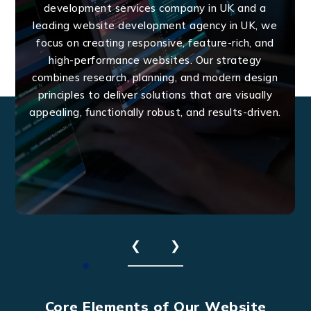
development services company in UK and a
leading website development agency in UK, we
focus on creating responsive, feature-rich, and
high-performance websites. Our strategy
combines research, planning, and modern design
principles to deliver solutions that are visually
appealing, functionally robust, and results-driven.
❮
❯
Core Elements of Our Website