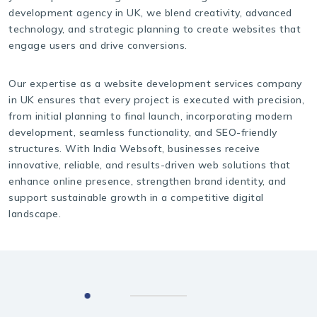
development agency in UK, we blend creativity, advanced
technology, and strategic planning to create websites that
engage users and drive conversions.
Our expertise as a website development services company
in UK ensures that every project is executed with precision,
from initial planning to final launch, incorporating modern
development, seamless functionality, and SEO-friendly
structures. With India Websoft, businesses receive
innovative, reliable, and results-driven web solutions that
enhance online presence, strengthen brand identity, and
support sustainable growth in a competitive digital
landscape.