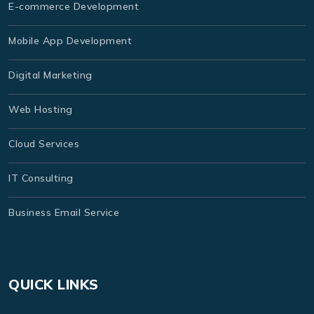
E-commerce Development
Mobile App Development
Digital Marketing
Web Hosting
Cloud Services
IT Consulting
Business Email Service
QUICK LINKS