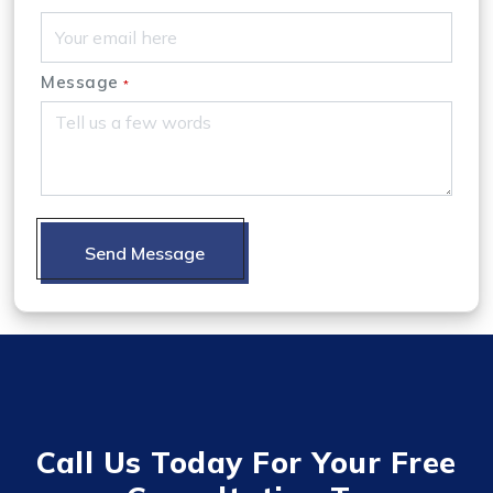
Message
*
Send Message
Call Us Today For Your Free