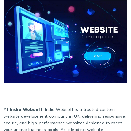
At
India Websoft
, India Websoft is a trusted custom
website development company in UK, delivering responsive,
secure, and high-performance websites designed to meet
your unique business goals. As a leading website