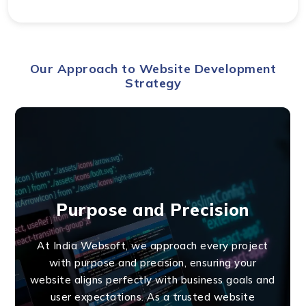
Our Approach to Website Development
Strategy
Purpose and Precision
At India Websoft, we approach every project
with purpose and precision, ensuring your
website aligns perfectly with business goals and
user expectations. As a trusted website