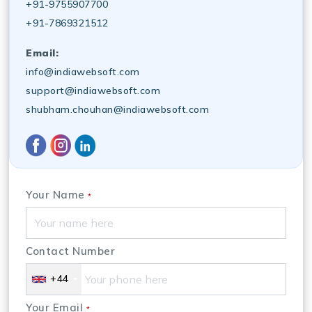
+91-9755907700
+91-7869321512
Email:
info@indiawebsoft.com
support@indiawebsoft.com
shubham.chouhan@indiawebsoft.com
Your Name
*
Contact Number
+44
Your Email
*