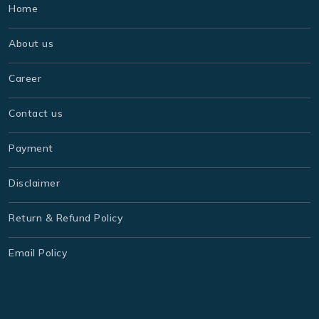
Home
About us
Career
Contact us
Payment
Disclaimer
Return & Refund Policy
Email Policy