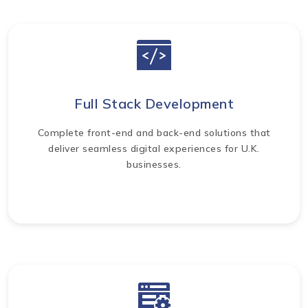
Full Stack Development
Complete front-end and back-end solutions that
deliver seamless digital experiences for U.K.
businesses.