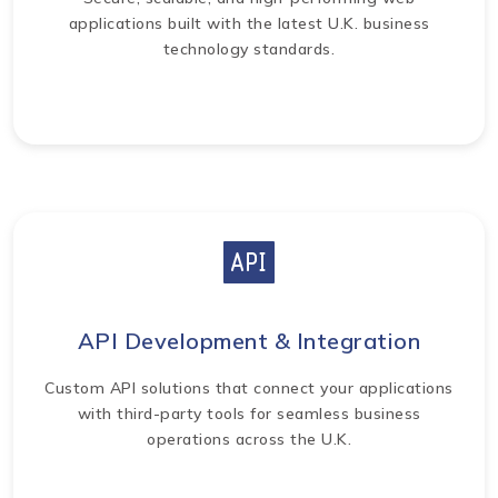
applications built with the latest U.K. business
technology standards.
API Development & Integration
Custom API solutions that connect your applications
with third-party tools for seamless business
operations across the U.K.