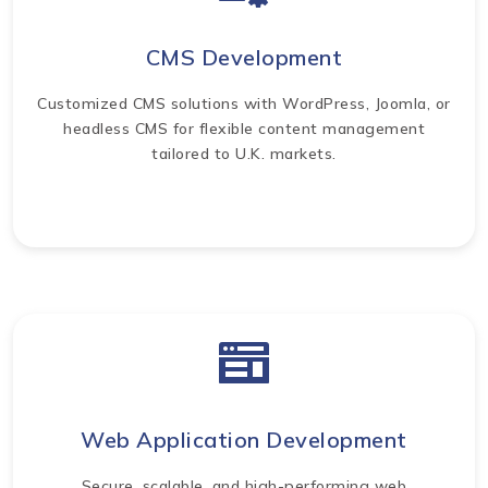
CMS Development
Customized CMS solutions with WordPress, Joomla, or
headless CMS for flexible content management
tailored to U.K. markets.
Web Application Development
Secure, scalable, and high-performing web