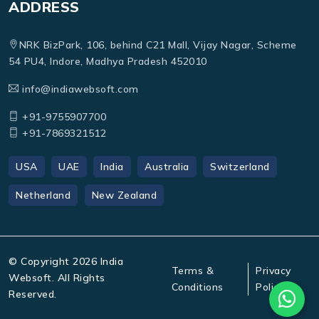
ADDRESS
NRK BizPark, 106, behind C21 Mall, Vijay Nagar, Scheme
54 PU4, Indore, Madhya Pradesh 452010
info@indiawebsoft.com
+91-9755907700
+91-7869321512
USA
UAE
India
Australia
Switzerland
Netherland
New Zealand
© Copyright
2026
India
Terms &
Privacy
Websoft. All Rights
Conditions
Policy
Reserved.