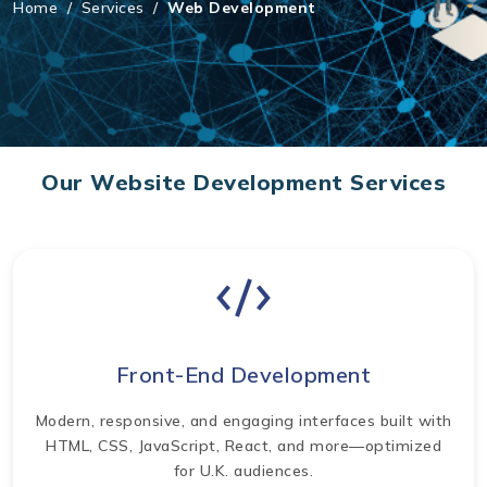
Home
/
Services
/
Web Development
Our Website Development Services
Front-End Development
Modern, responsive, and engaging interfaces built with
HTML, CSS, JavaScript, React, and more—optimized
for U.K. audiences.