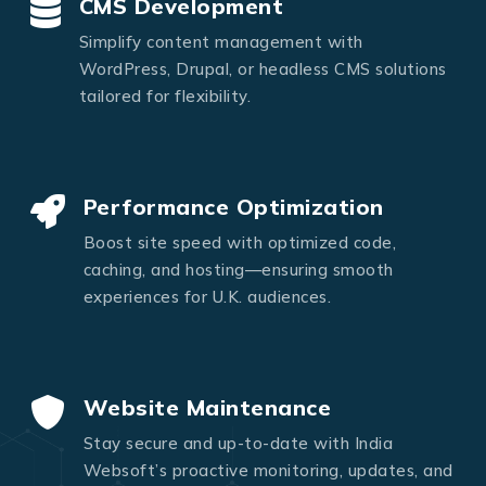
CMS Development
Simplify content management with
WordPress, Drupal, or headless CMS solutions
tailored for flexibility.
Performance Optimization
Boost site speed with optimized code,
caching, and hosting—ensuring smooth
experiences for U.K. audiences.
Website Maintenance
Stay secure and up-to-date with India
Websoft’s proactive monitoring, updates, and