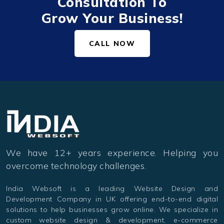
Consultation To
Grow Your Business!
CALL NOW
We have 12+ years experience. Helping you
overcome technology challenges.
India Websoft is a leading Website Design and
Development Company in UK offering end-to-end digital
solutions to help businesses grow online. We specialize in
custom website design & development, e-commerce