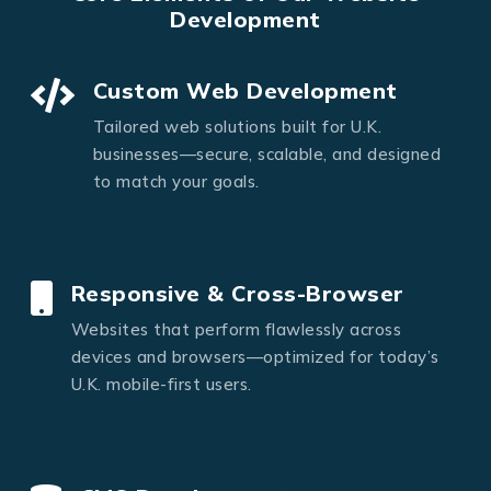
Development
Custom Web Development
Tailored web solutions built for U.K.
businesses—secure, scalable, and designed
to match your goals.
Responsive & Cross-Browser
Websites that perform flawlessly across
devices and browsers—optimized for today’s
U.K. mobile-first users.