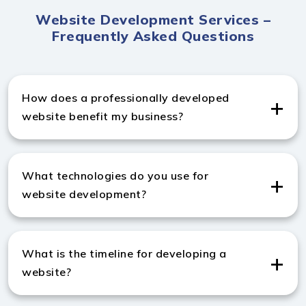
Website Development Services –
Frequently Asked Questions
How does a professionally developed
website benefit my business?
A professionally developed website by India Websoft,
a custom website development company in UK,
What technologies do you use for
enhances performance, credibility, and conversions.
website development?
India Websoft, a leading website development agency
in UK, uses HTML5, CSS3, JavaScript, PHP, Laravel,
What is the timeline for developing a
React.js, and WordPress to build robust and scalable
website?
websites.
Standard websites typically take 3–6 weeks, while