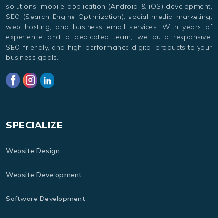
solutions, mobile application (Android & iOS) development,
SEO (Search Engine Optimization), social media marketing,
web hosting, and business email services. With years of
experience and a dedicated team, we build responsive,
SEO-friendly, and high-performance digital products to your
business goals.
SPECIALIZE
Website Design
Website Development
Software Development