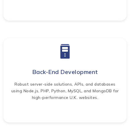
Back-End Development
Robust server-side solutions, APIs, and databases
using Node.js, PHP, Python, MySQL, and MongoDB for
high-performance U.K. websites.