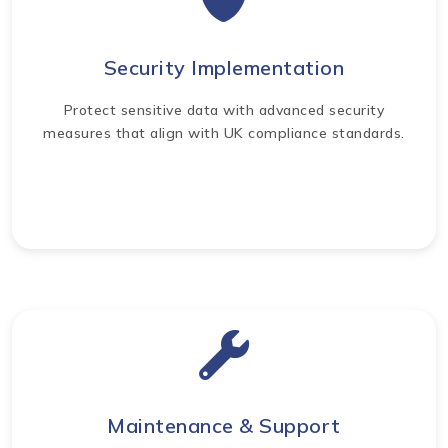
Security Implementation
Protect sensitive data with advanced security
measures that align with UK compliance standards.
Maintenance & Support