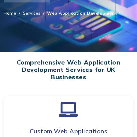
Home
/
Services
/
Web Application Development
Comprehensive Web Application
Development Services for UK
Businesses
Custom Web Applications