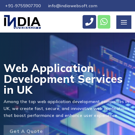
+91-9755907700
info@indiawebsoft.com
Send Us Your Enquiry
+44
Web Application
Development Services
in UK
Send Message
Among the top web application development companies in
UK, we create fast, secure, and innovative web applications
that boost performance and enhance user experience.
Get A Quote