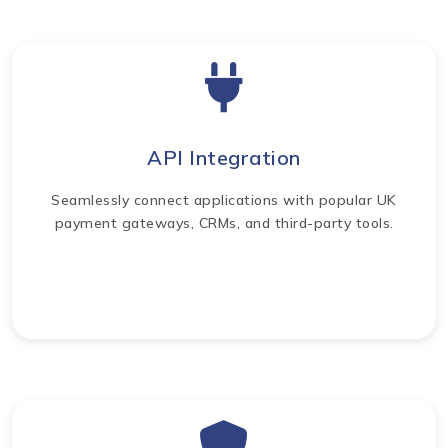
API Integration
Seamlessly connect applications with popular UK
payment gateways, CRMs, and third-party tools.