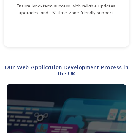
Ensure long-term success with reliable updates,
upgrades, and UK-time-zone friendly support.
Our Web Application Development Process in
the UK