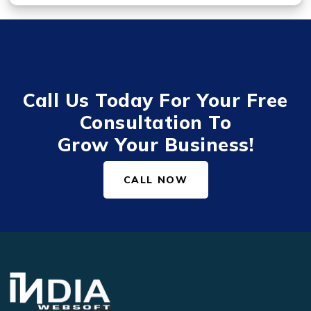
Call Us Today For Your Free
Consultation To
Grow Your Business!
CALL NOW