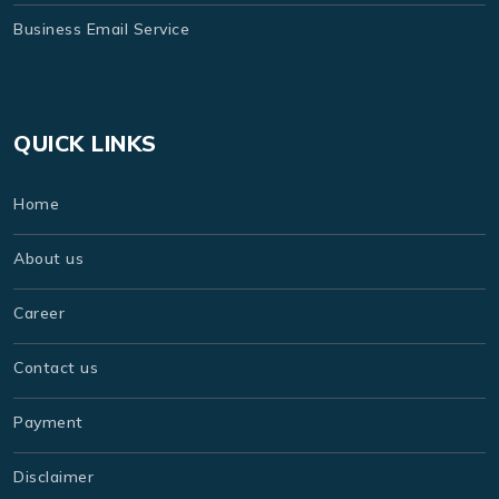
Business Email Service
QUICK LINKS
Home
About us
Career
Contact us
Payment
Disclaimer