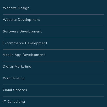
Website Design
Website Development
Software Development
E-commerce Development
Mobile App Development
Digital Marketing
Web Hosting
Cloud Services
IT Consulting