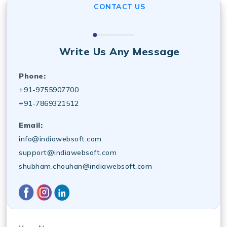
CONTACT US
Write Us Any Message
Phone:
+91-9755907700
+91-7869321512
Email:
info@indiawebsoft.com
support@indiawebsoft.com
shubham.chouhan@indiawebsoft.com