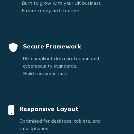
Built to grow with your UK business.
Future-ready architecture.
Secure Framework
UK-compliant data protection and
cybersecurity standards.
Build customer trust.
Responsive Layout
Optimised for desktops, tablets, and
smartphones.