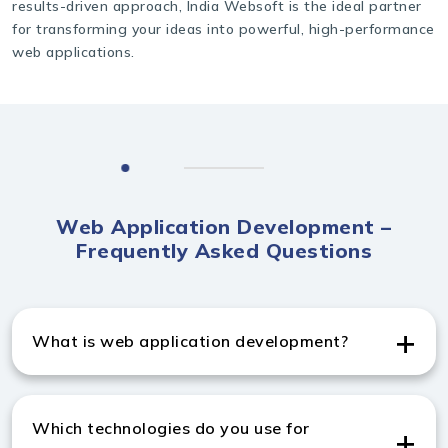
results-driven approach, India Websoft is the ideal partner
for transforming your ideas into powerful, high-performance
web applications.
Web Application Development –
Frequently Asked Questions
What is web application development?
Web application development creates browser-based
applications that offer dynamic functionality and
Which technologies do you use for
seamless user interaction.