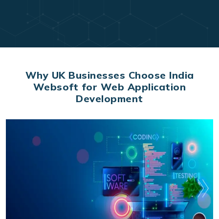
Why UK Businesses Choose India
Websoft for Web Application
Development