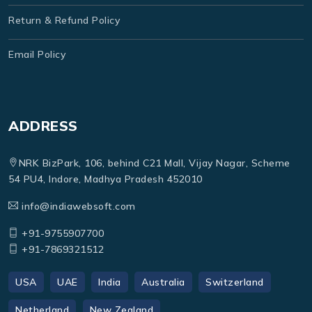
Return & Refund Policy
Email Policy
ADDRESS
NRK BizPark, 106, behind C21 Mall, Vijay Nagar, Scheme
54 PU4, Indore, Madhya Pradesh 452010
info@indiawebsoft.com
+91-9755907700
+91-7869321512
USA
UAE
India
Australia
Switzerland
Netherland
New Zealand