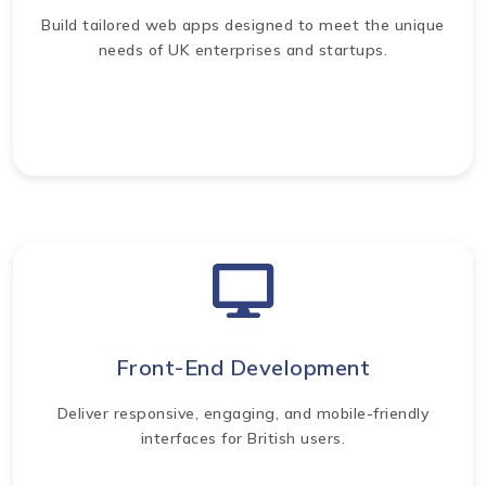
Build tailored web apps designed to meet the unique
needs of UK enterprises and startups.
Front-End Development
Deliver responsive, engaging, and mobile-friendly
interfaces for British users.