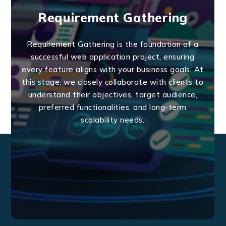
Requirement Gathering
Requirement Gathering is the foundation of a
successful web application project, ensuring
every feature aligns with your business goals. At
this stage, we closely collaborate with clients to
understand their objectives, target audience,
preferred functionalities, and long-term
scalability needs.