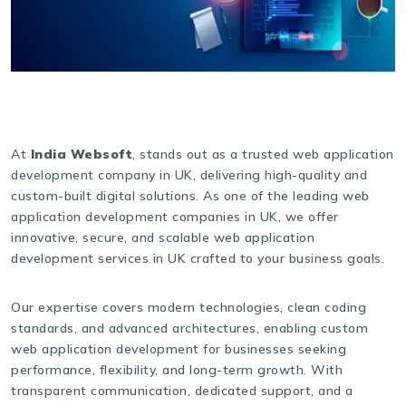
At
India Websoft
, stands out as a trusted web application
development company in UK, delivering high-quality and
custom-built digital solutions. As one of the leading web
application development companies in UK, we offer
innovative, secure, and scalable web application
development services in UK crafted to your business goals.
Our expertise covers modern technologies, clean coding
standards, and advanced architectures, enabling custom
web application development for businesses seeking
performance, flexibility, and long-term growth. With
transparent communication, dedicated support, and a