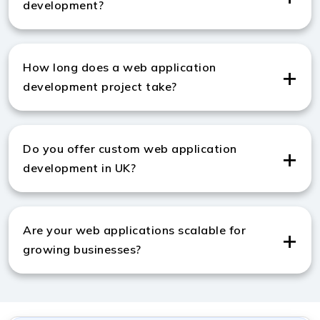
development?
We use HTML, CSS, JavaScript, Python, and modern
frameworks like React and Node.js to build powerful
How long does a web application
applications.
development project take?
A standard project takes around 6–12 weeks,
depending on features, complexity, and customization
Do you offer custom web application
needs.
development in UK?
Yes, we provide custom web application development
in UK to meet unique business requirements.
Are your web applications scalable for
growing businesses?
Yes, we build scalable applications that easily handle
traffic growth and evolving business needs.