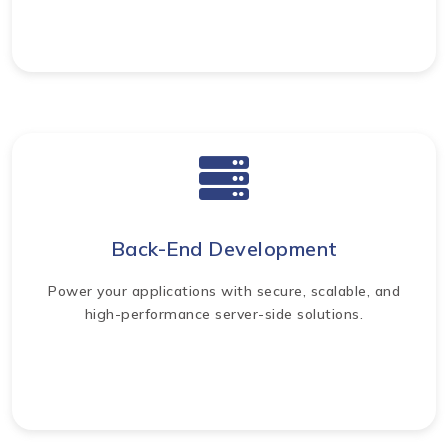
Back-End Development
Power your applications with secure, scalable, and
high-performance server-side solutions.