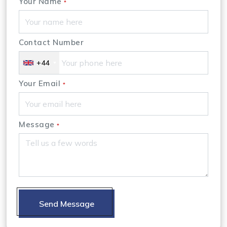
Your Name
*
Contact Number
+44
Your Email
*
Message
*
Send Message