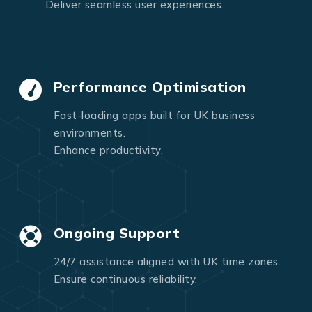
Deliver seamless user experiences.
Performance Optimisation
Fast-loading apps built for UK business
environments.
Enhance productivity.
Ongoing Support
24/7 assistance aligned with UK time zones.
Ensure continuous reliability.