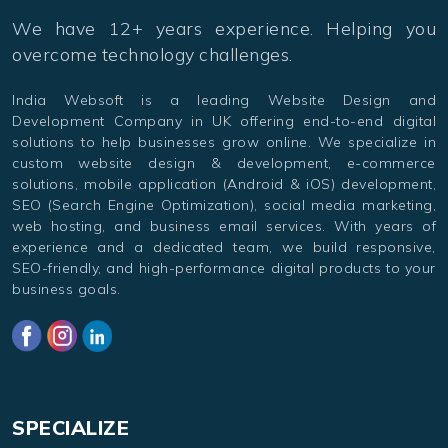
We have 12+ years experience. Helping you
overcome technology challenges.
India Websoft is a leading Website Design and
Development Company in UK offering end-to-end digital
solutions to help businesses grow online. We specialize in
custom website design & development, e-commerce
solutions, mobile application (Android & iOS) development,
SEO (Search Engine Optimization), social media marketing,
web hosting, and business email services. With years of
experience and a dedicated team, we build responsive,
SEO-friendly, and high-performance digital products to your
business goals.
SPECIALIZE