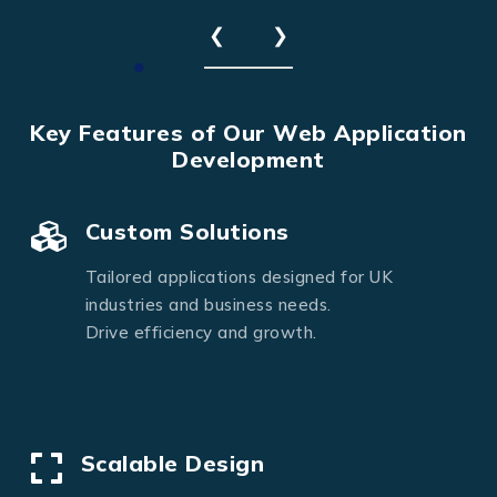
❮
❯
Key Features of Our Web Application
Development
Custom Solutions
Tailored applications designed for UK
industries and business needs.
Drive efficiency and growth.
Scalable Design