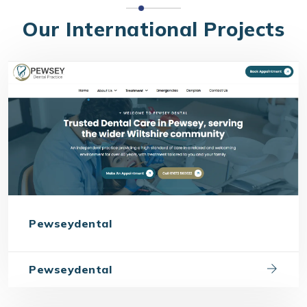
Our International Projects
Pewseydental
Pewseydental