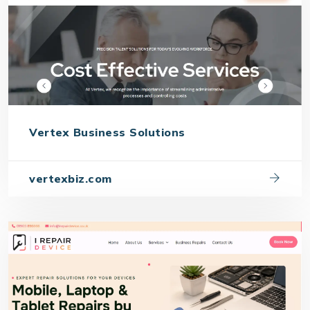
Vertex Business Solutions
vertexbiz.com