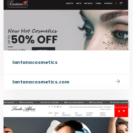
lantanacosmetics
lantanacosmetics.com