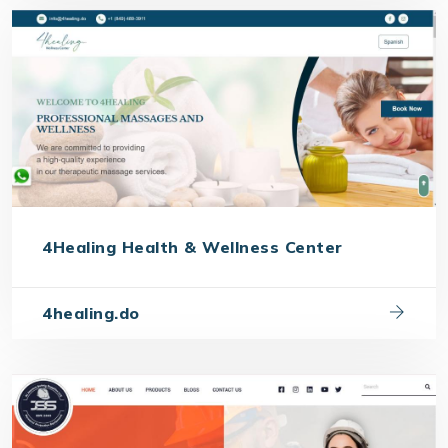
4Healing Health & Wellness Center
4healing.do