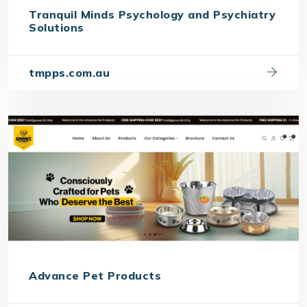
Tranquil Minds Psychology and Psychiatry
Solutions
tmpps.com.au
Advance Pet Products