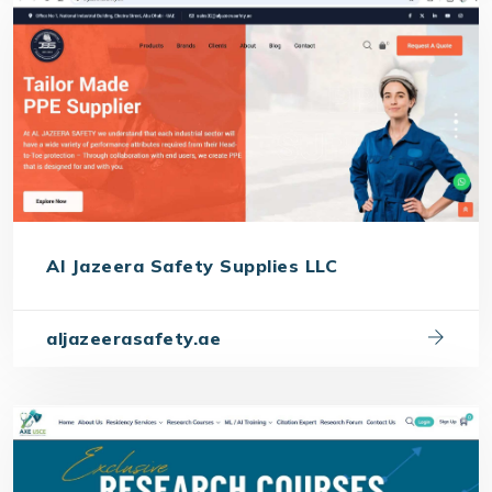
Al Jazeera Safety Supplies LLC
aljazeerasafety.ae