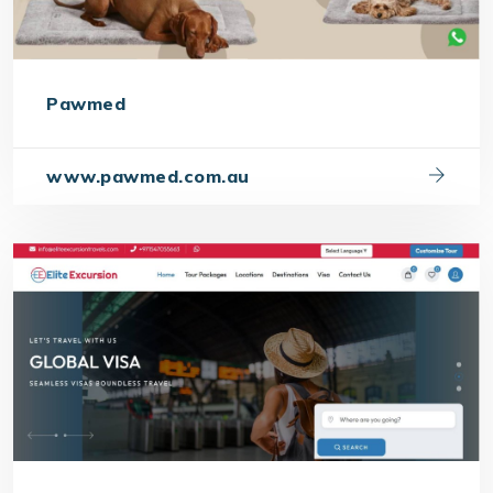
Pawmed
www.pawmed.com.au