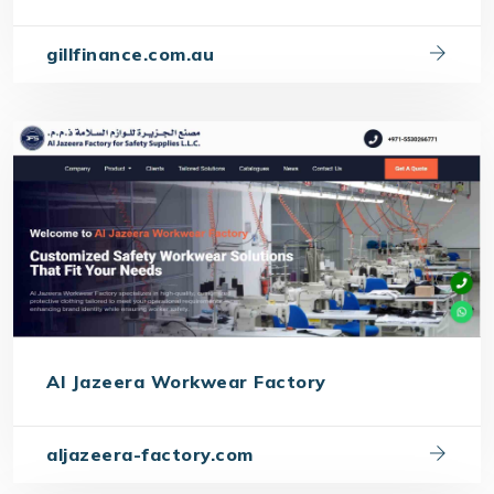
gillfinance.com.au
Al Jazeera Workwear Factory
aljazeera-factory.com