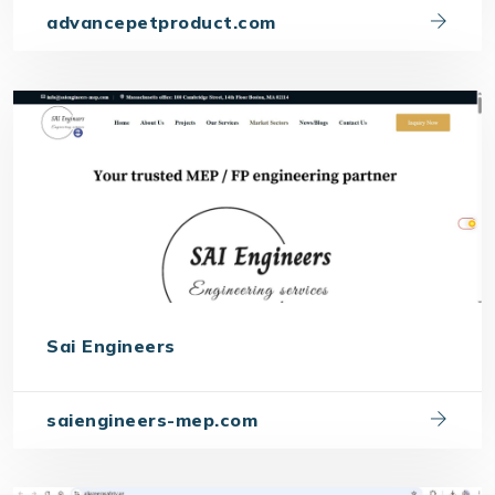
advancepetproduct.com
Sai Engineers
saiengineers-mep.com