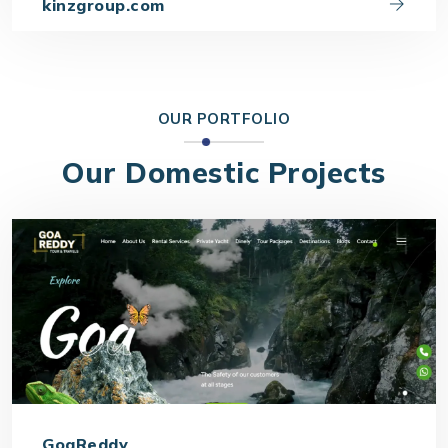
kinzgroup.com
OUR PORTFOLIO
Our Domestic Projects
GoaReddy