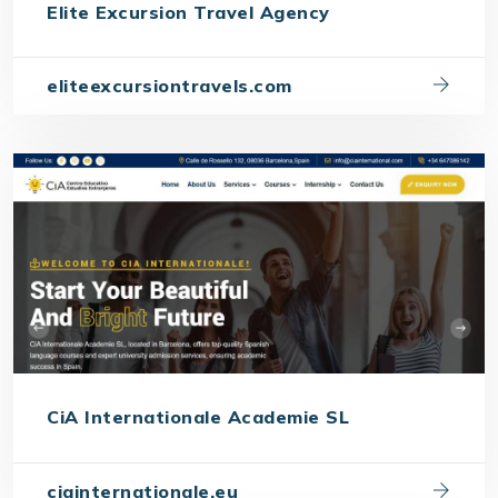
Elite Excursion Travel Agency
eliteexcursiontravels.com
CiA Internationale Academie SL
ciainternationale.eu