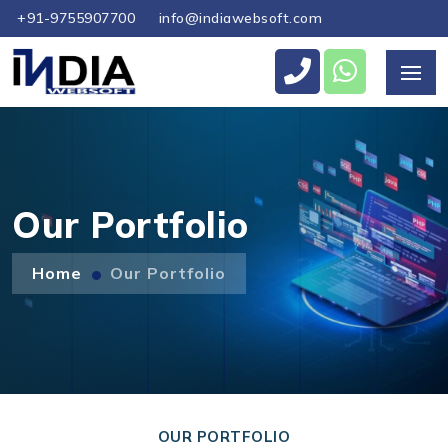
+91-9755907700
info@indiawebsoft.com
Send Us Your Enquiry
+44
Our Portfolio
Home
Our Portfolio
Send Message
OUR PORTFOLIO