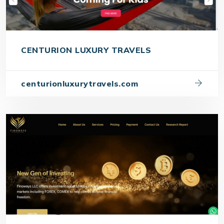
CENTURION LUXURY TRAVELS
centurionluxurytravels.com