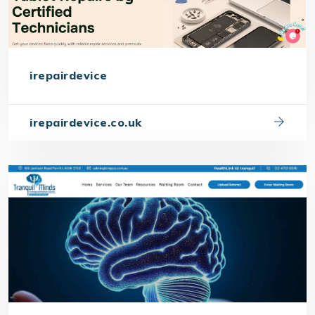
irepairdevice
irepairdevice.co.uk