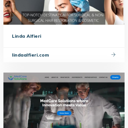
Linda Alfieri
lindaalfieri.com