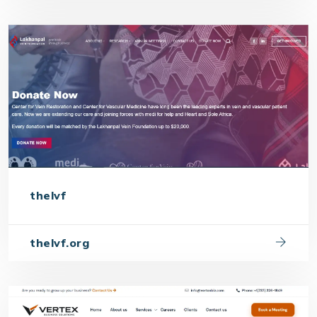
thelvf
thelvf.org