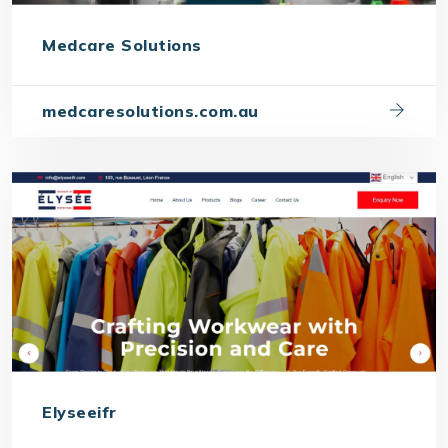
Medcare Solutions
medcaresolutions.com.au
Elyseeifr