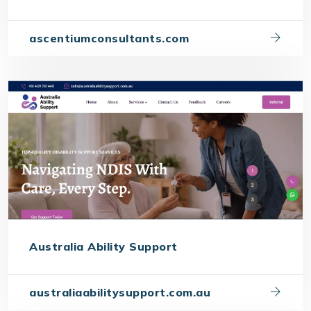
ascentiumconsultants.com
Australia Ability Support
australiaabilitysupport.com.au