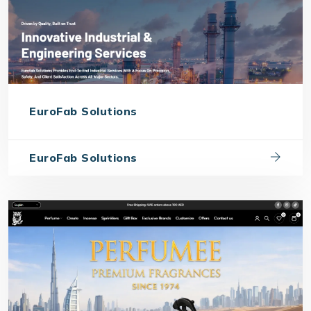
EuroFab Solutions
EuroFab Solutions