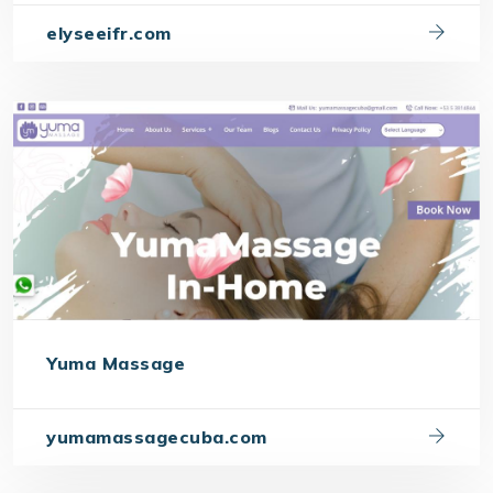
elyseeifr.com
Yuma Massage
yumamassagecuba.com