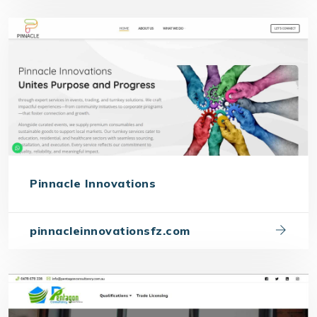
Pinnacle Innovations
pinnacleinnovationsfz.com