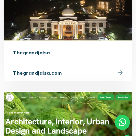
Thegrandjalsa
Thegrandjalsa.com