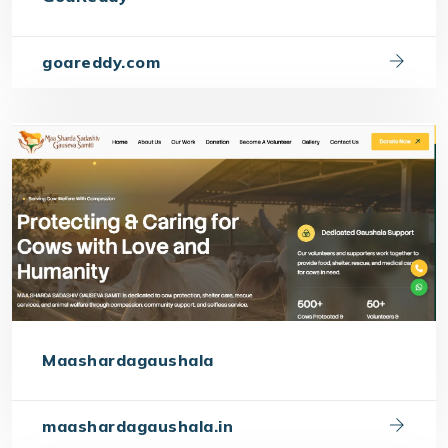
goareddy.com
Maashardagaushala
maashardagaushala.in