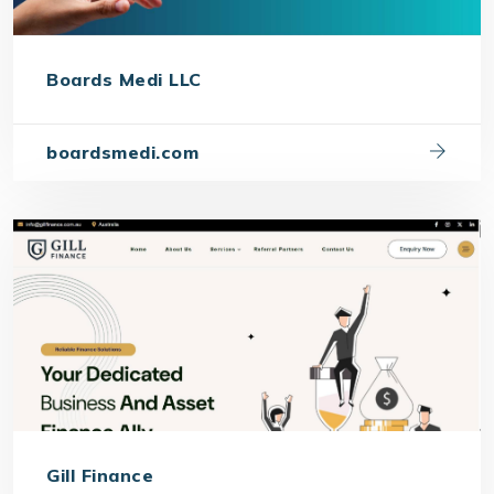
Boards Medi LLC
boardsmedi.com
Gill Finance