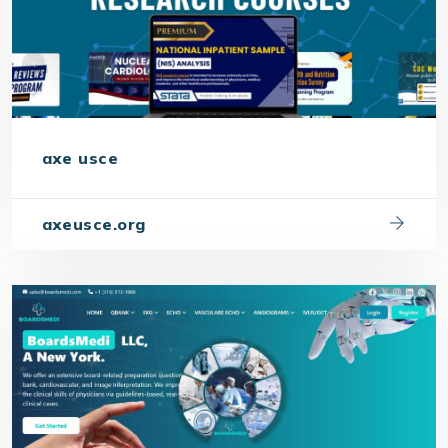
axe usce
axeusce.org