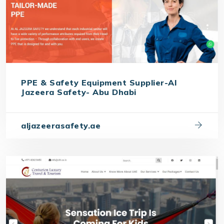
PPE & Safety Equipment Supplier-Al
Jazeera Safety- Abu Dhabi
aljazeerasafety.ae