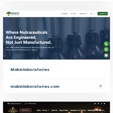
Makinlaboratories
makinlaboratories.com