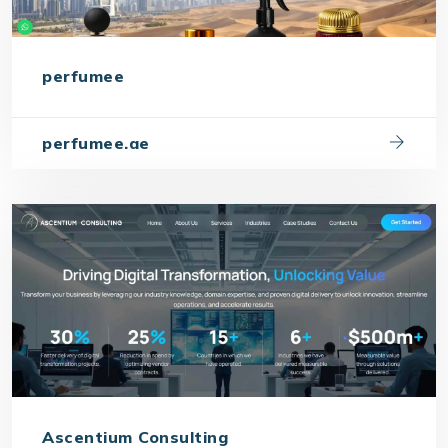
perfumee
perfumee.ae
Ascentium Consulting