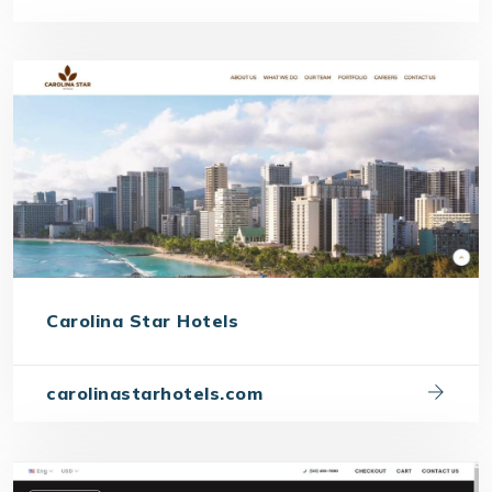
Carolina Star Hotels
carolinastarhotels.com