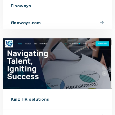
Finoways
finoways.com
Kinz HR solutions