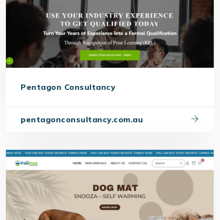
Pentagon Consultancy
pentagonconsultancy.com.au