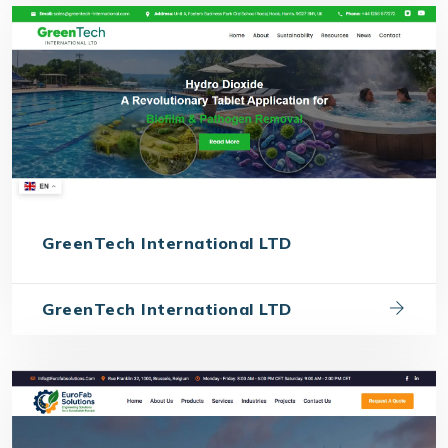
GreenTech International LTD
GreenTech International LTD