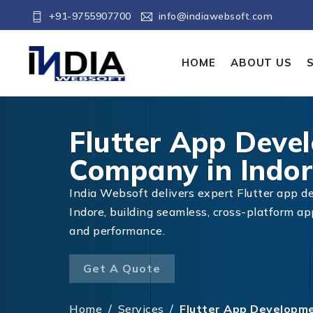
+91-9755907700
info@indiawebsoft.com
HOME
ABOUT US
Flutter App Deve
Company in Indor
India Websoft delivers expert Flutter app d
Indore, building seamless, cross-platform a
and performance.
Get A Quote
Home
/
Services
/
Flutter App Developme