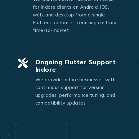
Send Message
for Indore clients on Android, iOS,
web, and desktop from a single
Flutter codebase—reducing cost and
time-to-market.
Ongoing Flutter Support
Indore
We provide Indore businesses with
continuous support for version
upgrades, performance tuning, and
compatibility updates.