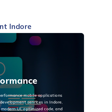
nt Indore
rformance
performance mobile applications
 development services in Indore,
n modern UI, optimized code, and