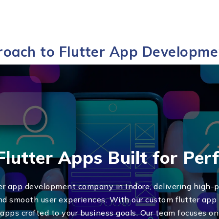
oach to Flutter App Developme
lutter Apps Built for Pe
ter app development company in Indore, delivering high-
 and smooth user experiences. With our custom flutter app
h apps crafted to your business goals. Our team focuses o