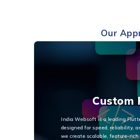
Our Appr
Custom F
India Websoft is a leading Flut
designed for speed, reliability,
we create scalable, feature-ric