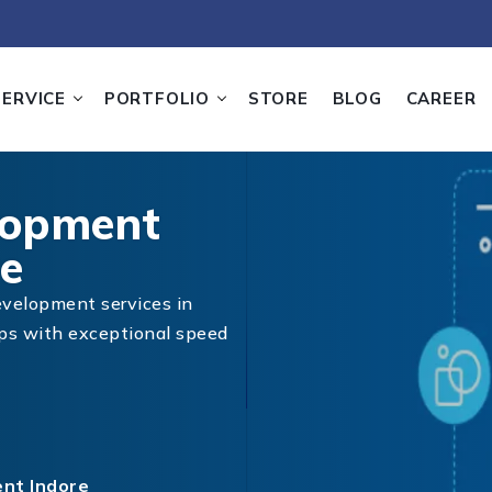
SERVICE
PORTFOLIO
STORE
BLOG
CAREER
lopment
e
evelopment services in
pps with exceptional speed
nt Indore