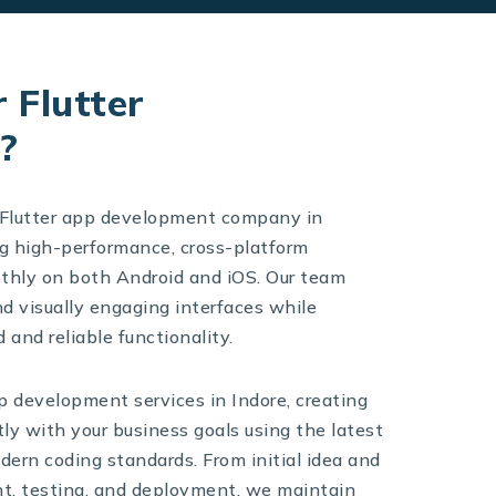
 Flutter
?
d Flutter app development company in
ng high-performance, cross-platform
othly on both Android and iOS. Our team
nd visually engaging interfaces while
 and reliable functionality.
p development services in Indore, creating
tly with your business goals using the latest
ern coding standards. From initial idea and
t, testing, and deployment, we maintain