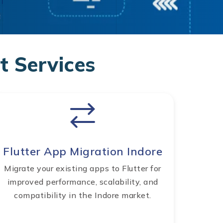
 Services
Flutter App Migration Indore
Migrate your existing apps to Flutter for
improved performance, scalability, and
compatibility in the Indore market.