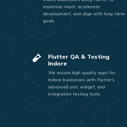
maximise reach, accelerate
development, and align with long-term
goals.
Flutter QA & Testing
Indore
We ensure high-quality apps for
Indore businesses with Flutter's
advanced unit, widget, and
integration testing tools.