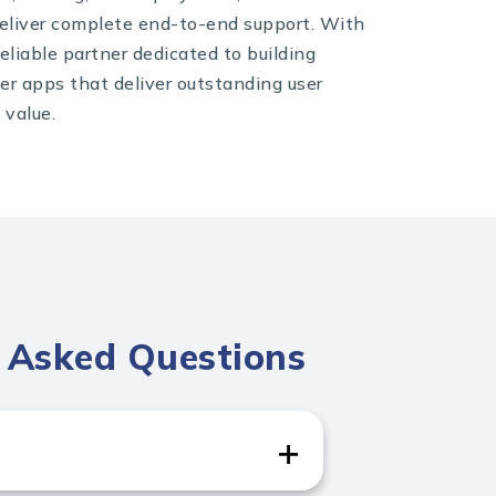
eliver complete end-to-end support. With
eliable partner dedicated to building
ter apps that deliver outstanding user
 value.
y Asked Questions