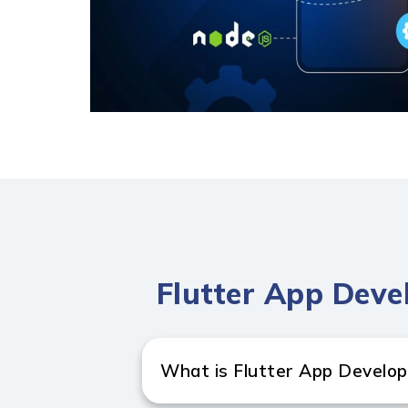
Flutter App Deve
What is Flutter App Develo