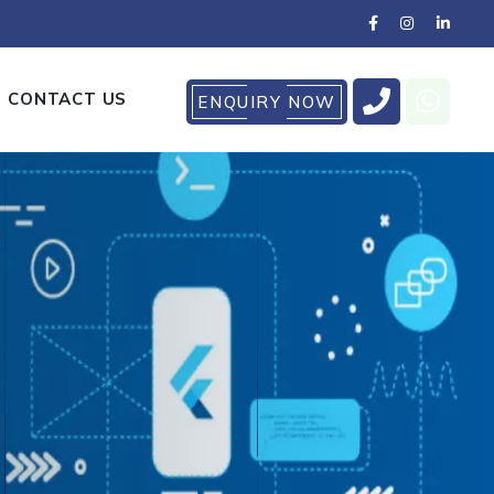
CONTACT US
ENQUIRY NOW