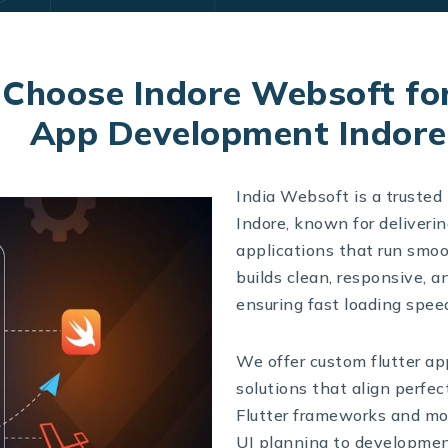
Choose Indore Websoft for
App Development Indore
India Websoft is a truste
Indore, known for deliveri
applications that run smo
builds clean, responsive, a
ensuring fast loading speed
We offer custom flutter ap
solutions that align perfec
Flutter frameworks and mod
UI planning to developmen