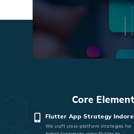
Core Element
Flutter App Strategy Indore
We craft cross-platform strategies for
Indore businesses using Flutter to