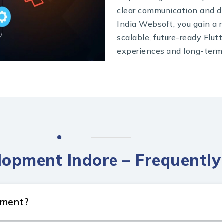
clear communication and d
India Websoft, you gain a r
scalable, future-ready Flut
experiences and long-term
lopment Indore – Frequentl
pment?