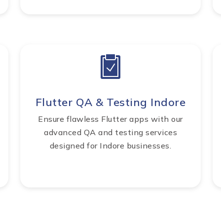
Flutter QA & Testing Indore
Ensure flawless Flutter apps with our
advanced QA and testing services
designed for Indore businesses.