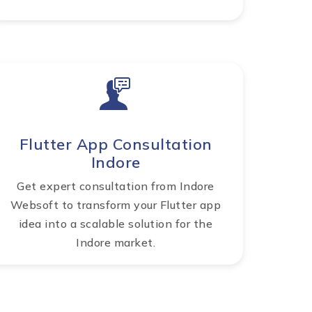
Flutter App Consultation
Indore
Get expert consultation from Indore
Websoft to transform your Flutter app
idea into a scalable solution for the
Indore market.