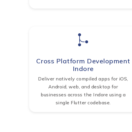
Cross Platform Development
Indore
Deliver natively compiled apps for iOS,
Android, web, and desktop for
businesses across the Indore using a
single Flutter codebase.