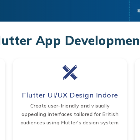
lutter App Development
Flutter UI/UX Design Indore
Create user-friendly and visually
appealing interfaces tailored for British
audiences using Flutter's design system.