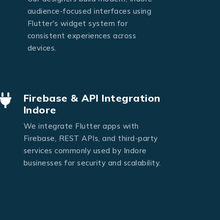
audience-focused interfaces using
Flutter's widget system for
consistent experiences across
devices.
Firebase & API Integration
Indore
We integrate Flutter apps with
Firebase, REST APIs, and third-party
services commonly used by Indore
businesses for security and scalability.