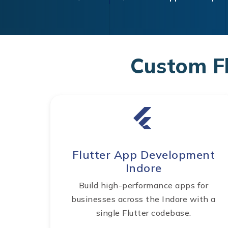
Custom F
Flutter App Development
Indore
Build high-performance apps for
businesses across the Indore with a
single Flutter codebase.