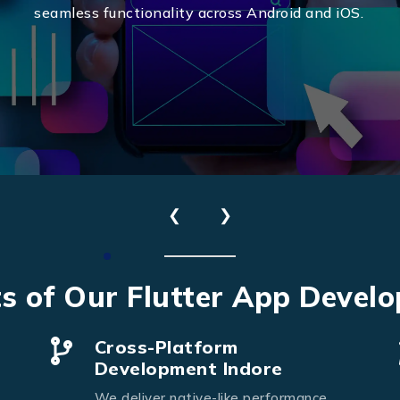
seamless functionality across Android and iOS.
❮
❯
Send Us Your Enquiry
s of Our Flutter App Devel
+91
Cross-Platform
Development Indore
We deliver native-like performance