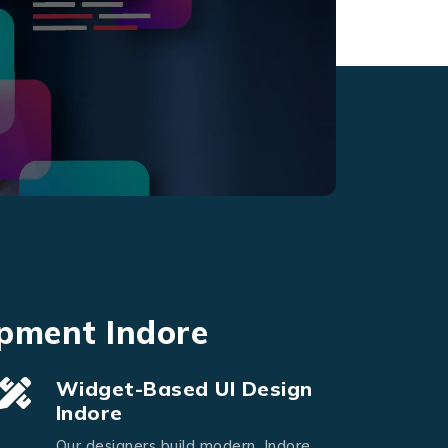
opment Indore
Widget-Based UI Design
Indore
Our designers build modern, Indore