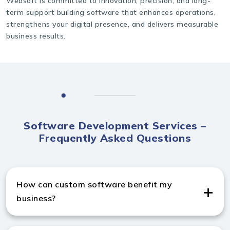
Websoft is committed to innovation, precision, and long-
term support building software that enhances operations,
strengthens your digital presence, and delivers measurable
business results.
Software Development Services –
Frequently Asked Questions
How can custom software benefit my
business?
Custom software improves efficiency, automates