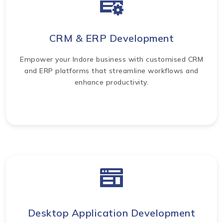
CRM & ERP Development
Empower your Indore business with customised CRM
and ERP platforms that streamline workflows and
enhance productivity.
Desktop Application Development