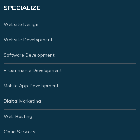
SPECIALIZE
Website Design
Website Development
Software Development
E-commerce Development
Mobile App Development
Digital Marketing
Web Hosting
Cloud Services