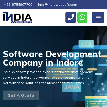
+91-9755907700
info@indiawebsoft.com
Send Us Your Enquiry
+91
Software Development
Company in Indore
India Websoft provides expert software development
Send Message
services in Indore, delivering reliable, secure, and high-
performance solutions for businesses of all sizes.
Get A Quote