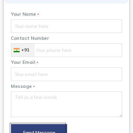
Your Name
*
Contact Number
+91
Your Email
*
Message
*
Send Message