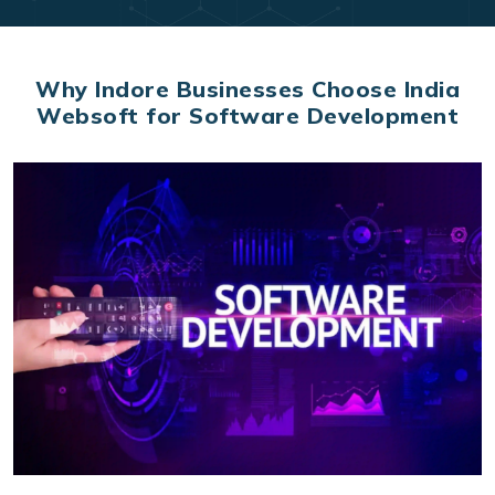
Why Indore Businesses Choose India
Websoft for Software Development