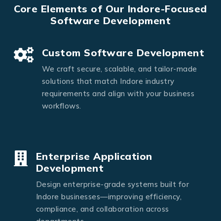
Core Elements of Our Indore-Focused
Software Development
Custom Software Development
We craft secure, scalable, and tailor-made
solutions that match Indore industry
requirements and align with your business
workflows.
Enterprise Application
Development
Design enterprise-grade systems built for
Indore businesses—improving efficiency,
compliance, and collaboration across