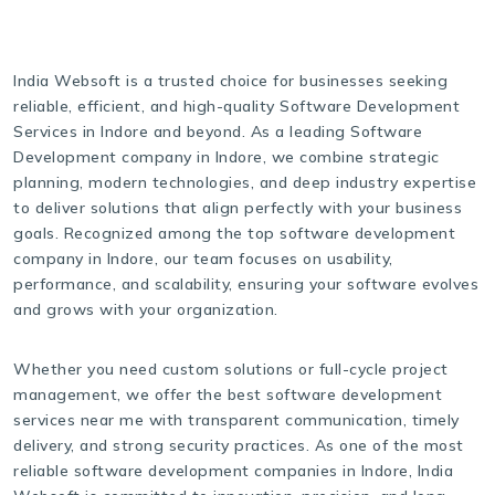
India Websoft is a trusted choice for businesses seeking
reliable, efficient, and high-quality Software Development
Services in Indore and beyond. As a leading Software
Development company in Indore, we combine strategic
planning, modern technologies, and deep industry expertise
to deliver solutions that align perfectly with your business
goals. Recognized among the top software development
company in Indore, our team focuses on usability,
performance, and scalability, ensuring your software evolves
and grows with your organization.
Whether you need custom solutions or full-cycle project
management, we offer the best software development
services near me with transparent communication, timely
delivery, and strong security practices. As one of the most
reliable software development companies in Indore, India