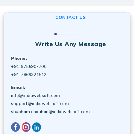
industry standards, making us a best software
development services near me choice for long-term
CONTACT US
growth.
Write Us Any Message
Phone:
+91-9755907700
+91-7869321512
Email:
info@indiawebsoft.com
support@indiawebsoft.com
shubham.chouhan@indiawebsoft.com