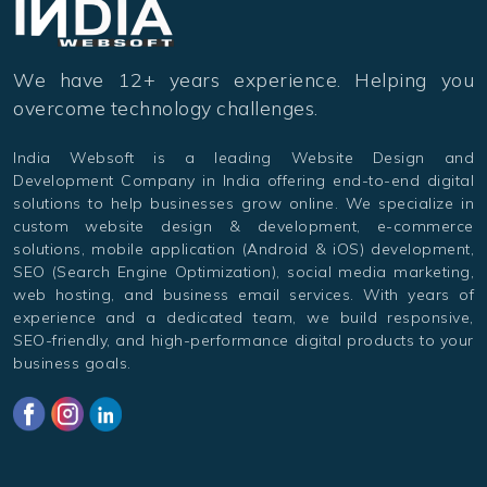
We have 12+ years experience. Helping you
overcome technology challenges.
India Websoft is a leading Website Design and
Development Company in India offering end-to-end digital
solutions to help businesses grow online. We specialize in
custom website design & development, e-commerce
solutions, mobile application (Android & iOS) development,
SEO (Search Engine Optimization), social media marketing,
web hosting, and business email services. With years of
experience and a dedicated team, we build responsive,
SEO-friendly, and high-performance digital products to your
business goals.