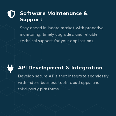
Software Maintenance &
Support
Stay ahead in Indore market with proactive
monitoring, timely upgrades, and reliable
technical support for your applications.
API Development & Integration
Develop secure APIs that integrate seamlessly
with Indore business tools, cloud apps, and
third-party platforms.