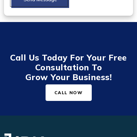
Call Us Today For Your Free
Consultation To
Grow Your Business!
CALL NOW