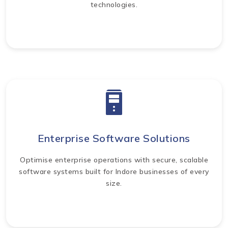
technologies.
Enterprise Software Solutions
Optimise enterprise operations with secure, scalable
software systems built for Indore businesses of every
size.