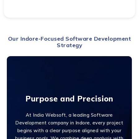
Our Indore-Focused Software Development
Strategy
Purpose and Precision
At India Websoft, a leading Software
Development company in Indore, every project
begins with a clear purpose aligned with your
business goals. We combine deep analysis with