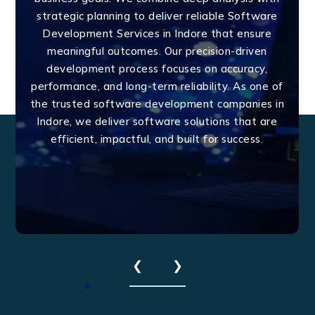
strategic planning to deliver reliable Software
Development Services in Indore that ensure
meaningful outcomes. Our precision-driven
development process focuses on accuracy,
performance, and long-term reliability. As one of
the trusted software development companies in
Indore, we deliver software solutions that are
efficient, impactful, and built for success.
❮
❯