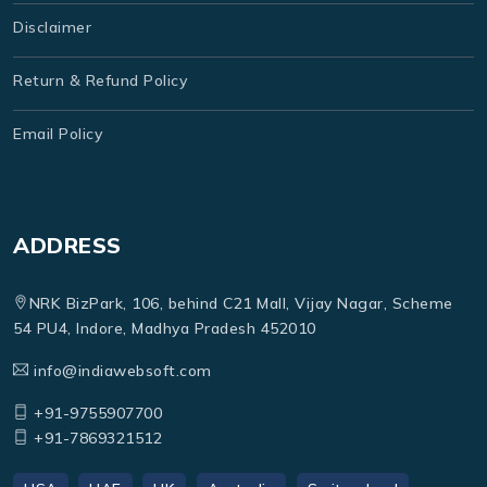
Disclaimer
Return & Refund Policy
Email Policy
ADDRESS
NRK BizPark, 106, behind C21 Mall, Vijay Nagar, Scheme
54 PU4, Indore, Madhya Pradesh 452010
info@indiawebsoft.com
+91-9755907700
+91-7869321512