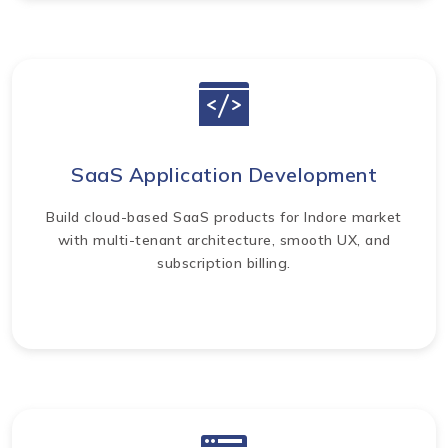
SaaS Application Development
Build cloud-based SaaS products for Indore market
with multi-tenant architecture, smooth UX, and
subscription billing.