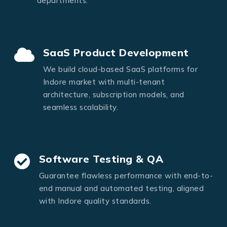
departments.
SaaS Product Development
We build cloud-based SaaS platforms for
Indore market with multi-tenant
architecture, subscription models, and
seamless scalability.
Software Testing & QA
Guarantee flawless performance with end-to-
end manual and automated testing, aligned
with Indore quality standards.