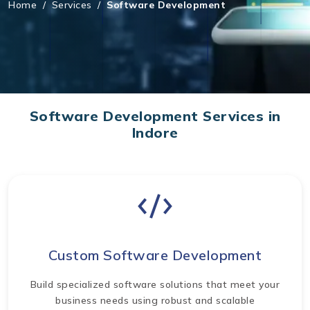
Home
/
Services
/
Software Development
Software Development Services in
Indore
Custom Software Development
Build specialized software solutions that meet your
business needs using robust and scalable