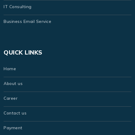
IT Consulting
Business Email Service
QUICK LINKS
Home
About us
Career
Contact us
Payment