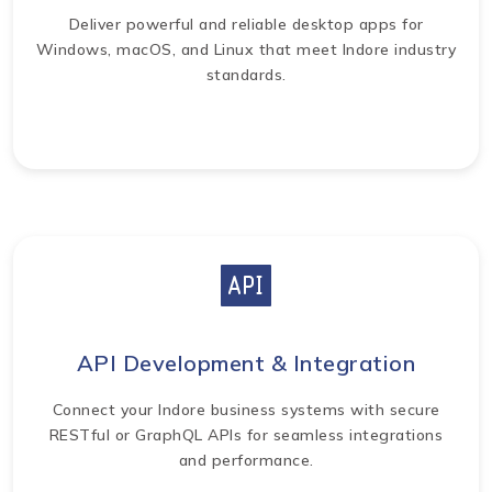
Deliver powerful and reliable desktop apps for
Windows, macOS, and Linux that meet Indore industry
standards.
API Development & Integration
Connect your Indore business systems with secure
RESTful or GraphQL APIs for seamless integrations
and performance.