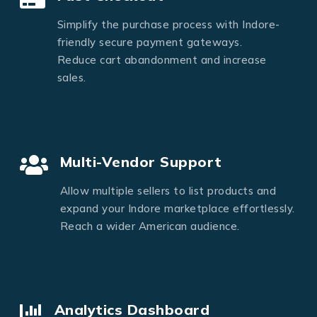
Simplify the purchase process with Indore-
friendly secure payment gateways.
Reduce cart abandonment and increase
sales.
Multi-Vendor Support
Allow multiple sellers to list products and
expand your Indore marketplace effortlessly.
Reach a wider American audience.
Analytics Dashboard