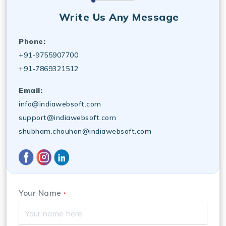
Write Us Any Message
Phone:
+91-9755907700
+91-7869321512
Email:
info@indiawebsoft.com
support@indiawebsoft.com
shubham.chouhan@indiawebsoft.com
Your Name
*