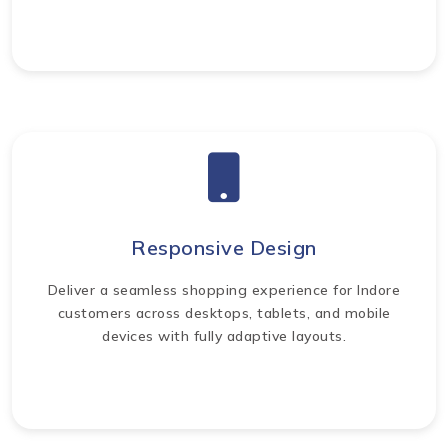
Responsive Design
Deliver a seamless shopping experience for Indore
customers across desktops, tablets, and mobile
devices with fully adaptive layouts.