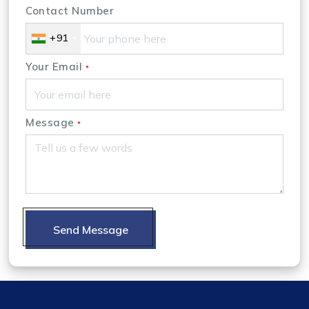
Contact Number
+91
Your Email
*
Message
*
Send Message