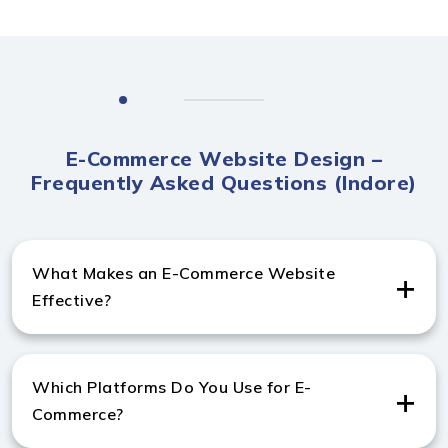
E-Commerce Website Design –
Frequently Asked Questions (Indore)
What Makes an E-Commerce Website
Effective?
A strong e-commerce website includes fast checkout,
secure payments, and mobile-friendly pages. These
Which Platforms Do You Use for E-
elements help improve conversions for any
Commerce?
Ecommerce website design company in Indore.