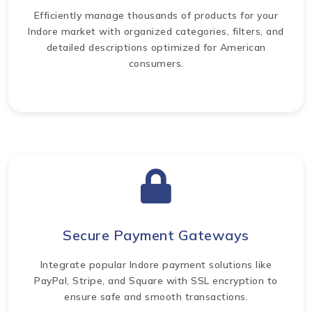
Efficiently manage thousands of products for your
Indore market with organized categories, filters, and
detailed descriptions optimized for American
consumers.
Secure Payment Gateways
Integrate popular Indore payment solutions like
PayPal, Stripe, and Square with SSL encryption to
ensure safe and smooth transactions.