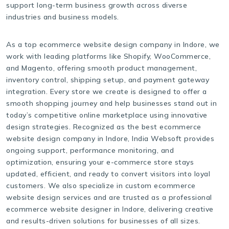
support long-term business growth across diverse
industries and business models.
As a top ecommerce website design company in Indore, we
work with leading platforms like Shopify, WooCommerce,
and Magento, offering smooth product management,
inventory control, shipping setup, and payment gateway
integration. Every store we create is designed to offer a
smooth shopping journey and help businesses stand out in
today’s competitive online marketplace using innovative
design strategies. Recognized as the best ecommerce
website design company in Indore, India Websoft provides
ongoing support, performance monitoring, and
optimization, ensuring your e-commerce store stays
updated, efficient, and ready to convert visitors into loyal
customers. We also specialize in custom ecommerce
website design services and are trusted as a professional
ecommerce website designer in Indore, delivering creative
and results-driven solutions for businesses of all sizes.