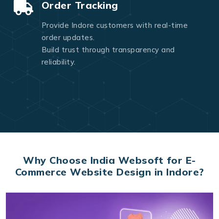
Order Tracking
Provide Indore customers with real-time
order updates.
Build trust through transparency and
reliability.
Why Choose India Websoft for E-
Commerce Website Design in Indore?