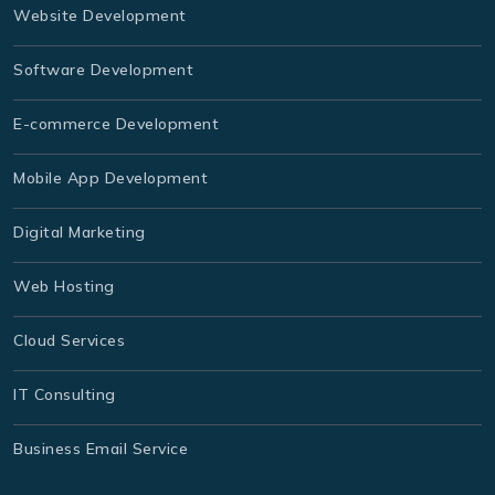
Website Development
Software Development
E-commerce Development
Mobile App Development
Digital Marketing
Web Hosting
Cloud Services
IT Consulting
Business Email Service