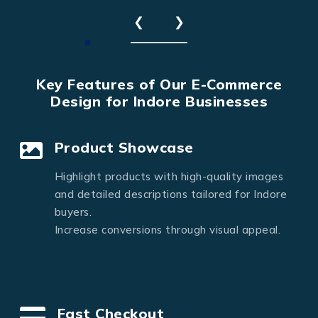
❮
❯
Key Features of Our E-Commerce
Design for Indore Businesses
Product Showcase
Highlight products with high-quality images
and detailed descriptions tailored for Indore
buyers.
Increase conversions through visual appeal.
Fast Checkout