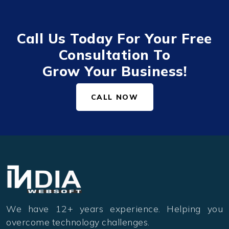
Call Us Today For Your Free
Consultation To
Grow Your Business!
CALL NOW
We have 12+ years experience. Helping you
overcome technology challenges.