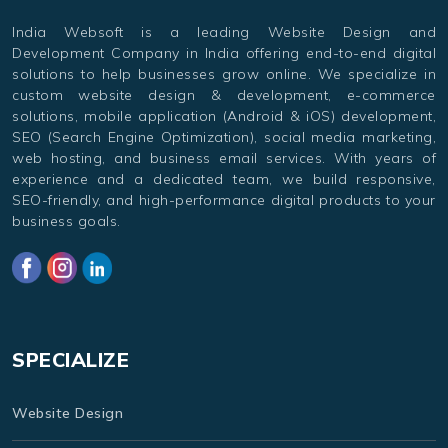
India Websoft is a leading Website Design and
Development Company in India offering end-to-end digital
solutions to help businesses grow online. We specialize in
custom website design & development, e-commerce
solutions, mobile application (Android & iOS) development,
SEO (Search Engine Optimization), social media marketing,
web hosting, and business email services. With years of
experience and a dedicated team, we build responsive,
SEO-friendly, and high-performance digital products to your
business goals.
SPECIALIZE
Website Design