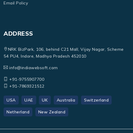
Email Policy
ADDRESS
NRK BizPark, 106, behind C21 Mall, Vijay Nagar, Scheme
54 PU4, Indore, Madhya Pradesh 452010
info@indiawebsoft.com
+91-9755907700
+91-7869321512
USA
UAE
UK
Australia
Switzerland
Netherland
New Zealand