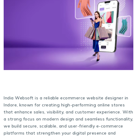
India Websoft is a reliable ecommerce website designer in
Indore, known for creating high-performing online stores
that enhance sales, visibility, and customer experience. With
a strong focus on modern design and seamless functionality,
we build secure, scalable, and user-friendly e-commerce
platforms that strengthen your digital presence and