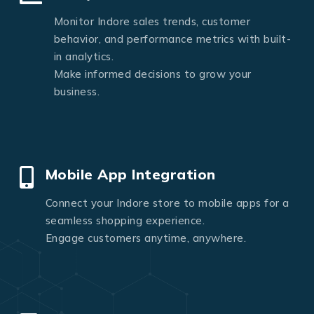
Monitor Indore sales trends, customer
behavior, and performance metrics with built-
in analytics.
Make informed decisions to grow your
business.
Mobile App Integration
Connect your Indore store to mobile apps for a
seamless shopping experience.
Engage customers anytime, anywhere.