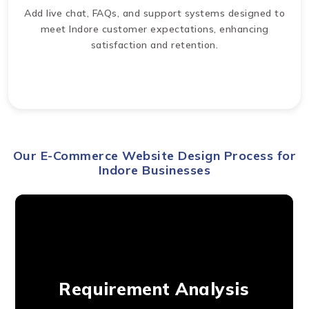
Add live chat, FAQs, and support systems designed to
meet Indore customer expectations, enhancing
satisfaction and retention.
Our E-Commerce Website Design Process for
Indore Businesses
Requirement Analysis