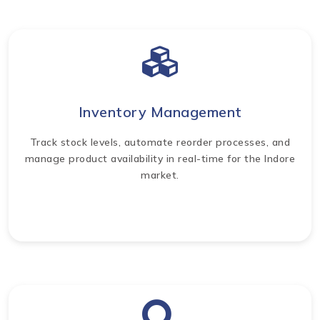
Inventory Management
Track stock levels, automate reorder processes, and
manage product availability in real-time for the Indore
market.