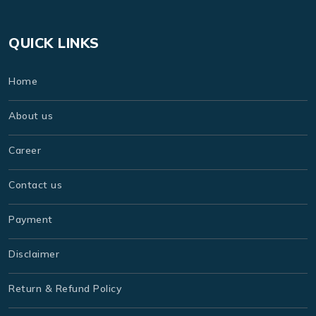
QUICK LINKS
Home
About us
Career
Contact us
Payment
Disclaimer
Return & Refund Policy