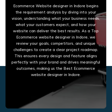
Ecommerce Website designer in Indore begins
the requirement analysis by diving into your
vision, understanding what your business needs,
what your customers expect, and how your
website can deliver the best results. As a Top
Ecommerce website designer in Indore, we
review your goals, competitors, and unique
challenges to create a clear project roadmap.
This ensures every design and feature aligns
perfectly with your brand and drives meaningful
outcomes, making us the Best Ecommerce
website designer in Indore.