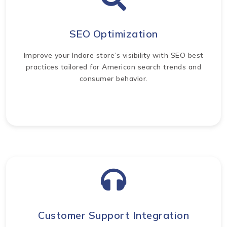
SEO Optimization
Improve your Indore store’s visibility with SEO best
practices tailored for American search trends and
consumer behavior.
Customer Support Integration