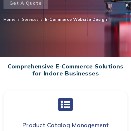
Get A Quote
Home
/
Services
/
E-Commerce Website Design
Comprehensive E-Commerce Solutions
for Indore Businesses
Product Catalog Management