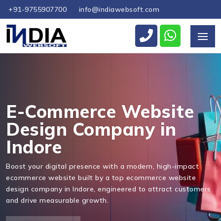
+91-9755907700
info@indiawebsoft.com
Send Us Your Enquiry
+91
E-Commerce Website
Design Company in
Indore
Send Message
Boost your digital presence with a modern, high-impact
ecommerce website built by a top ecommerce website
design company in Indore, engineered to attract customers
and drive measurable growth.