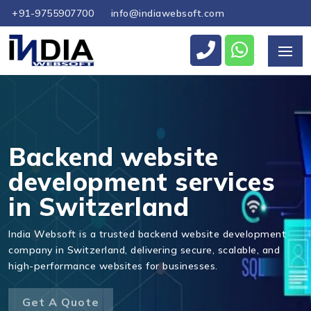
+91-9755907700
info@indiawebsoft.com
Send Us Your Enquiry
+41
Backend website
development services
in Switzerland
Send Message
India Websoft is a trusted backend website development
company in Switzerland, delivering secure, scalable, and
high-performance websites for businesses.
Get A Quote