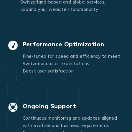
Switzerland-based and global services.
Expand your website’s functionality.
Performance Optimization
Fine-tuned for speed and efficiency to meet
Switzerland user expectations.
Boost user satisfaction.
Ongoing Support
Continuous monitoring and updates aligned
with Switzerland business requirements.