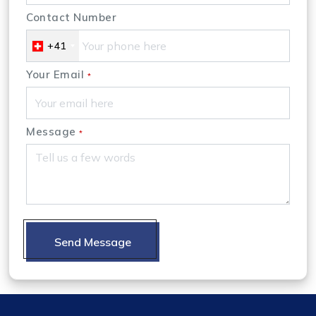
Contact Number
+41
Your Email
*
Message
*
Send Message