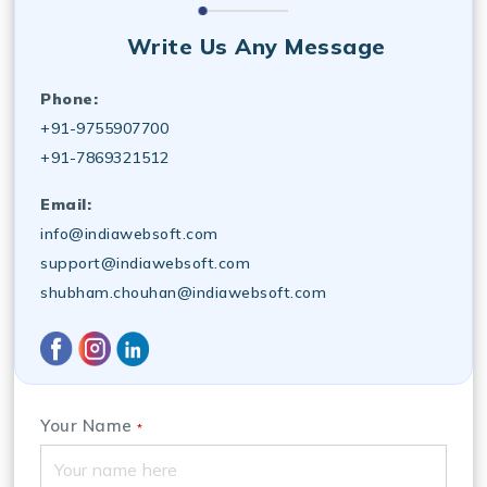
Write Us Any Message
Phone:
+91-9755907700
+91-7869321512
Email:
info@indiawebsoft.com
support@indiawebsoft.com
shubham.chouhan@indiawebsoft.com
Your Name
*