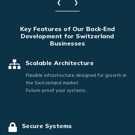
❮
❯
Key Features of Our Back-End
Development for Switzerland
Businesses
Scalable Architecture
Flexible infrastructure designed for growth in
the Switzerland market.
Future-proof your systems.
Secure Systems