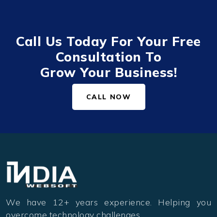
Call Us Today For Your Free
Consultation To
Grow Your Business!
CALL NOW
We have 12+ years experience. Helping you
overcome technology challenges.