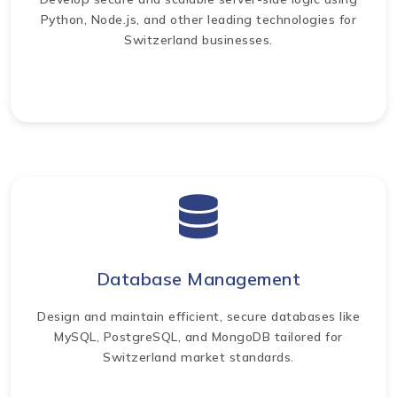
Python, Node.js, and other leading technologies for
Switzerland businesses.
Database Management
Design and maintain efficient, secure databases like
MySQL, PostgreSQL, and MongoDB tailored for
Switzerland market standards.