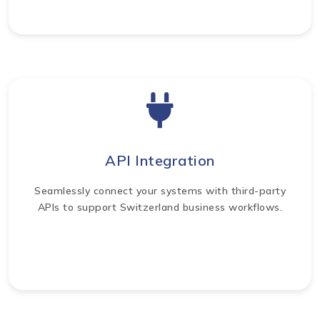
API Integration
Seamlessly connect your systems with third-party
APIs to support Switzerland business workflows.