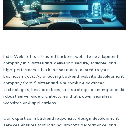
India Websoft is a trusted backend website development
company in Switzerland, delivering secure, scalable, and
high-performance backend solutions tailored to your
business needs. As a leading backend website development
company from Switzerland, we combine advanced
technologies, best practices, and strategic planning to build
robust server-side architectures that power seamless
websites and applications.
Our expertise in backend responsive design development
services ensures fast loading, smooth performance, and