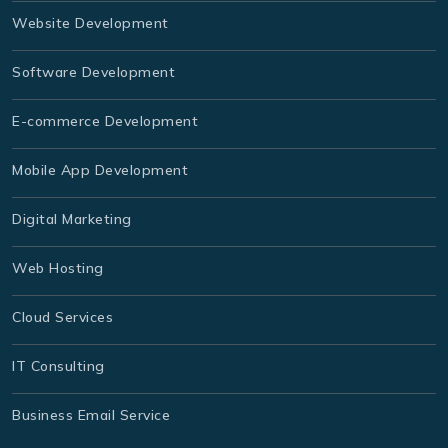
Website Development
Software Development
E-commerce Development
Mobile App Development
Digital Marketing
Web Hosting
Cloud Services
IT Consulting
Business Email Service