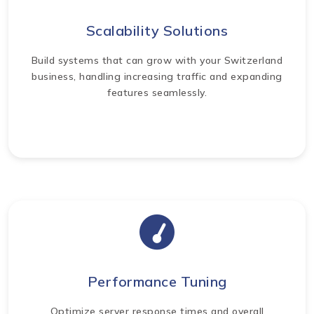
Scalability Solutions
Build systems that can grow with your Switzerland
business, handling increasing traffic and expanding
features seamlessly.
Performance Tuning
Optimize server response times and overall