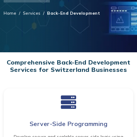
Home
/
Services
/
Back-End Development
Comprehensive Back-End Development
Services for Switzerland Businesses
Server-Side Programming
Develop secure and scalable server-side logic using