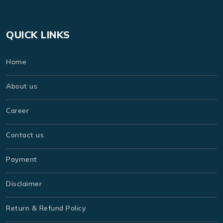
QUICK LINKS
Home
About us
Career
Contact us
Payment
Disclaimer
Return & Refund Policy