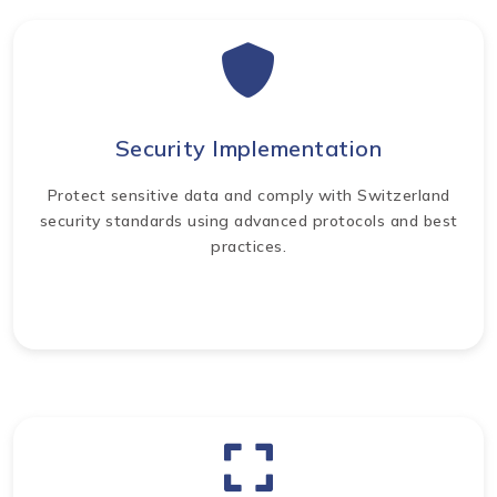
Security Implementation
Protect sensitive data and comply with Switzerland
security standards using advanced protocols and best
practices.