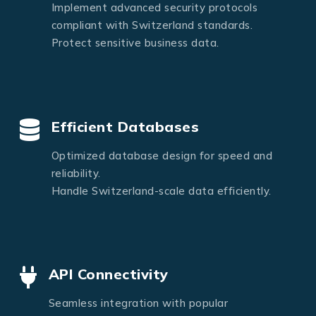
Implement advanced security protocols
compliant with Switzerland standards.
Protect sensitive business data.
Efficient Databases
Optimized database design for speed and
reliability.
Handle Switzerland-scale data efficiently.
API Connectivity
Seamless integration with popular