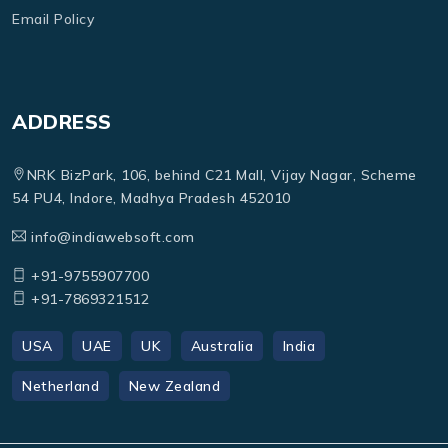
Email Policy
ADDRESS
NRK BizPark, 106, behind C21 Mall, Vijay Nagar, Scheme
54 PU4, Indore, Madhya Pradesh 452010
info@indiawebsoft.com
+91-9755907700
+91-7869321512
USA
UAE
UK
Australia
India
Netherland
New Zealand