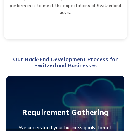
performance to meet the expectations of Switzerland
users.
Our Back-End Development Process for
Switzerland Businesses
Requirement Gathering
We understand your business goals, target