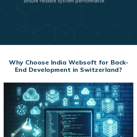
Ensure reliable system performance.
Why Choose India Websoft for Back-
End Development in Switzerland?