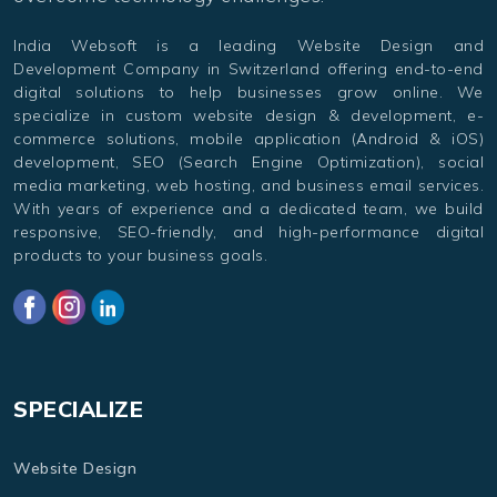
India Websoft is a leading Website Design and
Development Company in Switzerland offering end-to-end
digital solutions to help businesses grow online. We
specialize in custom website design & development, e-
commerce solutions, mobile application (Android & iOS)
development, SEO (Search Engine Optimization), social
media marketing, web hosting, and business email services.
With years of experience and a dedicated team, we build
responsive, SEO-friendly, and high-performance digital
products to your business goals.
SPECIALIZE
Website Design