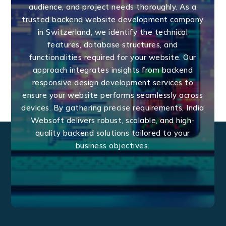
audience, and project needs thoroughly. As a
trusted backend website development company
in Switzerland, we identify the technical
features, database structures, and
functionalities required for your website. Our
approach integrates insights from backend
responsive design development services to
ensure your website performs seamlessly across
devices. By gathering precise requirements, India
Websoft delivers robust, scalable, and high-
quality backend solutions tailored to your
business objectives.