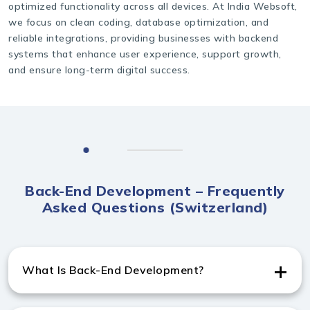
optimized functionality across all devices. At India Websoft,
we focus on clean coding, database optimization, and
reliable integrations, providing businesses with backend
systems that enhance user experience, support growth,
and ensure long-term digital success.
Back-End Development – Frequently
Asked Questions (Switzerland)
What Is Back-End Development?
Back-end development manages server-side logic,