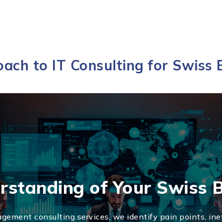
ach to IT Consulting for Swiss 
rstanding of Your Swiss 
gement consulting services, we identify pain points, inef