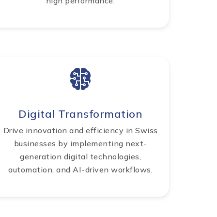
high performance.
Digital Transformation
Drive innovation and efficiency in Swiss
businesses by implementing next-
generation digital technologies,
automation, and AI-driven workflows.