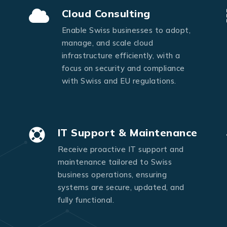
Send Message
Cloud Consulting
Enable Swiss businesses to adopt,
manage, and scale cloud
infrastructure efficiently, with a
focus on security and compliance
with Swiss and EU regulations.
IT Support & Maintenance
Receive proactive IT support and
maintenance tailored to Swiss
business operations, ensuring
systems are secure, updated, and
fully functional.