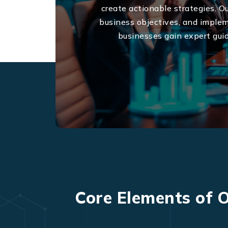
create actionable strategies. O
business objectives, and implem
businesses gain expert gui
Core Elements of O