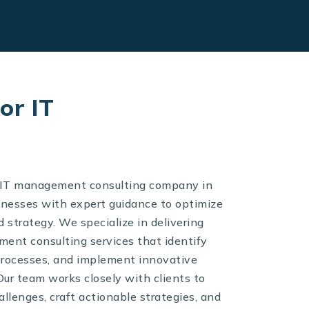
or IT
d IT management consulting company in
inesses with expert guidance to optimize
 strategy. We specialize in delivering
nt consulting services that identify
 processes, and implement innovative
Our team works closely with clients to
llenges, craft actionable strategies, and