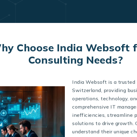
hy Choose India Websoft f
Consulting Needs?
India Websoft is a truste
Switzerland, providing bus
operations, technology, and
comprehensive IT manageme
inefficiencies, streamline
solutions to drive growth. 
understand their unique cha