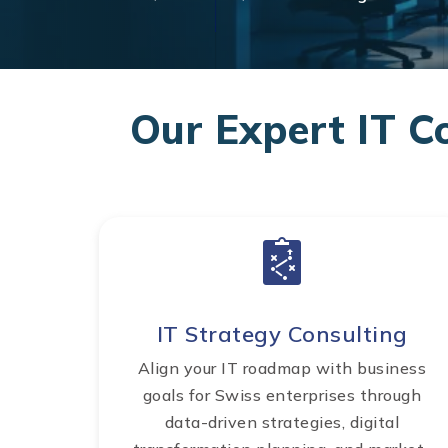
Our Expert IT C
IT Strategy Consulting
Align your IT roadmap with business
goals for Swiss enterprises through
data-driven strategies, digital