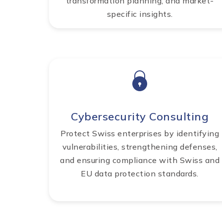
transformation planning, and market-
specific insights.
Cybersecurity Consulting
Protect Swiss enterprises by identifying
vulnerabilities, strengthening defenses,
and ensuring compliance with Swiss and
EU data protection standards.