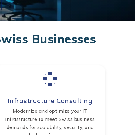
Swiss Businesses
Infrastructure Consulting
Modernize and optimize your IT
infrastructure to meet Swiss business
demands for scalability, security, and