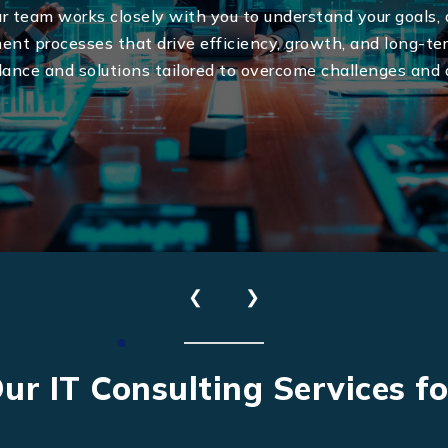
ur team works closely with you to understand your goals,
ent processes that drive efficiency, growth, and long-t
dance and solutions tailored to overcome challenges and 
Send Us Your Enquiry
❮
❯
+41
ur IT Consulting Services f