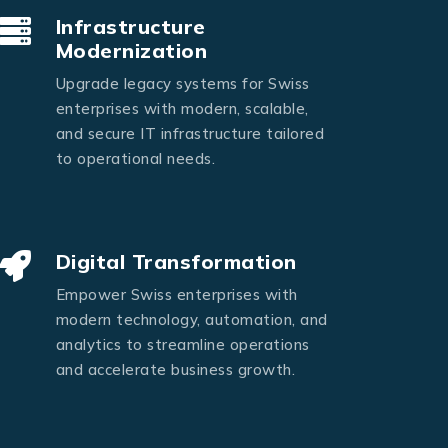
Infrastructure
Modernization
Upgrade legacy systems for Swiss
enterprises with modern, scalable,
and secure IT infrastructure tailored
to operational needs.
Digital Transformation
Empower Swiss enterprises with
modern technology, automation, and
analytics to streamline operations
and accelerate business growth.