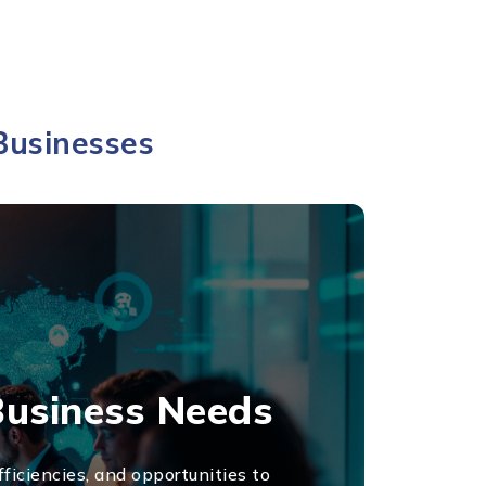
Businesses
Business Needs
ficiencies, and opportunities to