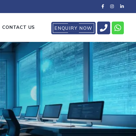
CONTACT US
ENQUIRY NOW