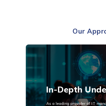
Our Appro
In-Depth Unde
As a leading provider of IT mana