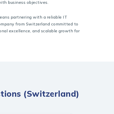
ith business objectives.
ans partnering with a reliable IT
mpany from Switzerland committed to
onal excellence, and scalable growth for
tions (Switzerland)