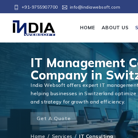
+91-9755907700
info@indiawebsoft.com
HOME
ABOUT US
IT Management C
Company in Swit
India Websoft offers expert IT management 
helping businesses in Switzerland optimize 
and strategy for growth and efficiency.
Get A Quote
Home
/
Services
/
IT Consulting