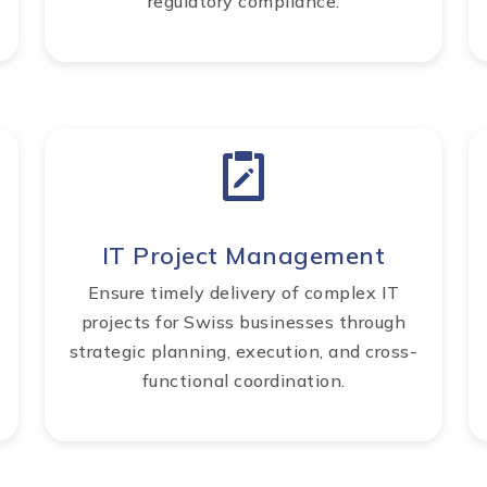
regulatory compliance.
IT Project Management
Ensure timely delivery of complex IT
projects for Swiss businesses through
strategic planning, execution, and cross-
functional coordination.