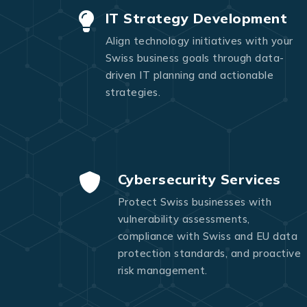
IT Strategy Development
Align technology initiatives with your
Swiss business goals through data-
driven IT planning and actionable
strategies.
Cybersecurity Services
Protect Swiss businesses with
vulnerability assessments,
compliance with Swiss and EU data
protection standards, and proactive
risk management.