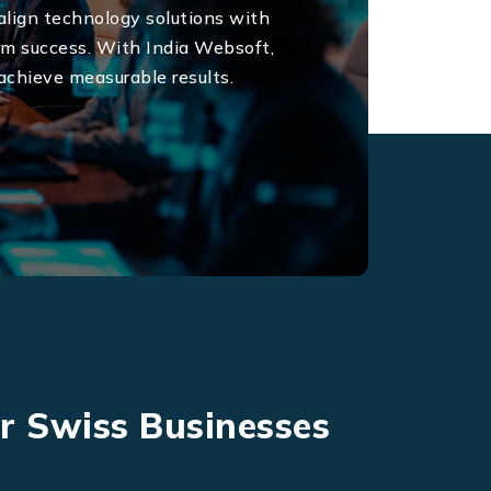
W
 align technology solutions with
erm success. With India Websoft,
achieve measurable results.
or Swiss Businesses