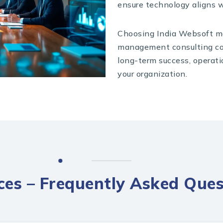
ensure technology aligns w
Choosing India Websoft me
management consulting co
long-term success, operati
your organization.
ices – Frequently Asked Ques