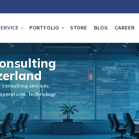
SERVICE
PORTFOLIO
STORE
BLOG
CAREER
onsulting
zerland
consulting services,
operations, technology,