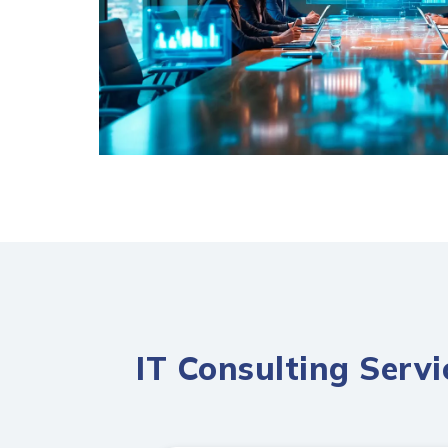
IT Consulting Serv