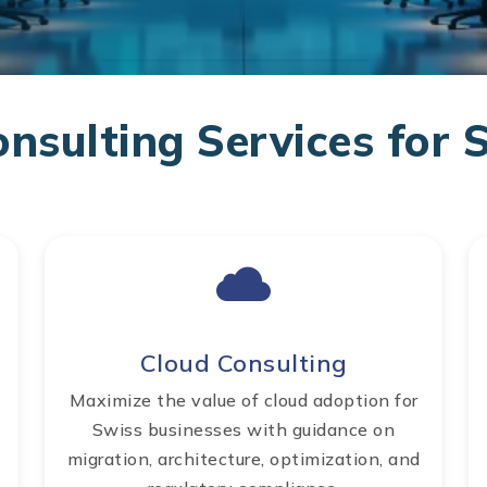
onsulting Services for 
Cloud Consulting
Maximize the value of cloud adoption for
Swiss businesses with guidance on
migration, architecture, optimization, and