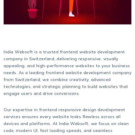
India Websoft is a trusted frontend website development
company in Switzerland, delivering responsive, visually
appealing, and high-performance websites to your business
needs. As a leading frontend website development company
from Switzerland, we combine creativity, advanced
technologies, and strategic planning to build websites that
engage users and drive conversions.
Our expertise in frontend responsive design development
services ensures every website looks flawless across all
devices and platforms. At India Websoft, we focus on clean
code, modern UI, fast loading speeds, and seamless