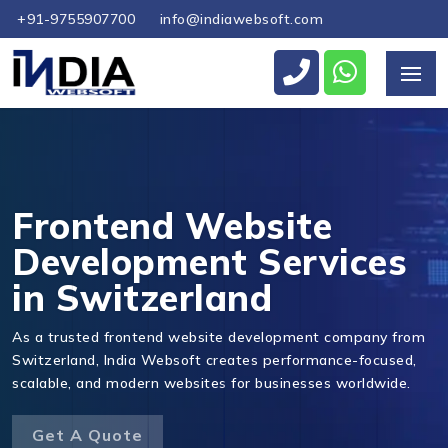
+91-9755907700
info@indiawebsoft.com
Send Us Your Enquiry
+41
Frontend Website
Development Services
in Switzerland
Send Message
As a trusted frontend website development company from
Switzerland, India Websoft creates performance-focused,
scalable, and modern websites for businesses worldwide.
Get A Quote