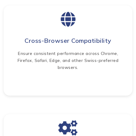
Cross-Browser Compatibility
Ensure consistent performance across Chrome,
Firefox, Safari, Edge, and other Swiss-preferred
browsers.