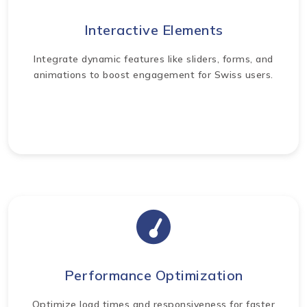
Interactive Elements
Integrate dynamic features like sliders, forms, and
animations to boost engagement for Swiss users.
Performance Optimization
Optimize load times and responsiveness for faster