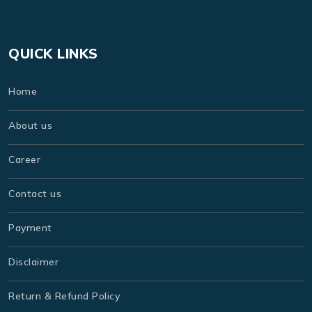
QUICK LINKS
Home
About us
Career
Contact us
Payment
Disclaimer
Return & Refund Policy