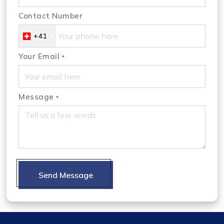
Contact Number
+41
Your Email
*
Message
*
Send Message