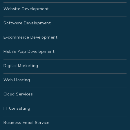
Website Development
Software Development
E-commerce Development
Mobile App Development
Digital Marketing
Web Hosting
Cloud Services
IT Consulting
Business Email Service