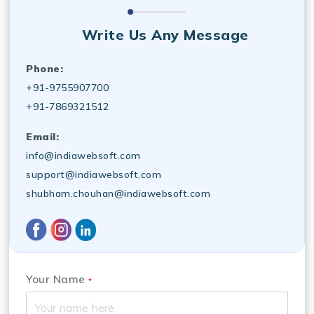
Write Us Any Message
Phone:
+91-9755907700
+91-7869321512
Email:
info@indiawebsoft.com
support@indiawebsoft.com
shubham.chouhan@indiawebsoft.com
Your Name
*