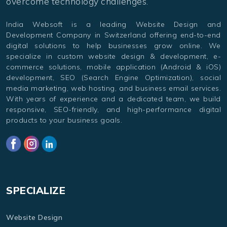
overcome technology challenges.
India Websoft is a leading Website Design and
Development Company in Switzerland offering end-to-end
digital solutions to help businesses grow online. We
specialize in custom website design & development, e-
commerce solutions, mobile application (Android & iOS)
development, SEO (Search Engine Optimization), social
media marketing, web hosting, and business email services.
With years of experience and a dedicated team, we build
responsive, SEO-friendly, and high-performance digital
products to your business goals.
SPECIALIZE
Website Design