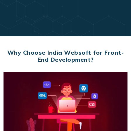
Why Choose India Websoft for Front-
End Development?