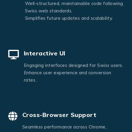
Well-structured, maintainable code following
Swiss web standards.
Simplifies future updates and scalability.
Interactive UI
Engaging interfaces designed for Swiss users.
Enhance user experience and conversion
rates.
Cross-Browser Support
Seamless performance across Chrome,