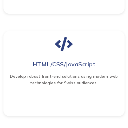
HTML/CSS/JavaScript
Develop robust front-end solutions using modern web
technologies for Swiss audiences.