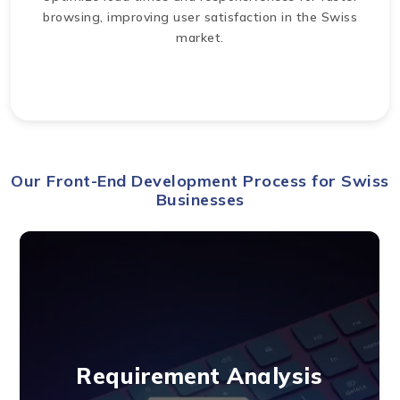
browsing, improving user satisfaction in the Swiss
market.
Our Front-End Development Process for Swiss
Businesses
Requirement Analysis