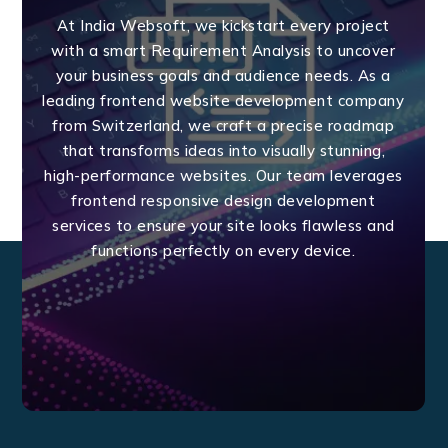
At India Websoft, we kickstart every project
with a smart Requirement Analysis to uncover
your business goals and audience needs. As a
leading frontend website development company
from Switzerland, we craft a precise roadmap
that transforms ideas into visually stunning,
high-performance websites. Our team leverages
frontend responsive design development
services to ensure your site looks flawless and
functions perfectly on every device.