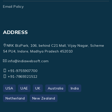
Email Policy
ADDRESS
NRK BizPark, 106, behind C21 Mall, Vijay Nagar, Scheme
54 PU4, Indore, Madhya Pradesh 452010
info@indiawebsoft.com
+91-9755907700
+91-7869321512
USA
UAE
UK
Australia
India
Netherland
New Zealand