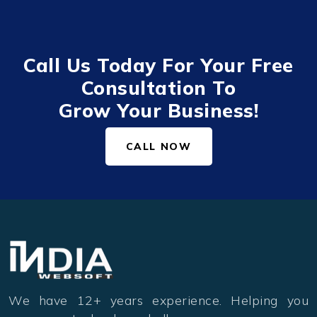
Call Us Today For Your Free
Consultation To
Grow Your Business!
CALL NOW
We have 12+ years experience. Helping you