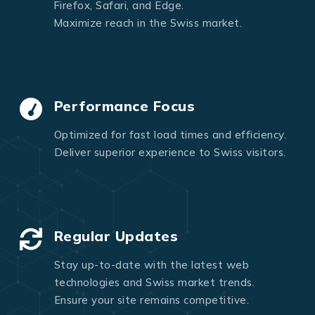
Firefox, Safari, and Edge.
Maximize reach in the Swiss market.
Performance Focus
Optimized for fast load times and efficiency.
Deliver superior experience to Swiss visitors.
Regular Updates
Stay up-to-date with the latest web
technologies and Swiss market trends.
Ensure your site remains competitive.