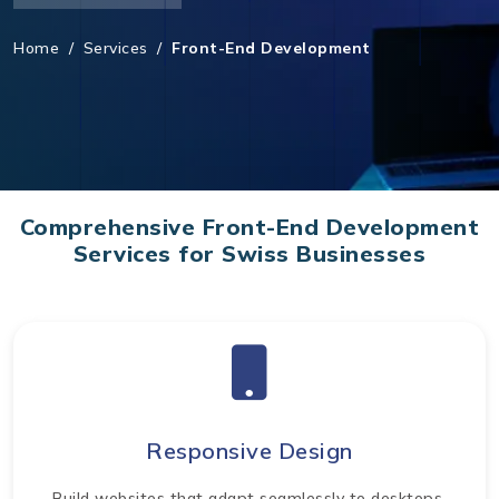
Home
/
Services
/
Front-End Development
Comprehensive Front-End Development
Services for Swiss Businesses
Responsive Design
Build websites that adapt seamlessly to desktops,