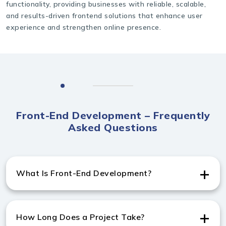
functionality, providing businesses with reliable, scalable,
and results-driven frontend solutions that enhance user
experience and strengthen online presence.
Front-End Development – Frequently
Asked Questions
What Is Front-End Development?
Front-end development involves creating the user-
facing part of websites, and India Websoft, a frontend
How Long Does a Project Take?
website development company in Switzerland, builds