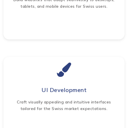
tablets, and mobile devices for Swiss users.
UI Development
Craft visually appealing and intuitive interfaces
tailored for the Swiss market expectations.