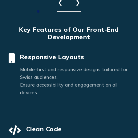
❮
❯
Key Features of Our Front-End
Development
Responsive Layouts
Mobile-first and responsive designs tailored for
Swiss audiences.
Ensure accessibility and engagement on all
devices.
Clean Code