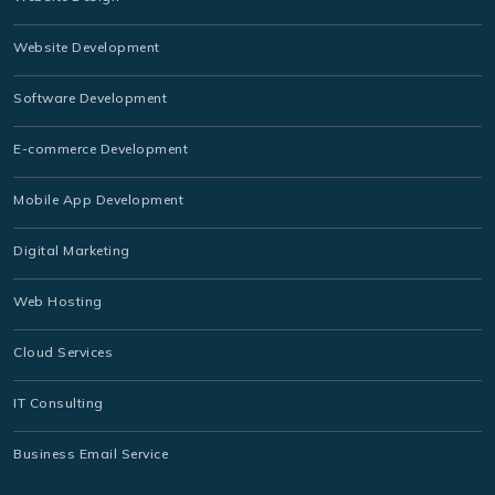
Website Development
Software Development
E-commerce Development
Mobile App Development
Digital Marketing
Web Hosting
Cloud Services
IT Consulting
Business Email Service