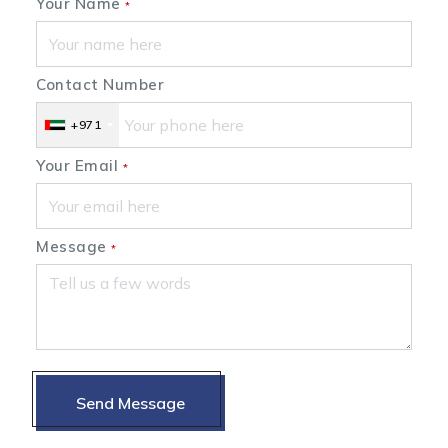
Your Name
*
Contact Number
+971
Your Email
*
Message
*
Send Message