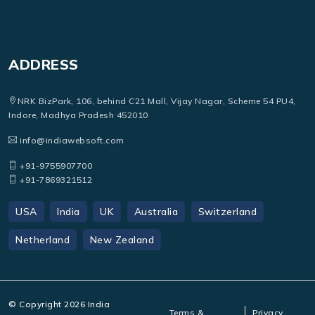
ADDRESS
NRK BizPark, 106, behind C21 Mall, Vijay Nagar, Scheme 54 PU4,
Indore, Madhya Pradesh 452010
info@indiawebsoft.com
+91-9755907700
+91-7869321512
USA
India
UK
Australia
Switzerland
Netherland
New Zealand
© Copyright
2026
India
Terms &
Privacy