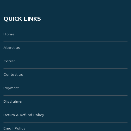
QUICK LINKS
Home
About us
Career
Contact us
Payment
Disclaimer
Return & Refund Policy
Email Policy