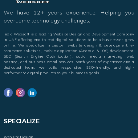
We have 12+ years experience. Helping you
overcome technology challenges.
India Websoft is a leading Website Design and Development Company
in UAE offering end-to-end digital solutions to help businesses grow
online. We specialize in custom website design & development, e-
commerce solutions, mobile application (Android & iOS) development,
SEO (Search Engine Optimization), social media marketing, web
hosting, and business email services. With years of experience and a
dedicated team, we build responsive, SEO-friendly, and high-
performance digital products to your business goals.
SPECIALIZE
Website Design