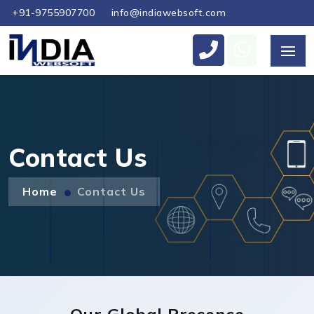
+91-9755907700
info@indiawebsoft.com
Send Us Your Enquiry
+971
Contact Us
Home
Contact Us
Send Message
Our Global Presence