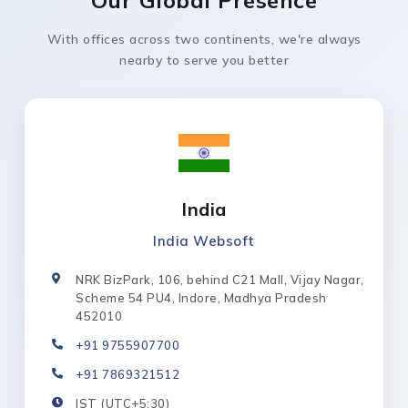
With offices across two continents, we're always
nearby to serve you better
India
India Websoft
NRK BizPark, 106, behind C21 Mall, Vijay Nagar,
Scheme 54 PU4, Indore, Madhya Pradesh
452010
+91 9755907700
+91 7869321512
IST (UTC+5:30)