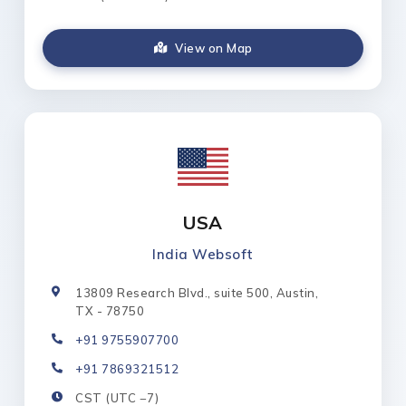
View on Map
USA
India Websoft
13809 Research Blvd., suite 500, Austin,
TX - 78750
+91 9755907700
+91 7869321512
CST (UTC −7)