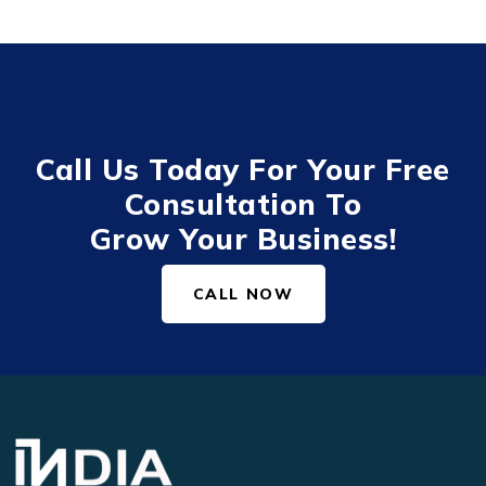
Call Us Today For Your Free
Consultation To
Grow Your Business!
CALL NOW