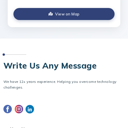
View on Map
CONTACT US
Write Us Any Message
We have 12+ years experience. Helping you overcome technology
challenges.