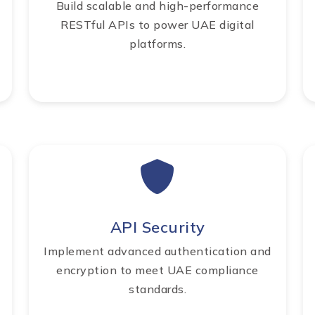
Build scalable and high-performance
RESTful APIs to power UAE digital
platforms.
API Security
Implement advanced authentication and
encryption to meet UAE compliance
standards.