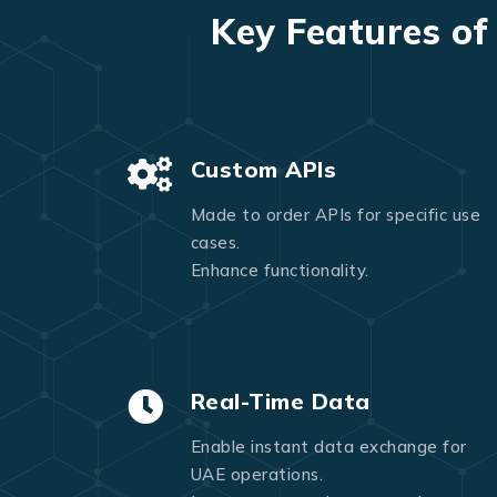
Key Features of
Custom APIs
Made to order APIs for specific use
cases.
Enhance functionality.
Real-Time Data
Enable instant data exchange for
UAE operations.