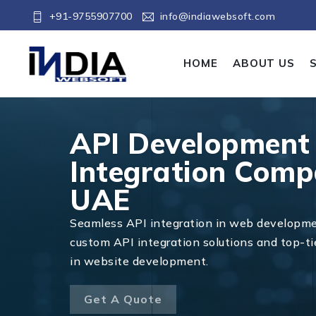
+91-9755907700
info@indiawebsoft.com
HOME
ABOUT US
API Development
Integration Comp
UAE
Seamless API integration in web developm
custom API integration solutions and top-ti
in website development.
Get A Quote