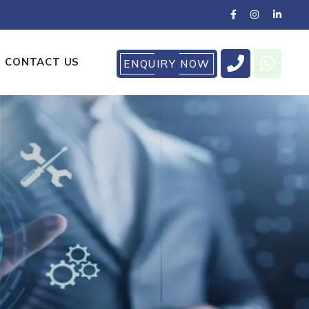
CONTACT US
ENQUIRY NOW