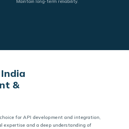
Maintain long-term reliability.
India
nt &
 choice for API development and integration,
l expertise and a deep understanding of