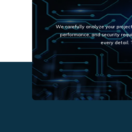
We carefully analyze your projec
performance, and security req
every detail.