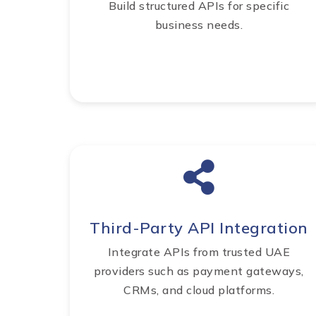
Build structured APIs for specific
business needs.
Third-Party API Integration
Integrate APIs from trusted UAE
providers such as payment gateways,
CRMs, and cloud platforms.