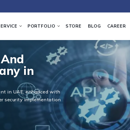
SERVICE
PORTFOLIO
STORE
BLOG
CAREER
 And
any in
ent in UAE, enhanced with
er security implementation