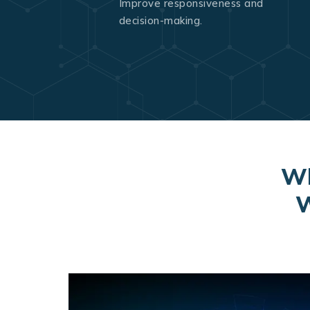
Improve responsiveness and
decision-making.
Wh
W