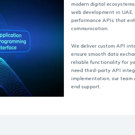
modern digital ecosystems.
web development in UAE, w
performance APIs that en
communication.
We deliver custom API int
ensure smooth data exchan
reliable functionality for 
need third-party API integr
implementation, our team g
end support.