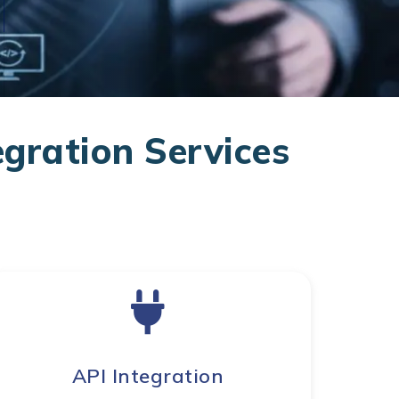
gration Services
API Integration