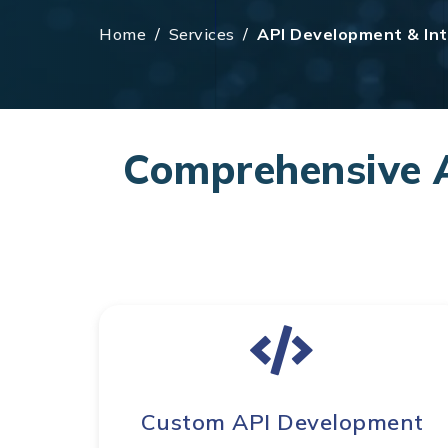
Home
/
Services
/
API Development & Int
Comprehensive A
Custom API Development