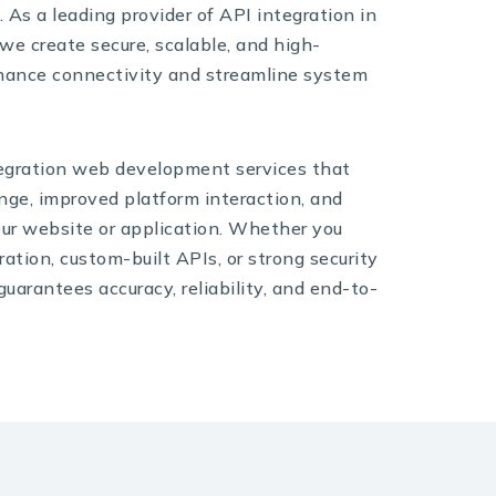
 As a leading provider of API integration in
e create secure, scalable, and high-
hance connectivity and streamline system
egration web development services that
ge, improved platform interaction, and
your website or application. Whether you
ation, custom-built APIs, or strong security
uarantees accuracy, reliability, and end-to-