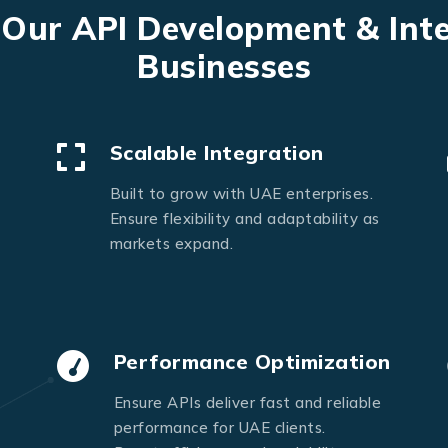
Send Message
 Our API Development & Int
Businesses
Scalable Integration
Built to grow with UAE enterprises.
Ensure flexibility and adaptability as
markets expand.
Performance Optimization
Ensure APIs deliver fast and reliable
performance for UAE clients.