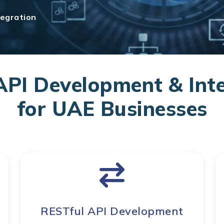
egration
PI Development & Inte
for UAE Businesses
RESTful API Development