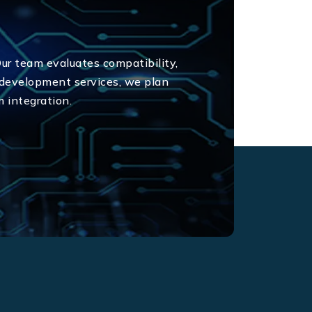
Our team evaluates compatibility,
 development services, we plan
m integration.