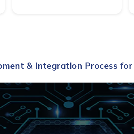
ment & Integration Process fo