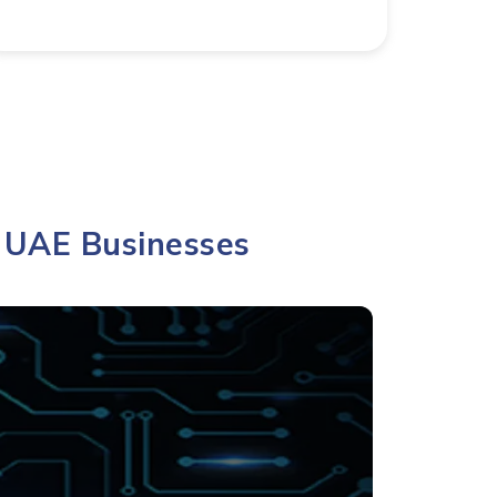
r UAE Businesses