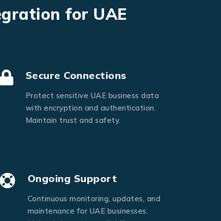
egration for UAE
Secure Connections
Protect sensitive UAE business data
with encryption and authentication.
Maintain trust and safety.
Ongoing Support
Continuous monitoring, updates, and
maintenance for UAE businesses.