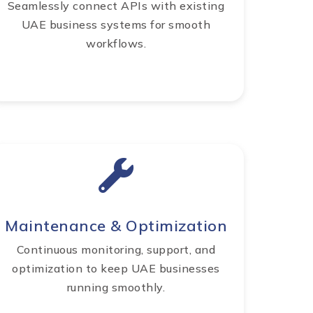
Seamlessly connect APIs with existing
UAE business systems for smooth
workflows.
Maintenance & Optimization
Continuous monitoring, support, and
optimization to keep UAE businesses
running smoothly.