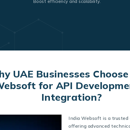
Boost efficiency and scalability.
y UAE Businesses Choose 
ebsoft for API Developme
Integration?
India Websoft is a trusted
offering advanced technica