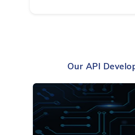
Our API Develop