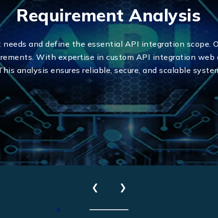
Requirement Analysis
t needs and define the essential API integration scope. 
uirements. With expertise in custom API integration web
 This analysis ensures reliable, secure, and scalable syste
Send Us Your Enquiry
+971
❮
❯