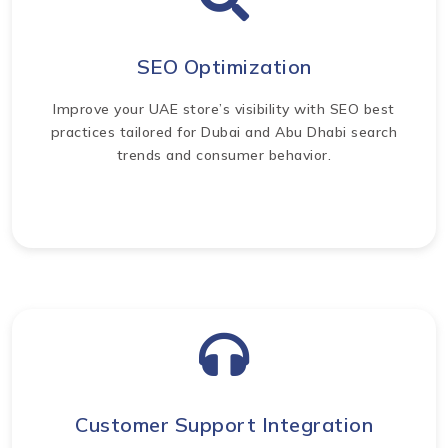
SEO Optimization
Improve your UAE store’s visibility with SEO best
practices tailored for Dubai and Abu Dhabi search
trends and consumer behavior.
Customer Support Integration