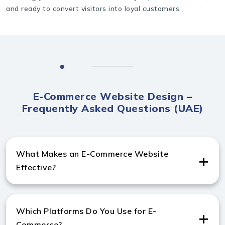
and ready to convert visitors into loyal customers.
E-Commerce Website Design –
Frequently Asked Questions (UAE)
What Makes an E-Commerce Website
Effective?
A strong e-commerce website includes fast checkout,
secure payments, and mobile-friendly pages. These
Which Platforms Do You Use for E-
elements help improve conversions for any
Commerce?