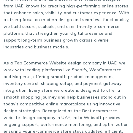
from UAE, known for creating high-performing online stores
that enhance sales, visibility, and customer experience. With
a strong focus on modern design and seamless functionality,
we build secure, scalable, and user-friendly e-commerce
platforms that strengthen your digital presence and
support long-term business growth across diverse
industries and business models.
As a Top Ecommerce Website design company in UAE, we
work with leading platforms like Shopify, WooCommerce,
and Magento, offering smooth product management,
inventory control, shipping setup, and payment gateway
integration. Every store we create is designed to offer a
smooth shopping journey and help businesses stand out in
today’s competitive online marketplace using innovative
design strategies. Recognized as the Best ecommerce
website design company in UAE, India Websoft provides
ongoing support, performance monitoring, and optimization
ensuring your e-commerce store stays updated, efficient,