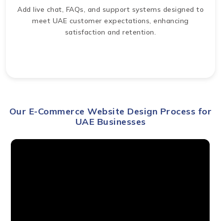
Add live chat, FAQs, and support systems designed to
meet UAE customer expectations, enhancing
satisfaction and retention.
Our E-Commerce Website Design Process for
UAE Businesses