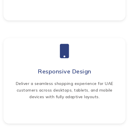
Responsive Design
Deliver a seamless shopping experience for UAE
customers across desktops, tablets, and mobile
devices with fully adaptive layouts.