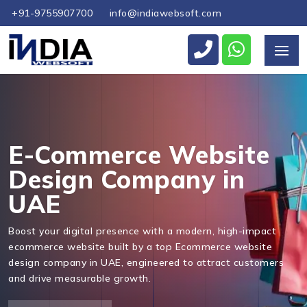
+91-9755907700
info@indiawebsoft.com
Send Us Your Enquiry
+971
E-Commerce Website
Design Company in
UAE
Send Message
Boost your digital presence with a modern, high-impact
ecommerce website built by a top Ecommerce website
design company in UAE, engineered to attract customers
and drive measurable growth.