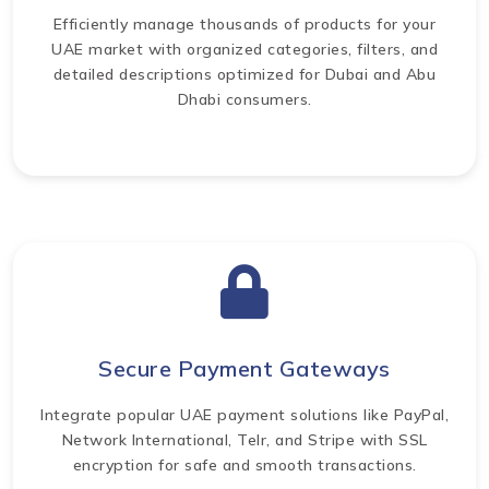
Efficiently manage thousands of products for your
UAE market with organized categories, filters, and
detailed descriptions optimized for Dubai and Abu
Dhabi consumers.
Secure Payment Gateways
Integrate popular UAE payment solutions like PayPal,
Network International, Telr, and Stripe with SSL
encryption for safe and smooth transactions.