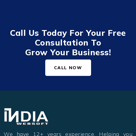
Call Us Today For Your Free
Consultation To
Grow Your Business!
CALL NOW
We have 12+ years experience. Helping you