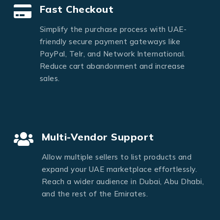
Fast Checkout
Simplify the purchase process with UAE-
friendly secure payment gateways like
PayPal, Telr, and Network International.
Reduce cart abandonment and increase
sales.
Multi-Vendor Support
Allow multiple sellers to list products and
expand your UAE marketplace effortlessly.
Reach a wider audience in Dubai, Abu Dhabi,
and the rest of the Emirates.