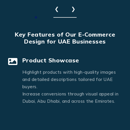
❮
❯
Key Features of Our E-Commerce
Design for UAE Businesses
Product Showcase
Highlight products with high-quality images
and detailed descriptions tailored for UAE
buyers.
Increase conversions through visual appeal in
Dubai, Abu Dhabi, and across the Emirates.