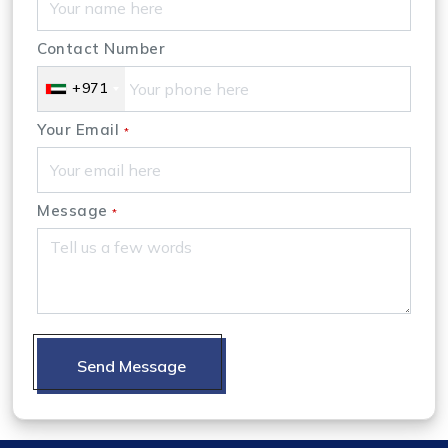
Contact Number
+971
Your Email
*
Message
*
Send Message