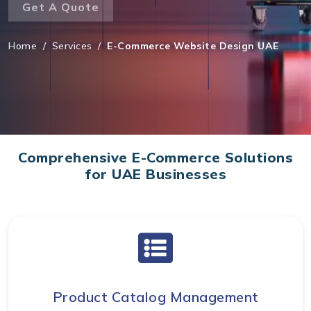
Get A Quote
Home
/
Services
/
E-Commerce Website Design UAE
Comprehensive E-Commerce Solutions
for UAE Businesses
Product Catalog Management