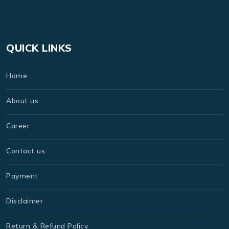
QUICK LINKS
Home
About us
Career
Contact us
Payment
Disclaimer
Return & Refund Policy