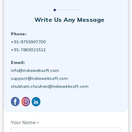
Write Us Any Message
Phone:
+91-9755907700
+91-7869321512
Email:
info@indiawebsoft.com
support@indiawebsoft.com
shubham.chouhan@indiawebsoft.com
Your Name
*