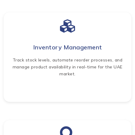
Inventory Management
Track stock levels, automate reorder processes, and
manage product availability in real-time for the UAE
market.