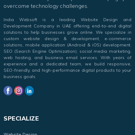
overcome technology challenges.
India Websoft is a leading Website Design and
Development Company in UAE offering end-to-end digital
solutions to help businesses grow online. We specialize in
custom website design & development, e-commerce
solutions, mobile application (Android & iOS) development,
SEO (Search Engine Optimization), social media marketing,
web hosting, and business email services. With years of
experience and a dedicated team, we build responsive,
SEO-friendly, and high-performance digital products to your
business goals.
SPECIALIZE
Website Design