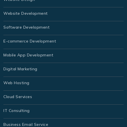
Website Development
Software Development
E-commerce Development
Mobile App Development
Digital Marketing
Web Hosting
Cloud Services
IT Consulting
Business Email Service