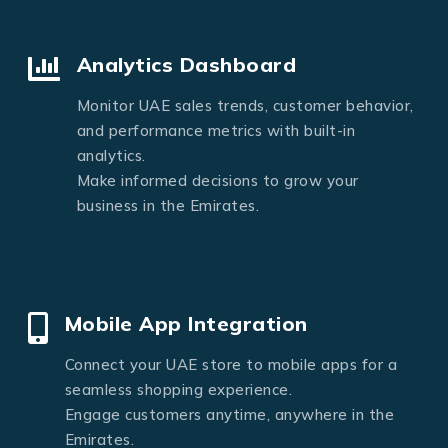
Analytics Dashboard
Monitor UAE sales trends, customer behavior,
and performance metrics with built-in
analytics.
Make informed decisions to grow your
business in the Emirates.
Mobile App Integration
Connect your UAE store to mobile apps for a
seamless shopping experience.
Engage customers anytime, anywhere in the
Emirates.