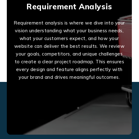
Requirement Analysis
Requirement analysis is where we dive into your
vision understanding what your business needs,
what your customers expect, and how your
website can deliver the best results. We review
your goals, competitors, and unique challenges
to create a clear project roadmap. This ensures
every design and feature aligns perfectly with
your brand and drives meaningful outcomes.