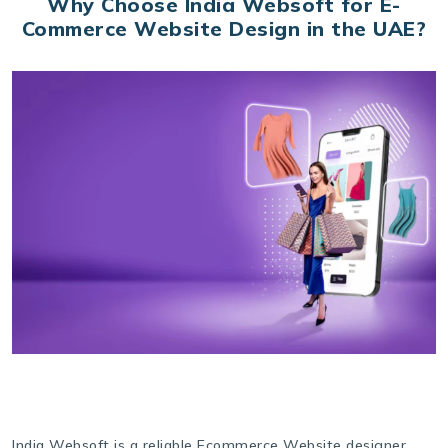
Why Choose India Websoft for E-
Commerce Website Design in the UAE?
India Websoft is a reliable Ecommerce Website designer