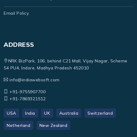
Email Policy
ADDRESS
NRK BizPark, 106, behind C21 Mall, Vijay Nagar, Scheme
54 PU4, Indore, Madhya Pradesh 452010
info@indiawebsoft.com
+91-9755907700
+91-7869321512
USA
India
UK
Australia
Switzerland
Netherland
New Zealand