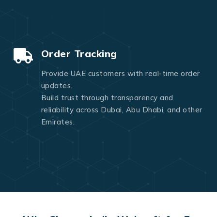
Order Tracking
Provide UAE customers with real-time order
updates.
Build trust through transparency and
reliability across Dubai, Abu Dhabi, and other
Emirates.