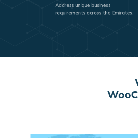
Address unique business
requirements across the Emirates.
WooCo