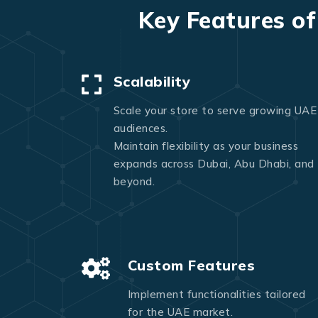
Key Features o
Scalability
Scale your store to serve growing UAE
audiences.
Maintain flexibility as your business
expands across Dubai, Abu Dhabi, and
beyond.
Custom Features
Implement functionalities tailored
for the UAE market.