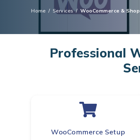
Home
/
Services
/
WooCommerce & Shopi
Professional
Se
WooCommerce Setup