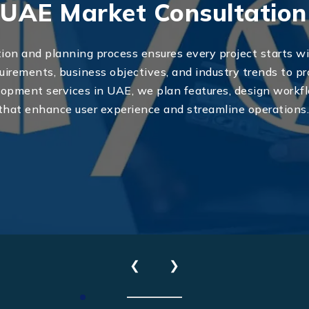
UAE Market Consultation
ion and planning process ensures every project starts wi
uirements, business objectives, and industry trends to pr
ment services in UAE, we plan features, design workflo
that enhance user experience and streamline operations
Send Us Your Enquiry
+971
❮
❯