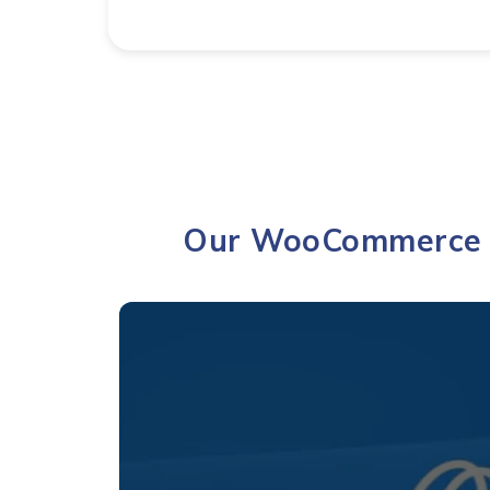
Our WooCommerce &