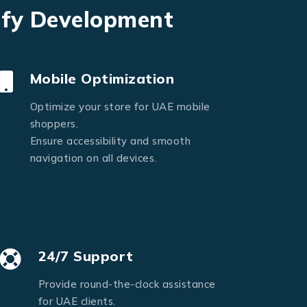
ify Development
Mobile Optimization
Optimize your store for UAE mobile
shoppers.
Ensure accessibility and smooth
navigation on all devices.
24/7 Support
Provide round-the-clock assistance
for UAE clients.