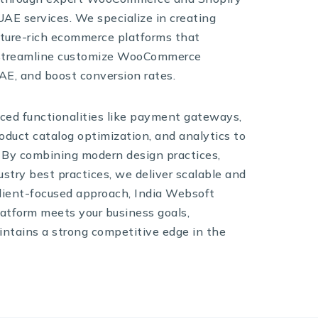
E services. We specialize in creating
ature-rich ecommerce platforms that
 streamline customize WooCommerce
AE, and boost conversion rates.
ced functionalities like payment gateways,
duct catalog optimization, and analytics to
 By combining modern design practices,
ustry best practices, we deliver scalable and
 client-focused approach, India Websoft
atform meets your business goals,
ntains a strong competitive edge in the