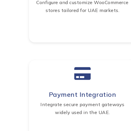
Configure and customize WooCommerce
stores tailored for UAE markets.
Payment Integration
Integrate secure payment gateways
widely used in the UAE.