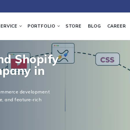
SERVICE
PORTFOLIO
STORE
BLOG
CAREER
d Shopify
pany in
commerce development
e, and feature-rich