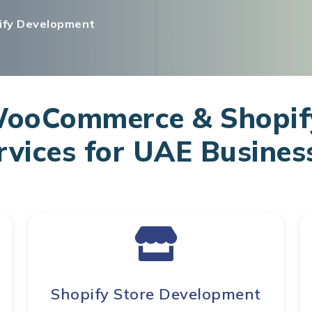
fy Development
 WooCommerce & Shopif
rvices for UAE Busines
Shopify Store Development