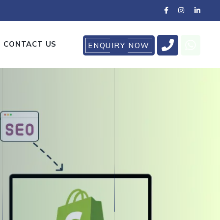
CONTACT US
ENQUIRY NOW