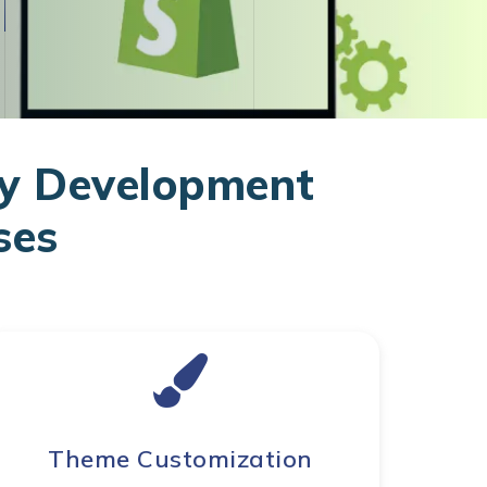
y Development
ses
Theme Customization