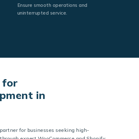
Ensure smooth operations and
uninterrupted service.
 for
pment in
 partner for businesses seeking high-
s through expert WooCommerce and Shopify