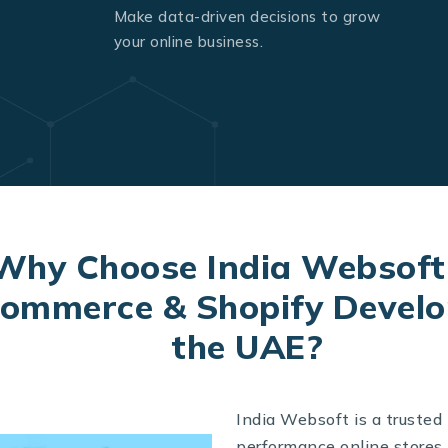
Make data-driven decisions to grow
your online business.
Why Choose India Websoft
mmerce & Shopify Develo
the UAE?
India Websoft is a trusted
performance online store