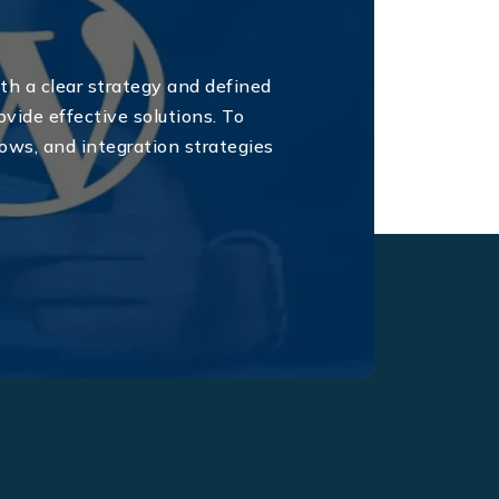
th a clear strategy and defined
ovide effective solutions. To
ws, and integration strategies
.