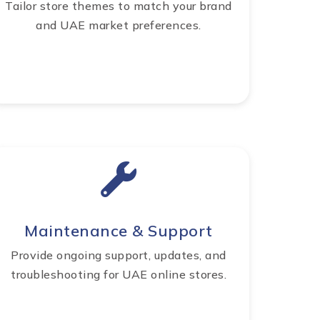
Tailor store themes to match your brand
and UAE market preferences.
Maintenance & Support
Provide ongoing support, updates, and
troubleshooting for UAE online stores.