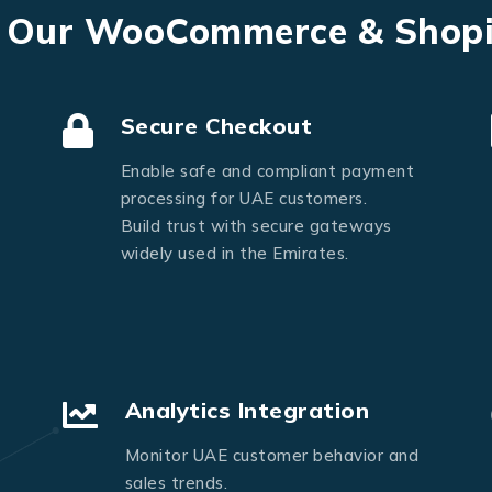
Send Message
f Our WooCommerce & Shop
Secure Checkout
Enable safe and compliant payment
processing for UAE customers.
Build trust with secure gateways
widely used in the Emirates.
Analytics Integration
Monitor UAE customer behavior and
sales trends.