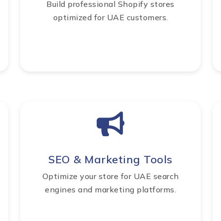
Build professional Shopify stores
optimized for UAE customers.
SEO & Marketing Tools
Optimize your store for UAE search
engines and marketing platforms.