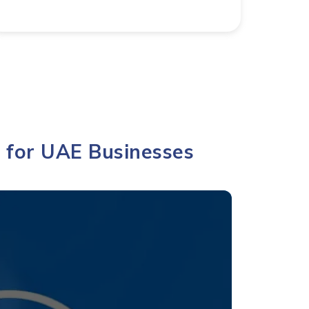
for UAE Businesses