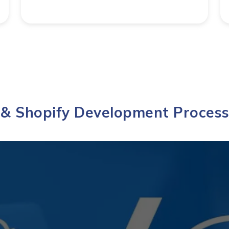
 Shopify Development Process 