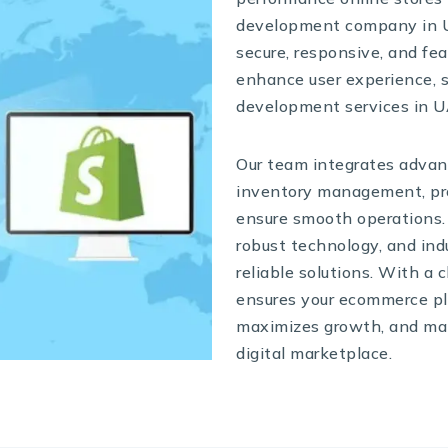
development company in UA
secure, responsive, and fe
enhance user experience,
development services in U
Our team integrates advan
inventory management, pro
ensure smooth operations.
robust technology, and ind
reliable solutions. With a
ensures your ecommerce pl
maximizes growth, and mai
digital marketplace.