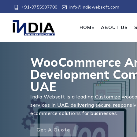
+91-9755907700
info@indiawebsoft.com
HOME
ABOUT US
WooCommerce An
Development Com
UAE
India Websoft is a leading Customize woo
services in UAE, delivering secure, responsiv
ecommerce solutions for businesses.
Get A Quote