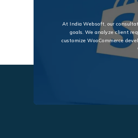
At India Websoft, our consultat
goals. We analyze client req
customize WooCommerce develop