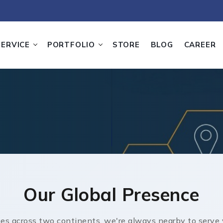
SERVICE
PORTFOLIO
STORE
BLOG
CAREER
Our Global Presence
ces across two continents, we're always nearby to serve 