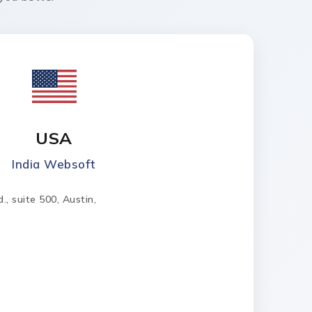
USA
India Websoft
, suite 500, Austin,