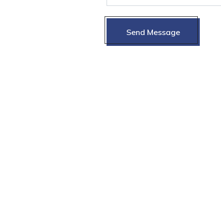
Send Message
Send Message