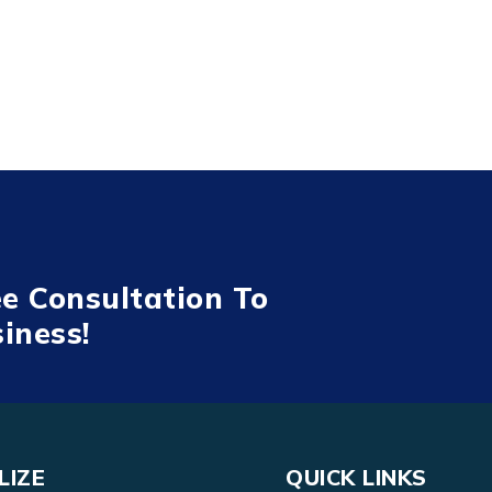
ee Consultation To
iness!
LIZE
QUICK LINKS