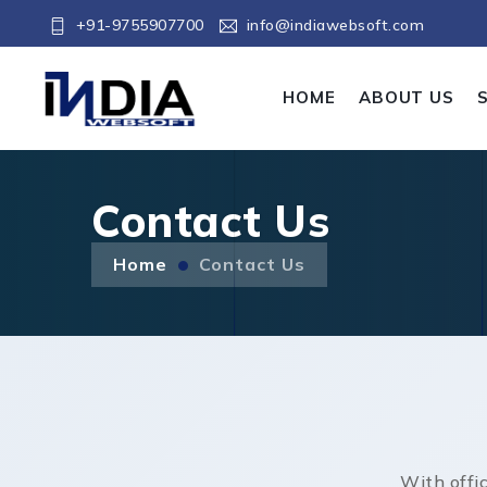
+91-9755907700
info@indiawebsoft.com
HOME
ABOUT US
Contact Us
Home
Contact Us
With offi