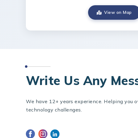
View on Map
CONTACT US
Write Us Any Mes
We have 12+ years experience. Helping you 
technology challenges.