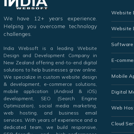
Website 
We have 12+ years experience.
Helping you overcome technology
Website 
challenges.
Software
India Websoft is a leading Website
Design and Development Company in
E-comme
New Zealand offering end-to-end digital
solutions to help businesses grow online.
Mobile A
We specialize in custom website design
& development, e-commerce solutions,
mobile application (Android & iOS)
Digital M
development, SEO (Search Engine
Optimization), social media marketing,
Web Hos
web hosting, and business email
services. With years of experience and a
Cloud Ser
dedicated team, we build responsive,