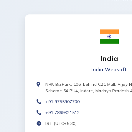
India
India Websoft
NRK BizPark, 106, behind C21 Mall, Vijay 
Scheme 54 PU4, Indore, Madhya Pradesh 
+91 9755907700
+91 7869321512
IST (UTC+5:30)