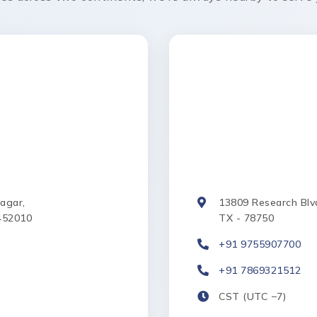
Nagar,
13809 Research Blvd.
452010
TX - 78750
+91 9755907700
+91 7869321512
CST (UTC −7)