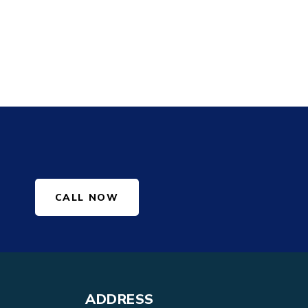
CALL NOW
ADDRESS