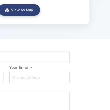
View on Map
Your Email
*