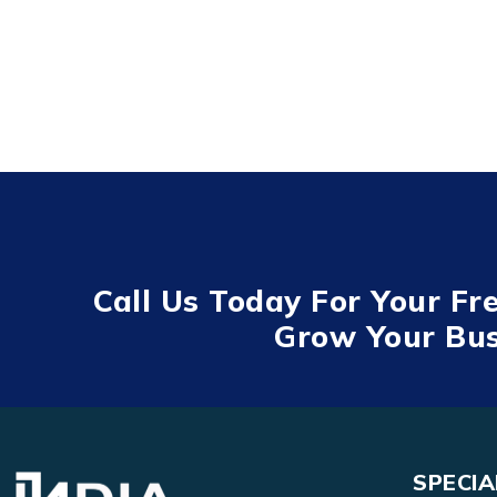
Call Us Today For Your Fr
Grow Your Bus
SPECIA