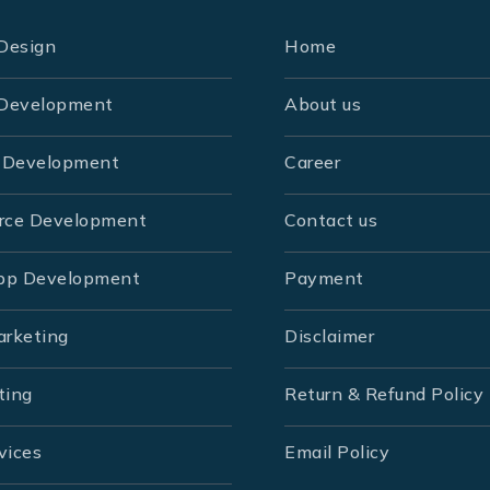
Design
Home
Development
About us
 Development
Career
rce Development
Contact us
pp Development
Payment
arketing
Disclaimer
ting
Return & Refund Policy
vices
Email Policy