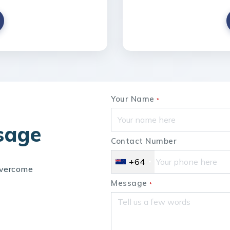
Your Name
*
sage
Contact Number
+64
overcome
Send Us Your Enquiry
Message
*
+64