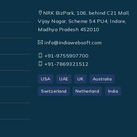
NRK BizPark, 106, behind C21 Mall,
Vijay Nagar, Scheme 54 PU4, Indore,
Madhya Pradesh 452010
info@indiawebsoft.com
+91-9755907700
+91-7869321512
USA
UAE
UK
Australia
Switzerland
Netherland
India