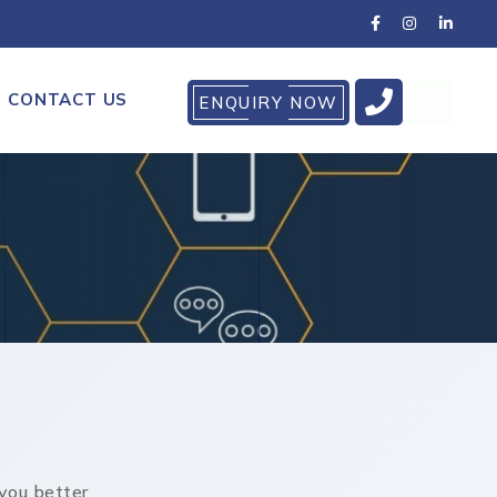
CONTACT US
ENQUIRY NOW
you better