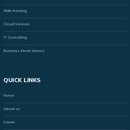
Web Hosting
Cloud Services
IT Consulting
Business Email Service
QUICK LINKS
Home
About us
Career