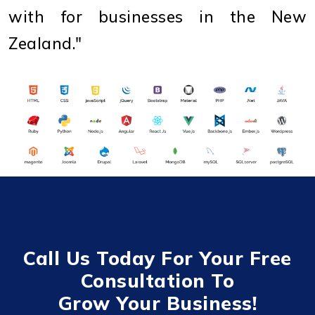
with for businesses in the New
Zealand."
Call Us Today For Your Free
Consultation To
Grow Your Business!