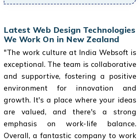
Latest Web Design Technologies
We Work On in New Zealand
"The work culture at India Websoft is
exceptional. The team is collaborative
and supportive, fostering a positive
environment for innovation and
growth. It's a place where your ideas
are valued, and there's a strong
emphasis on work-life balance.
Overall, a fantastic company to work