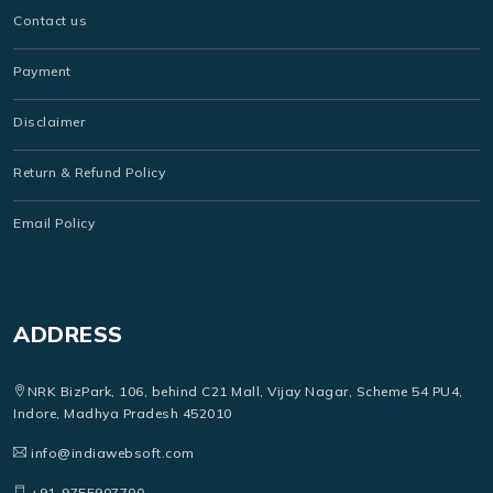
Contact us
Payment
Disclaimer
Return & Refund Policy
Email Policy
ADDRESS
NRK BizPark, 106, behind C21 Mall, Vijay Nagar, Scheme 54 PU4,
Indore, Madhya Pradesh 452010
info@indiawebsoft.com
+91-9755907700