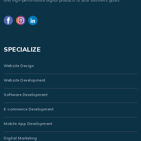
and high-performance digital products to your business goals.
SPECIALIZE
Website Design
Website Development
Software Development
E-commerce Development
Mobile App Development
Digital Marketing