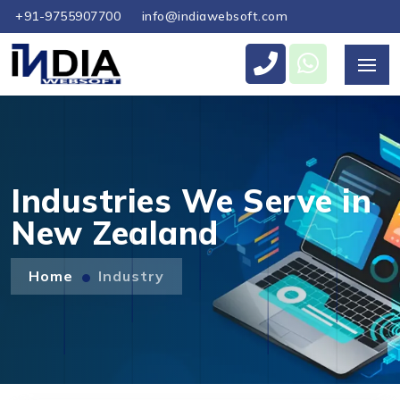
+91-9755907700
info@indiawebsoft.com
Send Us Your Enquiry
+64
Industries We Serve in
New Zealand
Send Message
Home
Industry