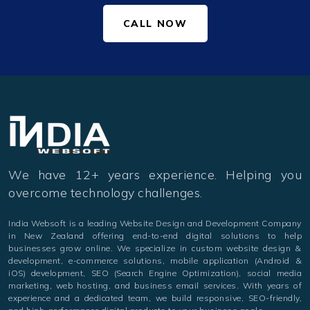
CALL NOW
We have 12+ years experience. Helping you
overcome technology challenges.
India Websoft is a leading Website Design and Development Company
in New Zealand offering end-to-end digital solutions to help
businesses grow online. We specialize in custom website design &
development, e-commerce solutions, mobile application (Android &
iOS) development, SEO (Search Engine Optimization), social media
marketing, web hosting, and business email services. With years of
experience and a dedicated team, we build responsive, SEO-friendly,