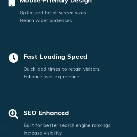
Mobile-Friendly Design
Optimized for all screen sizes.
Reach wider audiences.
Fast Loading Speed
Quick load times to retain visitors.
Enhance user experience.
SEO Enhanced
Built for better search engine rankings.
Increase visibility.