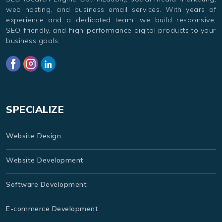
web hosting, and business email services. With years of
experience and a dedicated team, we build responsive,
SEO-friendly, and high-performance digital products to your
business goals.
SPECIALIZE
Website Design
Website Development
Software Development
E-commerce Development