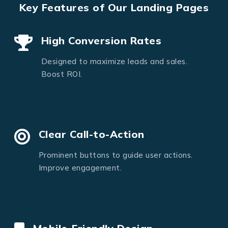
Key Features of Our Landing Pages
High Conversion Rates
Designed to maximize leads and sales.
Boost ROI.
Clear Call-to-Action
Prominent buttons to guide user actions.
Improve engagement.