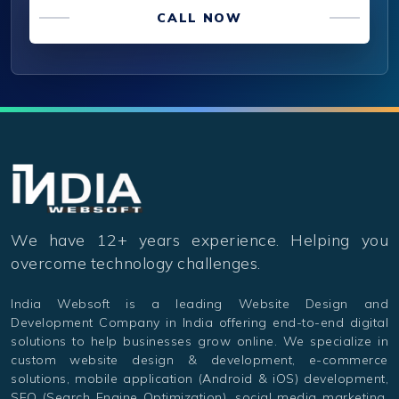
CALL NOW
We have 12+ years experience. Helping you
overcome technology challenges.
India Websoft is a leading Website Design and
Development Company in India offering end-to-end digital
solutions to help businesses grow online. We specialize in
custom website design & development, e-commerce
solutions, mobile application (Android & iOS) development,
SEO (Search Engine Optimization), social media marketing,