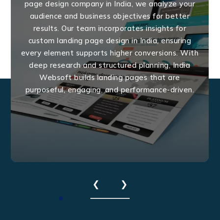
page design company in India, we analyze your
audience and business objectives for better
results. Our team incorporates insights for
custom landing page design in India, ensuring
every element supports higher conversions. With
deep research and structured planning, India
Websoft builds landing pages that are
purposeful, engaging, and performance-driven.
❮
❯