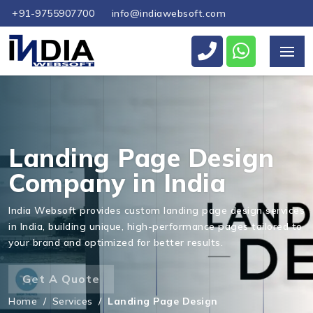
+91-9755907700
info@indiawebsoft.com
Landing Page Design
Company in India
India Websoft provides custom landing page design services
in India, building unique, high-performance pages tailored to
your brand and optimized for better results.
Get A Quote
Home
/
Services
/
Landing Page Design