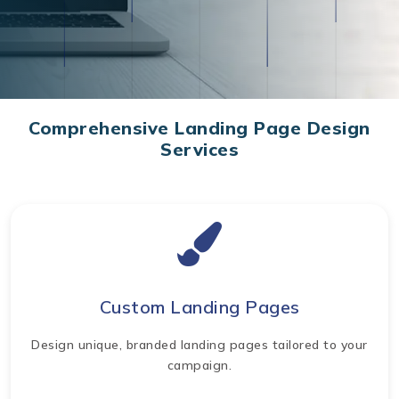
Comprehensive Landing Page Design
Services
Custom Landing Pages
Design unique, branded landing pages tailored to your
campaign.