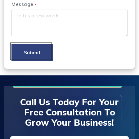
Message
*
Submit
Call Us Today For Your
Free Consultation To
Grow Your Business!