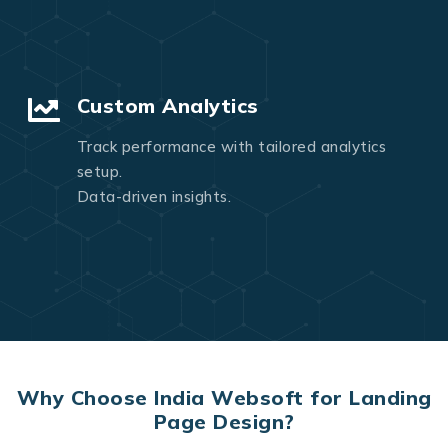
Custom Analytics
Track performance with tailored analytics
setup.
Data-driven insights.
Why Choose India Websoft for Landing
Page Design?