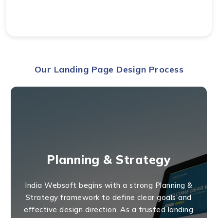
Our Landing Page Design Process
Planning & Strategy
India Websoft begins with a strong Planning &
Strategy framework to define clear goals and
effective design direction. As a trusted landing