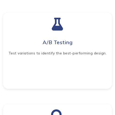
A/B Testing
Test variations to identify the best-performing design.