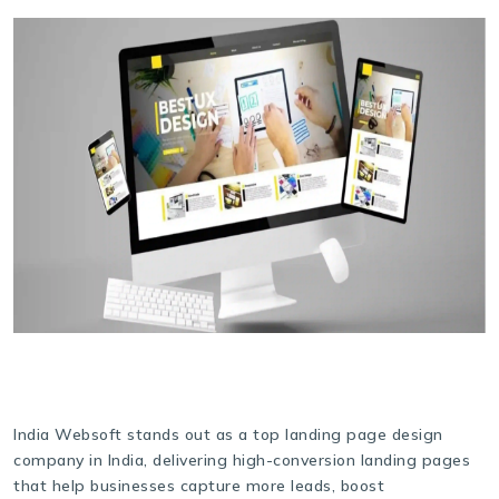
India Websoft stands out as a top landing page design
company in India, delivering high-conversion landing pages
that help businesses capture more leads, boost