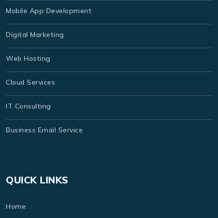
Mobile App Development
Digital Marketing
Web Hosting
Cloud Services
IT Consulting
Business Email Service
QUICK LINKS
Home