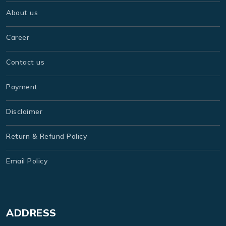
About us
Career
Contact us
Payment
Disclaimer
Return & Refund Policy
Email Policy
ADDRESS