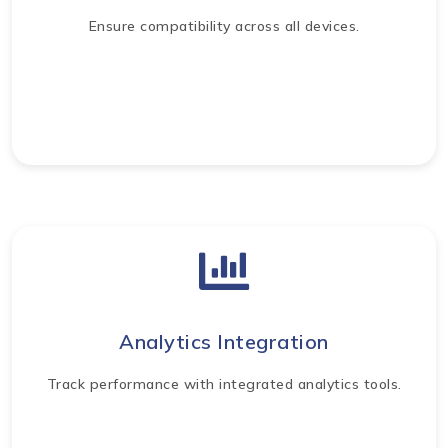
Ensure compatibility across all devices.
Analytics Integration
Track performance with integrated analytics tools.