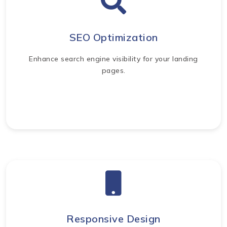
SEO Optimization
Enhance search engine visibility for your landing
pages.
Responsive Design