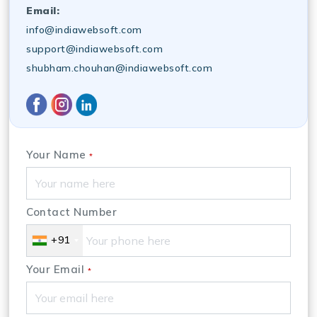
Email:
info@indiawebsoft.com
support@indiawebsoft.com
shubham.chouhan@indiawebsoft.com
Your Name
*
Contact Number
+91
Your Email
*