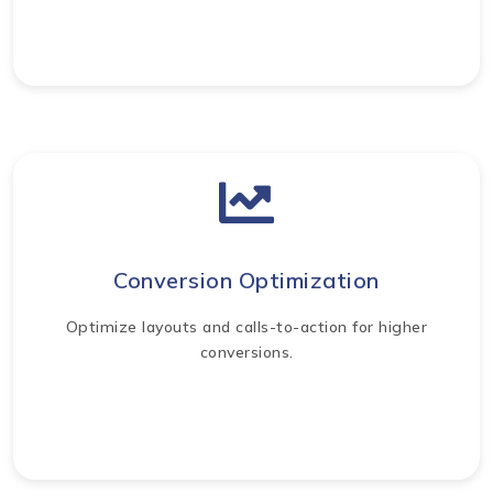
Conversion Optimization
Optimize layouts and calls-to-action for higher
conversions.