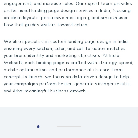
engagement, and increase sales. Our expert team provides
professional landing page design services in India, focusing
on clean layouts, persuasive messaging, and smooth user
flow that guides visitors toward action.
We also specialize in custom landing page design in India,
ensuring every section, color, and call-to-action matches
your brand identity and marketing objectives. At India
Websoft, each landing page is crafted with strategy, speed,
mobile optimization, and performance at its core. From
concept to launch, we focus on data-driven design to help
your campaigns perform better, generate stronger results,
and drive meaningful business growth.