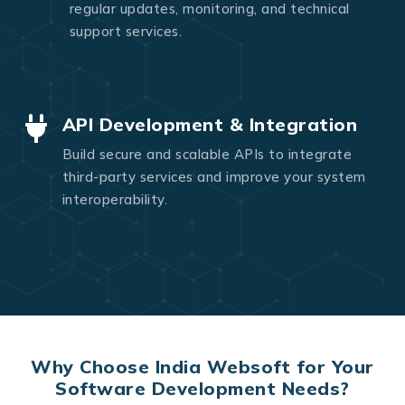
regular updates, monitoring, and technical
support services.
API Development & Integration
Build secure and scalable APIs to integrate
third-party services and improve your system
interoperability.
Why Choose India Websoft for Your
Software Development Needs?