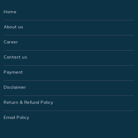
Home
About us
Career
Contact us
Payment
Disclaimer
Return & Refund Policy
Email Policy