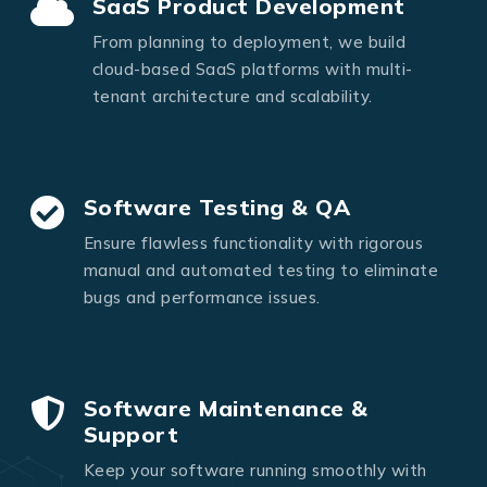
SaaS Product Development
From planning to deployment, we build
cloud-based SaaS platforms with multi-
tenant architecture and scalability.
Software Testing & QA
Ensure flawless functionality with rigorous
manual and automated testing to eliminate
bugs and performance issues.
Software Maintenance &
Support
Keep your software running smoothly with