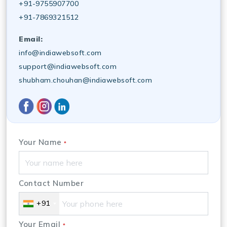
+91-9755907700
+91-7869321512
Email:
info@indiawebsoft.com
support@indiawebsoft.com
shubham.chouhan@indiawebsoft.com
Your Name
*
Contact Number
+91
Your Email
*