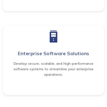
Enterprise Software Solutions
Develop secure, scalable, and high-performance
software systems to streamline your enterprise
operations.