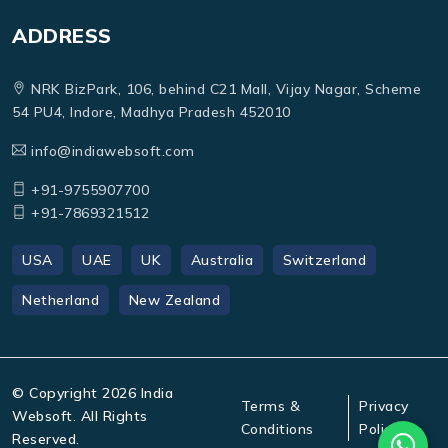
ADDRESS
NRK BizPark, 106, behind C21 Mall, Vijay Nagar, Scheme
54 PU4, Indore, Madhya Pradesh 452010
info@indiawebsoft.com
+91-9755907700
+91-7869321512
USA
UAE
UK
Australia
Switzerland
Netherland
New Zealand
© Copyright
2026
India
Terms &
Privacy
Websoft. All Rights
Conditions
Policy
Reserved.