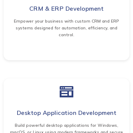
CRM & ERP Development
Empower your business with custom CRM and ERP
systems designed for automation, efficiency, and
control.
Desktop Application Development
Build powerful desktop applications for Windows,
macOS, or Linux using modern frameworks and secure