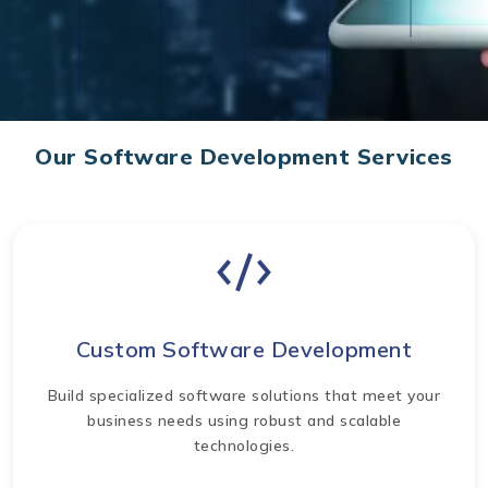
Our Software Development Services
Custom Software Development
Build specialized software solutions that meet your
business needs using robust and scalable
technologies.