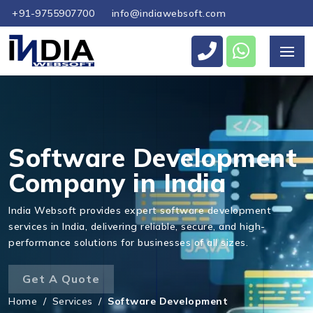
+91-9755907700
info@indiawebsoft.com
Software Development
Company in India
India Websoft provides expert software development
services in India, delivering reliable, secure, and high-
performance solutions for businesses of all sizes.
Get A Quote
Home
/
Services
/
Software Development