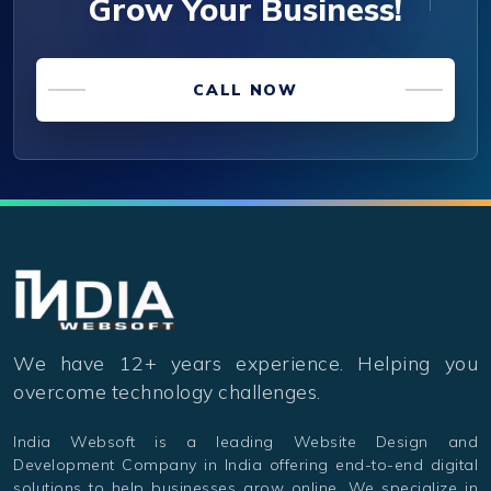
Grow Your Business!
CALL NOW
We have 12+ years experience. Helping you
overcome technology challenges.
India Websoft is a leading Website Design and
Development Company in India offering end-to-end digital
solutions to help businesses grow online. We specialize in