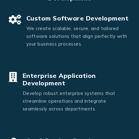
Custom Software Development
We create scalable, secure, and tailored
software solutions that align perfectly with
your business processes.
Enterprise Application
Development
Develop robust enterprise systems that
streamline operations and integrate
seamlessly across departments.