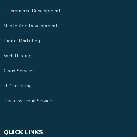
E-commerce Development
Mobile App Development
Digital Marketing
Web Hosting
Cloud Services
IT Consulting
Business Email Service
QUICK LINKS