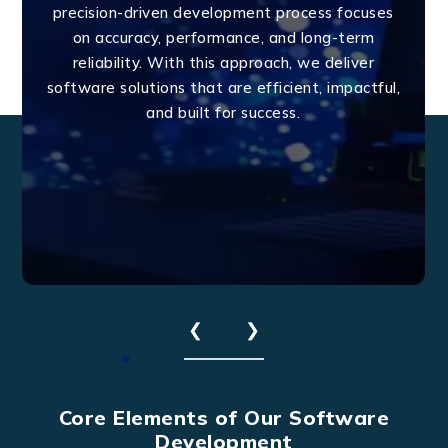
precision-driven development process focuses
on accuracy, performance, and long-term
reliability. With this approach, we deliver
software solutions that are efficient, impactful,
and built for success.
❮
❯
Core Elements of Our Software
Development