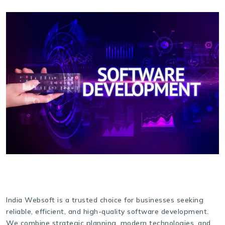
India Websoft is a trusted choice for businesses seeking
reliable, efficient, and high-quality software development.
We combine strategic planning, modern technologies, and