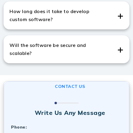
India, we use Python, Java, Node.js, React, .NET,
How long does it take to develop
MySQL, and cloud platforms.
custom software?
Timelines vary by complexity, and like top software
development companies in India, we deliver using agile
Will the software be secure and
methods.
scalable?
Yes, we ensure strong security and scalable
architecture, consistent with the standards of a top
software development company in India.
CONTACT US
Write Us Any Message
Phone: