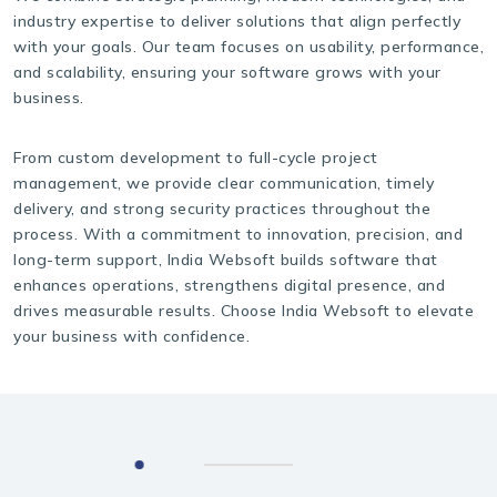
industry expertise to deliver solutions that align perfectly
with your goals. Our team focuses on usability, performance,
and scalability, ensuring your software grows with your
business.
From custom development to full-cycle project
management, we provide clear communication, timely
delivery, and strong security practices throughout the
process. With a commitment to innovation, precision, and
long-term support, India Websoft builds software that
enhances operations, strengthens digital presence, and
drives measurable results. Choose India Websoft to elevate
your business with confidence.