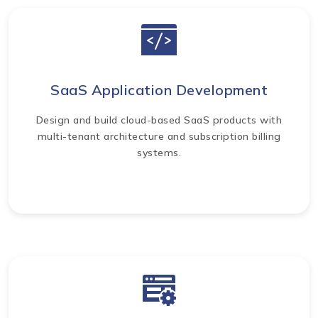
SaaS Application Development
Design and build cloud-based SaaS products with
multi-tenant architecture and subscription billing
systems.