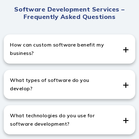
Software Development Services –
Frequently Asked Questions
How can custom software benefit my
business?
Custom software improves efficiency, automates
tasks, and supports your unique goals through expert
What types of software do you
Software Development Services in India.
develop?
We create enterprise apps, SaaS products, CRMs,
ERPs, and more as a leading Software Development
What technologies do you use for
company in India.
software development?
As a trusted software development company from