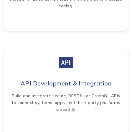
coding.
API Development & Integration
Build and integrate secure, RESTful or GraphQL APIs
to connect systems, apps, and third-party platforms
smoothly.