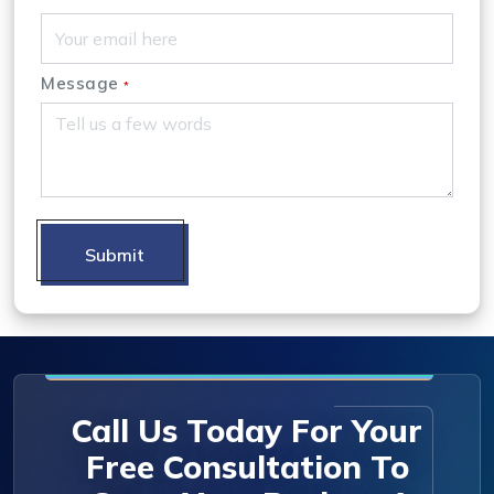
Message
*
Submit
Call Us Today For Your
Free Consultation To