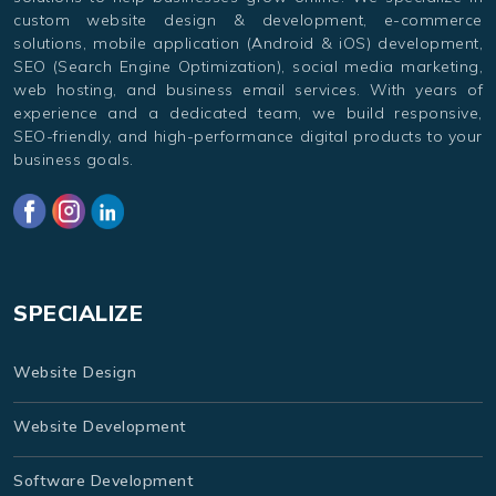
custom website design & development, e-commerce
solutions, mobile application (Android & iOS) development,
SEO (Search Engine Optimization), social media marketing,
web hosting, and business email services. With years of
experience and a dedicated team, we build responsive,
SEO-friendly, and high-performance digital products to your
business goals.
SPECIALIZE
Website Design
Website Development
Software Development