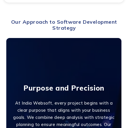
Our Approach to Software Development
Strategy
Purpose and Precision
At India Websoft, every project begins with a
clear purpose that aligns with your business
goals. We combine deep analysis with strategic
planning to ensure meaningful outcomes. Our