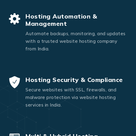
Hosting Automation &
Management
Automate backups, monitoring, and updates
with a trusted website hosting company
from India.
Hosting Security & Compliance
Secure websites with SSL, firewalls, and
malware protection via website hosting
services in India.