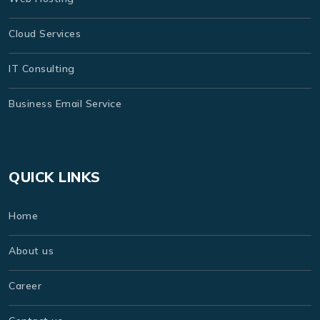
Cloud Services
IT Consulting
Business Email Service
QUICK LINKS
Home
About us
Career