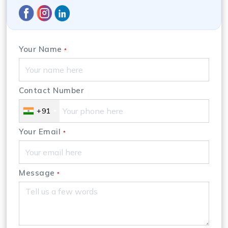
Your Name
*
Contact Number
+91
Your Email
*
Message
*