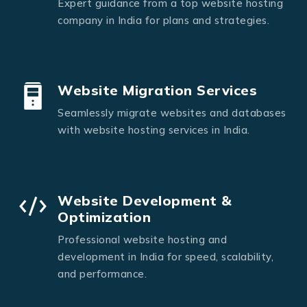
Expert guidance from a top website hosting
company in India for plans and strategies.
Website Migration Services
Seamlessly migrate websites and databases
with website hosting services in India.
Website Development &
Optimization
Professional website hosting and
development in India for speed, scalability,
and performance.