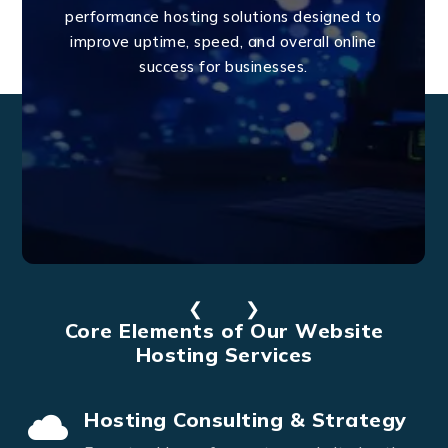
performance hosting solutions designed to
improve uptime, speed, and overall online
success for businesses.
❮
❯
Core Elements of Our Website
Hosting Services
Hosting Consulting & Strategy