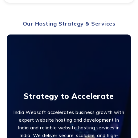
Our Hosting Strategy & Services
Strategy to Accelerate
India Websoft accelerates business growth with
expert website hosting and development in
India and reliable website hosting services in
India. We deliver secure, scalable, and high-