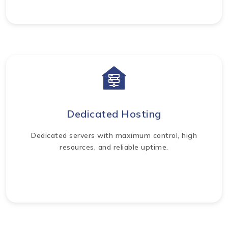
Dedicated Hosting
Dedicated servers with maximum control, high
resources, and reliable uptime.