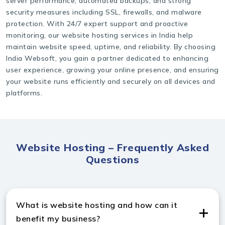
server performance, automated backups, and strong
security measures including SSL, firewalls, and malware
protection. With 24/7 expert support and proactive
monitoring, our website hosting services in India help
maintain website speed, uptime, and reliability. By choosing
India Websoft, you gain a partner dedicated to enhancing
user experience, growing your online presence, and ensuring
your website runs efficiently and securely on all devices and
platforms.
Website Hosting – Frequently Asked
Questions
What is website hosting and how can it
benefit my business?