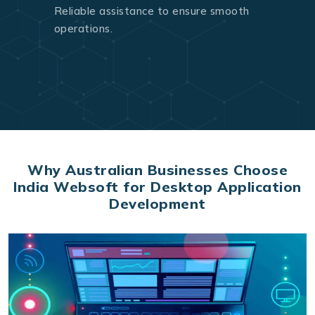
Reliable assistance to ensure smooth
operations.
Why Australian Businesses Choose
India Websoft for Desktop Application
Development