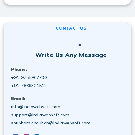
Yes, desktop software UI/UX design services in
Australia include ongoing maintenance, updates, and
technical support for smooth operation.
CONTACT US
Write Us Any Message
Phone:
+91-9755907700
+91-7869321512
Email:
info@indiawebsoft.com
support@indiawebsoft.com
shubham.chouhan@indiawebsoft.com