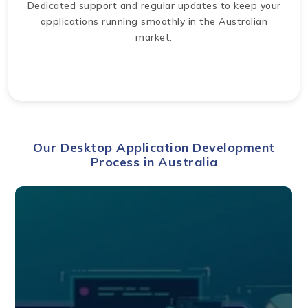
Dedicated support and regular updates to keep your
applications running smoothly in the Australian
market.
Our Desktop Application Development
Process in Australia