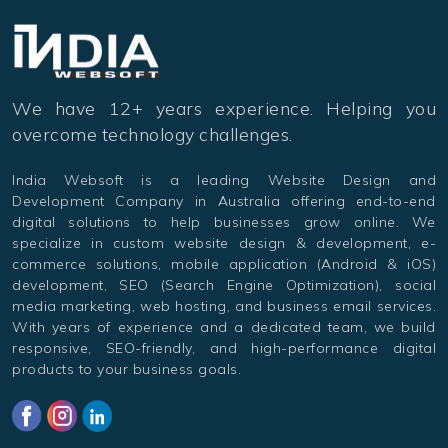
We have 12+ years experience. Helping you
overcome technology challenges.
India Websoft is a leading Website Design and
Development Company in Australia offering end-to-end
digital solutions to help businesses grow online. We
specialize in custom website design & development, e-
commerce solutions, mobile application (Android & iOS)
development, SEO (Search Engine Optimization), social
media marketing, web hosting, and business email services.
With years of experience and a dedicated team, we build
responsive, SEO-friendly, and high-performance digital
products to your business goals.