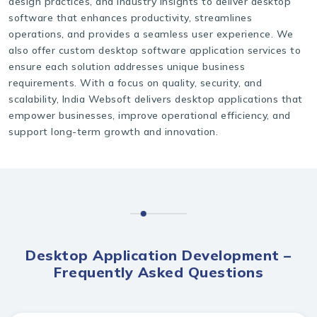
design practices, and industry insights to deliver desktop
software that enhances productivity, streamlines
operations, and provides a seamless user experience. We
also offer custom desktop software application services to
ensure each solution addresses unique business
requirements. With a focus on quality, security, and
scalability, India Websoft delivers desktop applications that
empower businesses, improve operational efficiency, and
support long-term growth and innovation.
Desktop Application Development –
Frequently Asked Questions