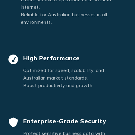
internet.
Reliable for Australian businesses in all
environments.
High Performance
Optimized for speed, scalability, and
Australian market standards.
Boost productivity and growth.
Enterprise-Grade Security
Protect sensitive business data with