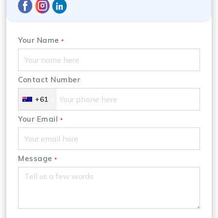
Your Name
*
Contact Number
+61
Your Email
*
Message
*