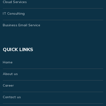
Cloud Services
IT Consulting
Business Email Service
QUICK LINKS
Home
About us
Career
Contact us