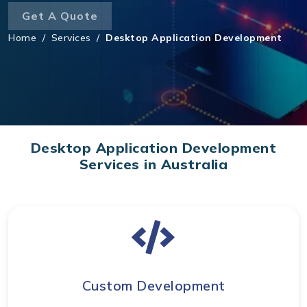
Get A Quote
Home
/
Services
/
Desktop Application Development
Desktop Application Development
Services in Australia
Custom Development