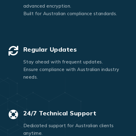
advanced encryption.
Built for Australian compliance standards.
Regular Updates
Stay ahead with frequent updates.
Ensure compliance with Australian industry
needs.
24/7 Technical Support
Dedicated support for Australian clients
anytime.