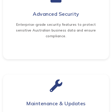
Advanced Security
Enterprise-grade security features to protect
sensitive Australian business data and ensure
compliance.
Maintenance & Updates