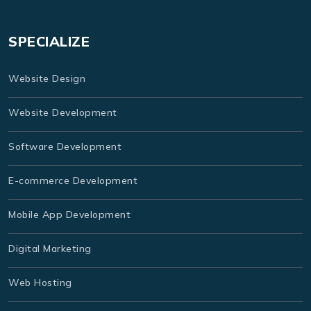
SPECIALIZE
Website Design
Website Development
Software Development
E-commerce Development
Mobile App Development
Digital Marketing
Web Hosting