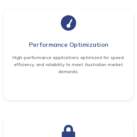
Performance Optimization
High-performance applications optimized for speed,
efficiency, and reliability to meet Australian market
demands.