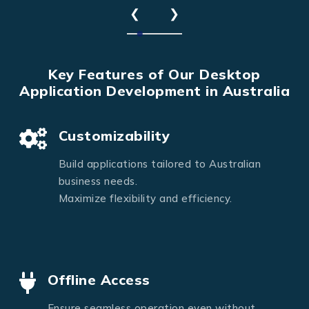
❮
❯
Key Features of Our Desktop
Application Development in Australia
Customizability
Build applications tailored to Australian
business needs.
Maximize flexibility and efficiency.
Offline Access
Ensure seamless operation even without