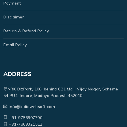
Payment
Disclaimer
Return & Refund Policy
Email Policy
ADDRESS
NRK BizPark, 106, behind C21 Mall, Vijay Nagar, Scheme
54 PU4, Indore, Madhya Pradesh 452010
info@indiawebsoft.com
+91-9755907700
+91-7869321512