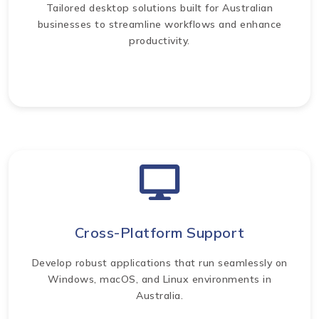
Tailored desktop solutions built for Australian
businesses to streamline workflows and enhance
productivity.
Cross-Platform Support
Develop robust applications that run seamlessly on
Windows, macOS, and Linux environments in
Australia.