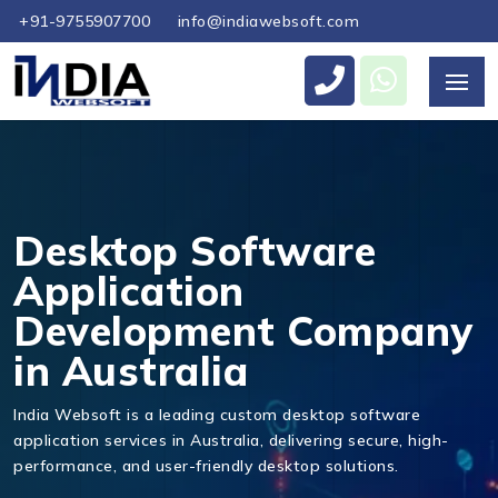
+91-9755907700
info@indiawebsoft.com
Send Us Your Enquiry
+61
Desktop Software
Application
Development Company
Send Message
in Australia
India Websoft is a leading custom desktop software
application services in Australia, delivering secure, high-
performance, and user-friendly desktop solutions.