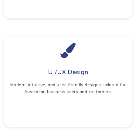
UI/UX Design
Modern, intuitive, and user-friendly designs tailored for
Australian business users and customers.