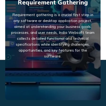
Requirement Gathering
Requirement gathering is a crucial first step in
any software or desktop application project,
aimed at understanding your business goals,
processes, and user needs. India Websoft team
collects detailed functional and technical
specifications while identifying challenges,
opportunities, and key features for the
software.