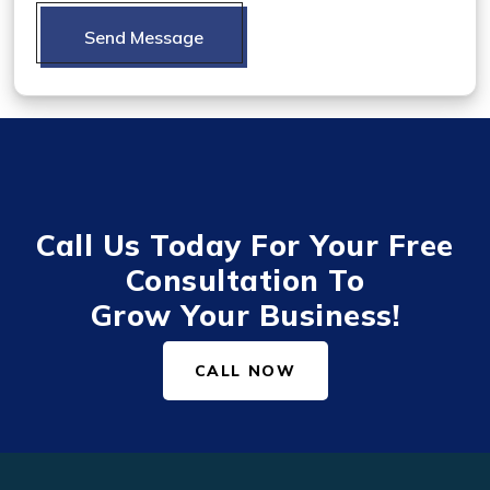
Send Message
Call Us Today For Your Free
Consultation To
Grow Your Business!
CALL NOW