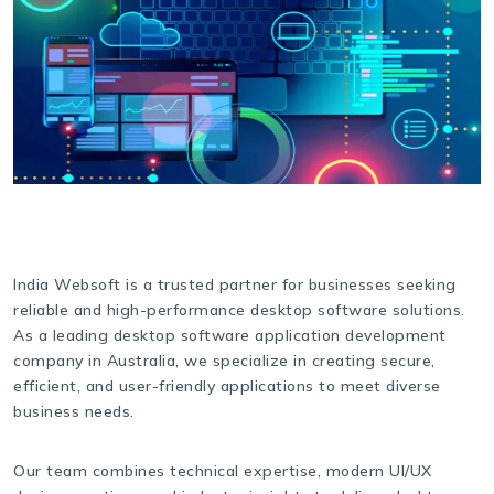
India Websoft is a trusted partner for businesses seeking
reliable and high-performance desktop software solutions.
As a leading desktop software application development
company in Australia, we specialize in creating secure,
efficient, and user-friendly applications to meet diverse
business needs.
Our team combines technical expertise, modern UI/UX