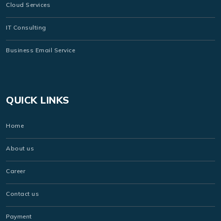
Cloud Services
IT Consulting
Business Email Service
QUICK LINKS
Home
About us
Career
Contact us
Payment