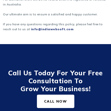
in Australia.
Our ultimate aim is to ensure a satisfied and happy customer.
If you have any questions regarding this policy, please feel free to
reach out to us at
info@indiawebsoft.com
Call Us Today For Your Free
Consultation To
Grow Your Business!
CALL NOW