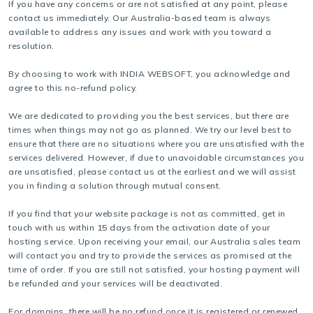
If you have any concerns or are not satisfied at any point, please
contact us immediately. Our Australia-based team is always
available to address any issues and work with you toward a
resolution.
By choosing to work with INDIA WEBSOFT, you acknowledge and
agree to this no-refund policy.
We are dedicated to providing you the best services, but there are
times when things may not go as planned. We try our level best to
ensure that there are no situations where you are unsatisfied with the
services delivered. However, if due to unavoidable circumstances you
are unsatisfied, please contact us at the earliest and we will assist
you in finding a solution through mutual consent.
If you find that your website package is not as committed, get in
touch with us within 15 days from the activation date of your
hosting service. Upon receiving your email, our Australia sales team
will contact you and try to provide the services as promised at the
time of order. If you are still not satisfied, your hosting payment will
be refunded and your services will be deactivated.
For domains, there will be no refund once it is registered or renewed