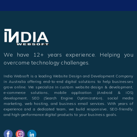
We have 12+ years experience. Helping you
overcome technology challenges.
India Websoft is a leading Website Design and Development Company
in Australia offering end-to-end digital solutions to help businesses
grow online. We specialize in custom website design & development,
e-commerce solutions, mobile application (Android & iOS)
development, SEO (Search Engine Optimization), social media
marketing, web hosting, and business email services. With years of
experience and a dedicated team, we build responsive, SEO-friendly,
and high-performance digital products to your business goals.