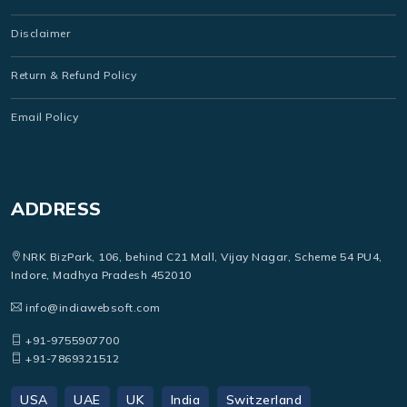
Disclaimer
Return & Refund Policy
Email Policy
ADDRESS
NRK BizPark, 106, behind C21 Mall, Vijay Nagar, Scheme 54 PU4,
Indore, Madhya Pradesh 452010
info@indiawebsoft.com
+91-9755907700
+91-7869321512
USA
UAE
UK
India
Switzerland