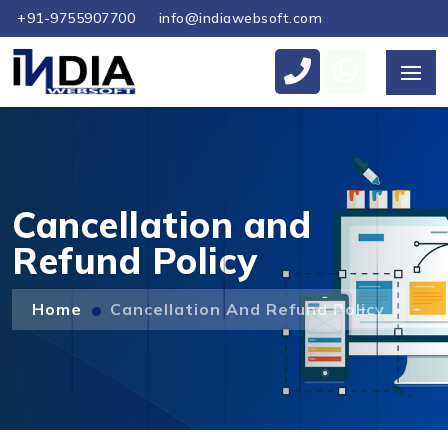
+91-9755907700
info@indiawebsoft.com
Send Us Your Enquiry
+61
Cancellation and
Refund Policy
Send Message
Home
Cancellation And Refund Policy