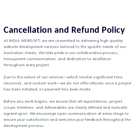
Cancellation and Refund Policy
At INDIA WEBSOFT, we are committed to delivering high-quality
website development services tailored to the specific needs of our
Australian clients. We take pride in our collaborative process,
transparent communication, and dedication to excellence
throughout every project.
Due to the nature of our services—which involve significant time,
resources, and custom work—we do not offer refunds once a project
has been initiated, or payment has been made.
Before any work begins, we ensure that all expectations, project
scope, timelines, and deliverables are clearly defined and mutually
agreed upon. We encourage open communication at every stage to
ensure your satisfaction and welcome your feedback throughout the
development process.