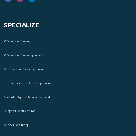
SPECIALIZE
Website Design
Website Development
Software Development
E-commerce Development
Mobile App Development
Digital Marketing
Web Hosting