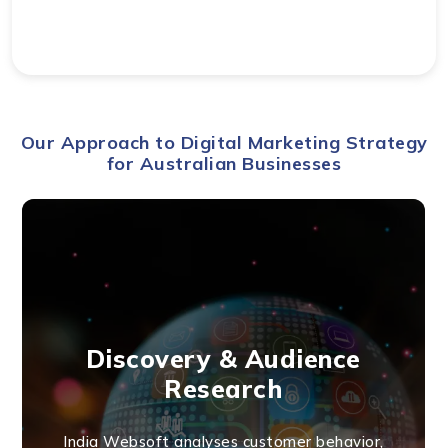
Our Approach to Digital Marketing Strategy
for Australian Businesses
Discovery & Audience
Research
India Websoft analyses customer behavior,