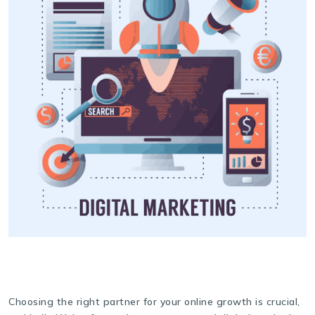
Choosing the right partner for your online growth is crucial,