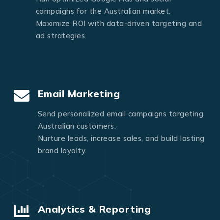
campaigns for the Australian market.
Maximize ROI with data-driven targeting and
ad strategies.
Email Marketing
Send personalized email campaigns targeting
Australian customers.
Nurture leads, increase sales, and build lasting
brand loyalty.
Analytics & Reporting