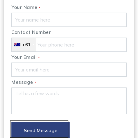
Your Name
*
Contact Number
+61
Your Email
*
Message
*
Send Message