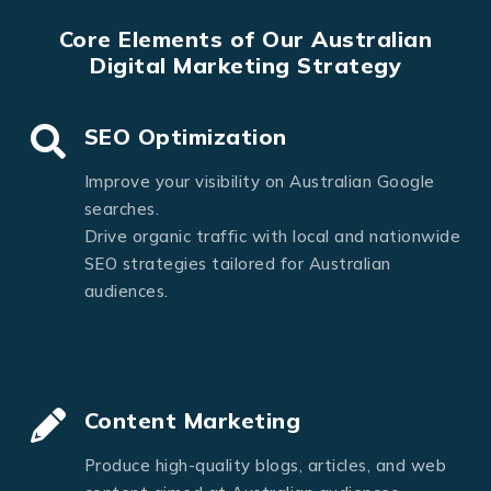
Core Elements of Our Australian
Digital Marketing Strategy
SEO Optimization
Improve your visibility on Australian Google
searches.
Drive organic traffic with local and nationwide
SEO strategies tailored for Australian
audiences.
Content Marketing
Produce high-quality blogs, articles, and web