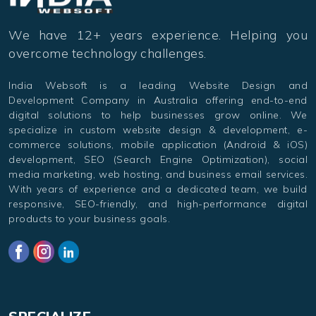
We have 12+ years experience. Helping you
overcome technology challenges.
India Websoft is a leading Website Design and
Development Company in Australia offering end-to-end
digital solutions to help businesses grow online. We
specialize in custom website design & development, e-
commerce solutions, mobile application (Android & iOS)
development, SEO (Search Engine Optimization), social
media marketing, web hosting, and business email services.
With years of experience and a dedicated team, we build
responsive, SEO-friendly, and high-performance digital
products to your business goals.