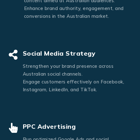
content aimed at Australian audiences.
Enhance brand authority, engagement, and
conversions in the Australian market.
Social Media Strategy
Strengthen your brand presence across
Australian social channels.
Engage customers effectively on Facebook,
Instagram, LinkedIn, and TikTok.
PPC Advertising
Run optimized Google Ads and social