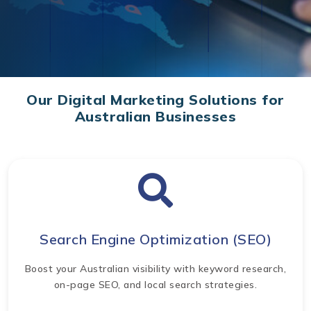
Our Digital Marketing Solutions for
Australian Businesses
Search Engine Optimization (SEO)
Boost your Australian visibility with keyword research,
on-page SEO, and local search strategies.