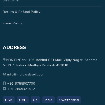
Disclaimer
Return & Refund Policy
Email Policy
ADDRESS
NRK BizPark, 106, behind C21 Mall, Vijay Nagar, Scheme
54 PU4, Indore, Madhya Pradesh 452010
info@indiawebsoft.com
+91-9755907700
+91-7869321512
USA
UAE
UK
India
Switzerland