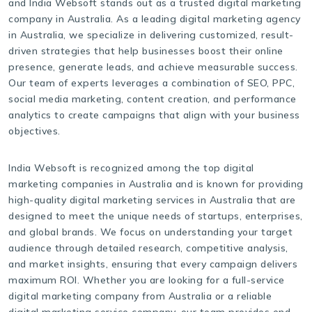
and India Websoft stands out as a trusted digital marketing
company in Australia. As a leading digital marketing agency
in Australia, we specialize in delivering customized, result-
driven strategies that help businesses boost their online
presence, generate leads, and achieve measurable success.
Our team of experts leverages a combination of SEO, PPC,
social media marketing, content creation, and performance
analytics to create campaigns that align with your business
objectives.
India Websoft is recognized among the top digital
marketing companies in Australia and is known for providing
high-quality digital marketing services in Australia that are
designed to meet the unique needs of startups, enterprises,
and global brands. We focus on understanding your target
audience through detailed research, competitive analysis,
and market insights, ensuring that every campaign delivers
maximum ROI. Whether you are looking for a full-service
digital marketing company from Australia or a reliable
digital marketing service company, our team provides end-