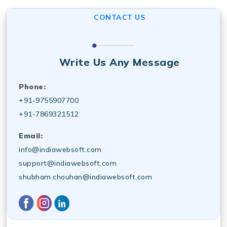
analytics tracking to improve online visibility and ROI.
CONTACT US
Write Us Any Message
Phone:
+91-9755907700
+91-7869321512
Email:
info@indiawebsoft.com
support@indiawebsoft.com
shubham.chouhan@indiawebsoft.com