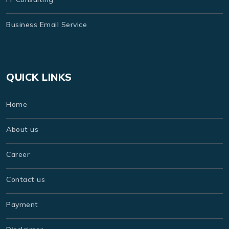
Business Email Service
QUICK LINKS
Home
About us
Career
Contact us
Payment