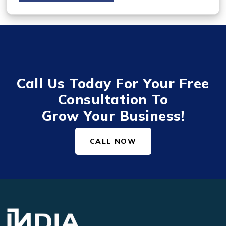
Call Us Today For Your Free
Consultation To
Grow Your Business!
CALL NOW