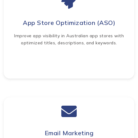
App Store Optimization (ASO)
Improve app visibility in Australian app stores with
optimized titles, descriptions, and keywords.
Email Marketing