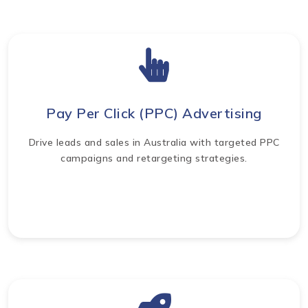
Pay Per Click (PPC) Advertising
Drive leads and sales in Australia with targeted PPC
campaigns and retargeting strategies.