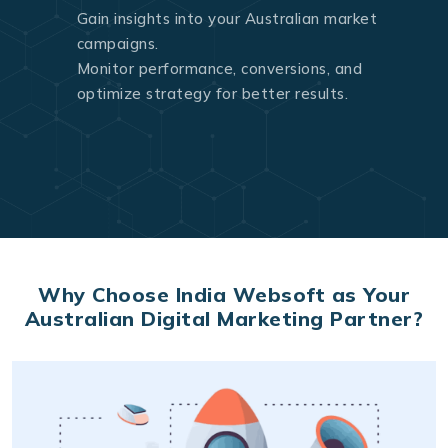
Gain insights into your Australian market
campaigns.
Monitor performance, conversions, and
optimize strategy for better results.
Why Choose India Websoft as Your
Australian Digital Marketing Partner?