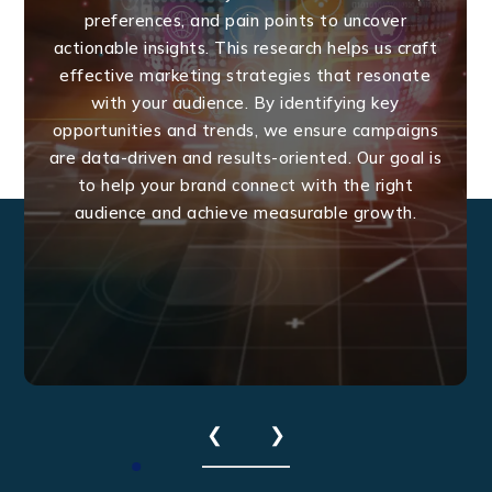
preferences, and pain points to uncover
actionable insights. This research helps us craft
effective marketing strategies that resonate
with your audience. By identifying key
opportunities and trends, we ensure campaigns
are data-driven and results-oriented. Our goal is
to help your brand connect with the right
audience and achieve measurable growth.
❮
❯