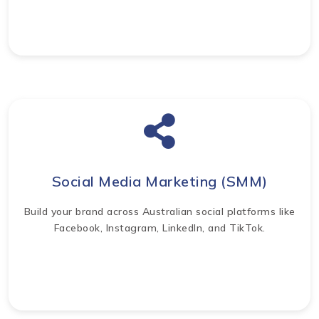
Social Media Marketing (SMM)
Build your brand across Australian social platforms like
Facebook, Instagram, LinkedIn, and TikTok.