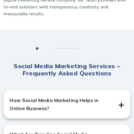
to-end solutions with transparency, creativity, and
measurable results.
Social Media Marketing Services –
Frequently Asked Questions
How Social Media Marketing Helps in
Online Business?
Social media marketing from a trusted digital
marketing company in Australia drives traffic,