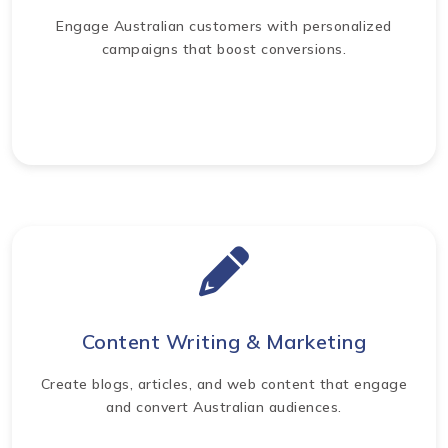
Engage Australian customers with personalized
campaigns that boost conversions.
Content Writing & Marketing
Create blogs, articles, and web content that engage
and convert Australian audiences.