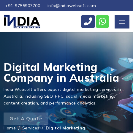
+91-9755907700
info@indiawebsoft.com
Send Us Your Enquiry
+61
Digital Marketing
Company in Australia
Send Message
India Websoft offers expert digital marketing services in
Australia, including SEO, PPC, social media marketing,
content creation, and performance analytics.
Get A Quote
Home
/
Services
/
Digital Marketing