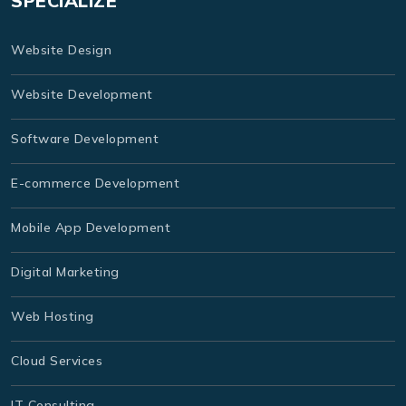
SPECIALIZE
Website Design
Website Development
Software Development
E-commerce Development
Mobile App Development
Digital Marketing
Web Hosting
Cloud Services
IT Consulting