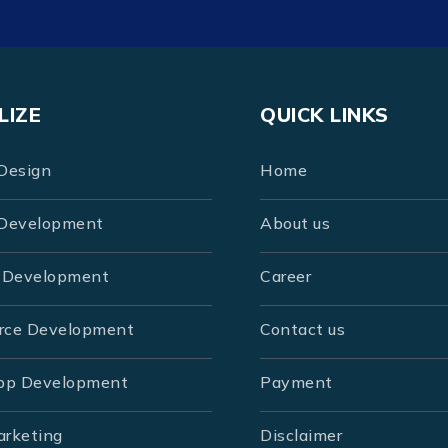
LIZE
QUICK LINKS
Design
Home
Development
About us
 Development
Career
rce Development
Contact us
pp Development
Payment
arketing
Disclaimer