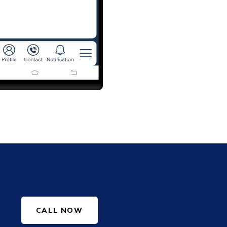
CALL NOW