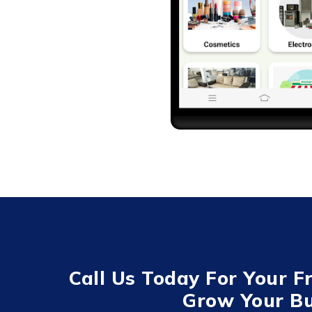
Call Us Today For Your F
Grow Your Bu