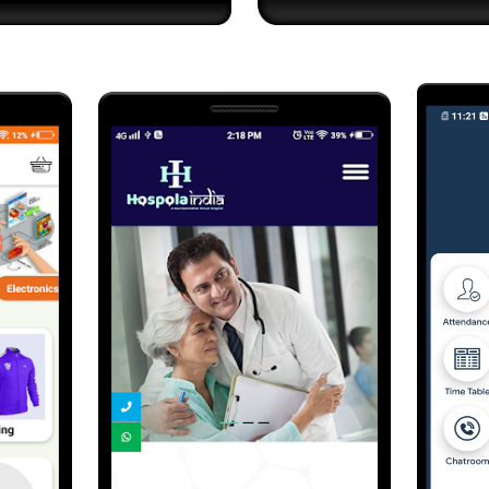
Send Us Your Enquiry
+61
Send Message