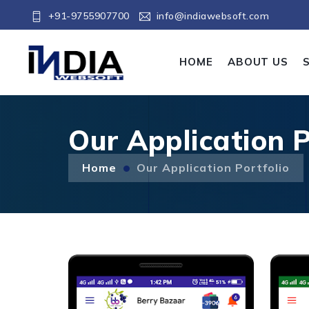
+91-9755907700
info@indiawebsoft.com
HOME
ABOUT US
Our Application P
Home
Our Application Portfolio