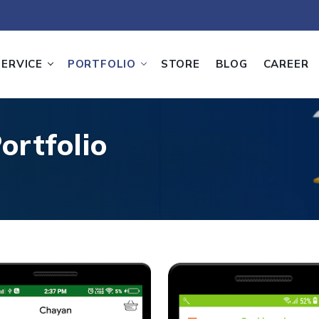
SERVICE
PORTFOLIO
STORE
BLOG
CAREER
ortfolio