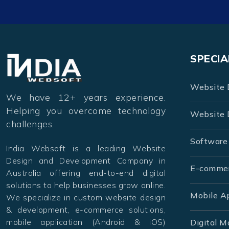
SPECIA
Website 
We have 12+ years experience.
Helping you overcome technology
Website 
challenges.
Software
India Websoft is a leading Website
Design and Development Company in
E-comme
Australia offering end-to-end digital
solutions to help businesses grow online.
Mobile A
We specialize in custom website design
& development, e-commerce solutions,
mobile application (Android & iOS)
Digital M