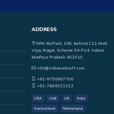
ADDRESS
NRK BizPark, 106, behind C21 Mall,
Vijay Nagar, Scheme 54 PU4, Indore,
Madhya Pradesh 452010
info@indiawebsoft.com
+91-9755907700
+91-7869321512
USA
UAE
UK
India
Switzerland
Netherland