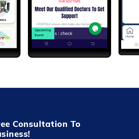
ree Consultation To
siness!