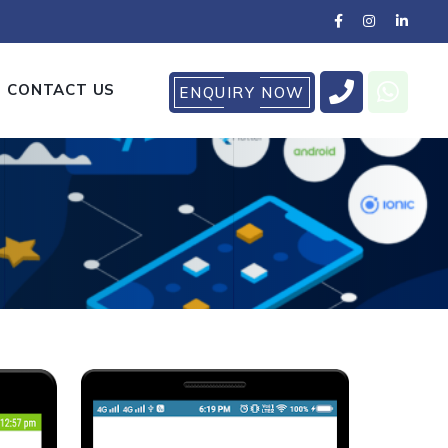
CONTACT US
ENQUIRY NOW