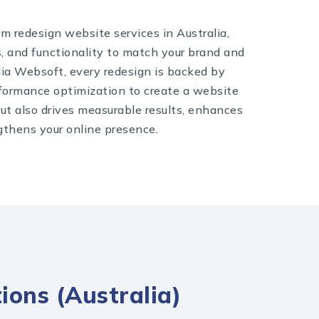
om redesign website services in Australia,
s, and functionality to match your brand and
dia Websoft, every redesign is backed by
rformance optimization to create a website
but also drives measurable results, enhances
gthens your online presence.
ions (Australia)