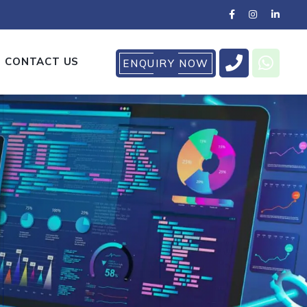
CONTACT US
ENQUIRY NOW