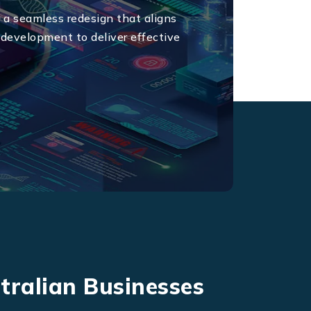
 a seamless redesign that aligns
 development to deliver effective
tralian Businesses