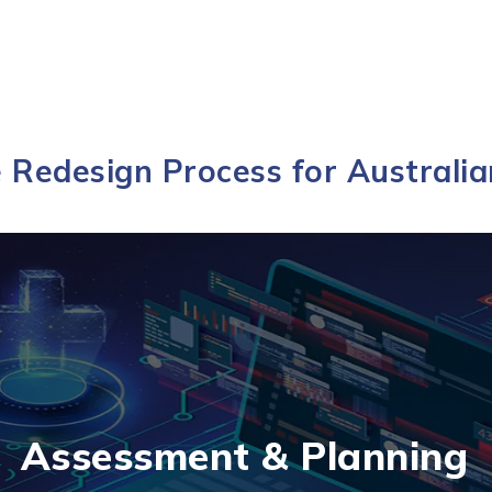
 Redesign Process for Australia
Assessment & Planning