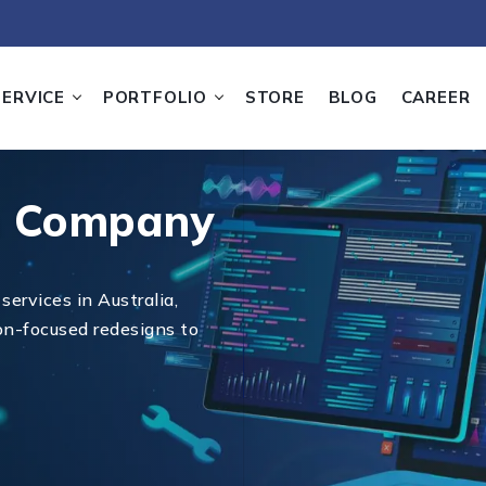
SERVICE
PORTFOLIO
STORE
BLOG
CAREER
n Company
services in Australia,
on-focused redesigns to