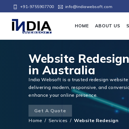
+91-9755907700
info@indiawebsoft.com
HOME
ABOUT US
Website Redesig
in Australia
India Websoft is a trusted redesign website 
delivering modern, responsive, and conversi
enhance your online presence.
Get A Quote
Home
/
Services
/
Website Redesign