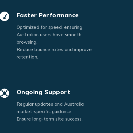
Faster Performance
Optimized for speed, ensuring
Australian users have smooth
browsing.
Reduce bounce rates and improve
retention.
Ongoing Support
Regular updates and Australia
market-specific guidance.
Ensure long-term site success.