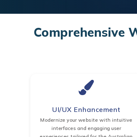
Comprehensive We
UI/UX Enhancement
Modernize your website with intuitive
interfaces and engaging user
experiences tailored for the Australian