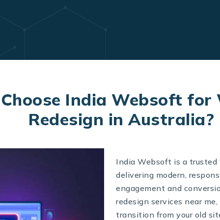
Choose India Websoft for
Redesign in Australia?
India Websoft is a trusted
delivering modern, respons
engagement and conversion
redesign services near me,
transition from your old si