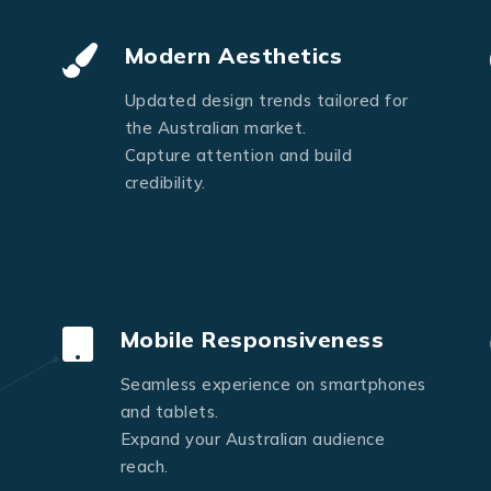
Send Message
Modern Aesthetics
Updated design trends tailored for
the Australian market.
Capture attention and build
credibility.
Mobile Responsiveness
Seamless experience on smartphones
and tablets.
Expand your Australian audience
reach.