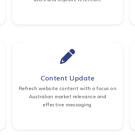
Content Update
Refresh website content with a focus on
Australian market relevance and
effective messaging.