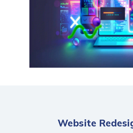
Website Redesig