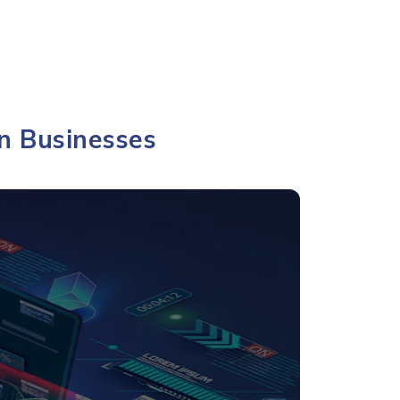
n Businesses