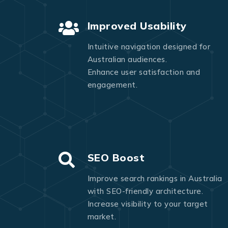
Improved Usability
Intuitive navigation designed for
Australian audiences.
Enhance user satisfaction and
engagement.
SEO Boost
Improve search rankings in Australia
with SEO-friendly architecture.
Increase visibility to your target
market.