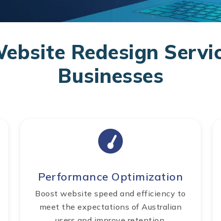
bsite Redesign Servic
Businesses
Performance Optimization
Boost website speed and efficiency to
meet the expectations of Australian
users and improve retention.