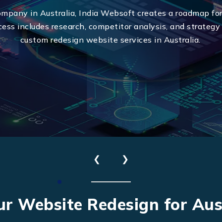
ompany in Australia, India Websoft creates a roadmap for
cess includes research, competitor analysis, and strategy
custom redesign website services in Australia.
Send Us Your Enquiry
❮
❯
+61
ur Website Redesign for Aus