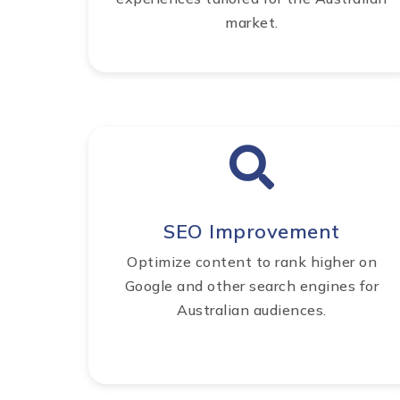
market.
SEO Improvement
Optimize content to rank higher on
Google and other search engines for
Australian audiences.