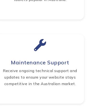
Maintenance Support
Receive ongoing technical support and
updates to ensure your website stays
competitive in the Australian market.