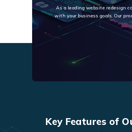
As a leading website redesign c
with your business goals. Our pro
Key Features of O