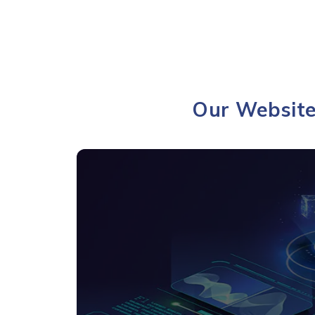
Our Website