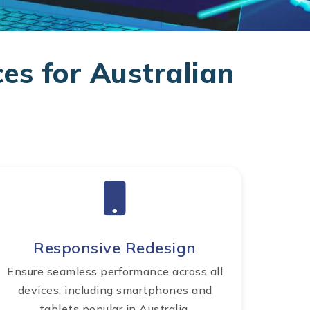
es for Australian
Responsive Redesign
Ensure seamless performance across all
devices, including smartphones and
tablets popular in Australia.