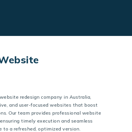
 Website
 website redesign company in Australia,
ive, and user-focused websites that boost
s. Our team provides professional website
 ensuring timely execution and seamless
te to a refreshed, optimized version.