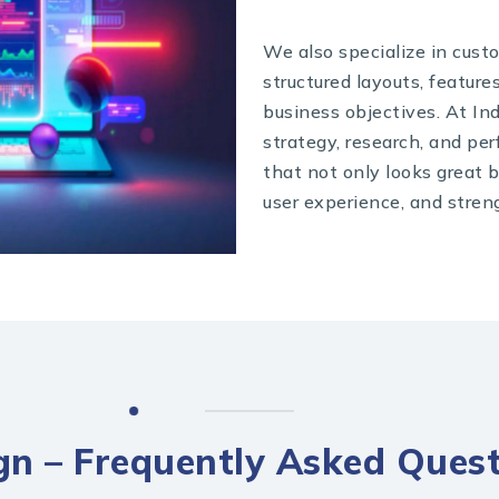
We also specialize in cust
structured layouts, feature
business objectives. At In
strategy, research, and pe
that not only looks great 
user experience, and stren
n – Frequently Asked Quest