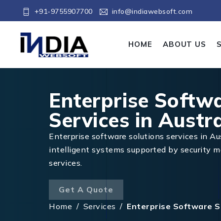
+91-9755907700
info@indiawebsoft.com
HOME
ABOUT US
Enterprise Softw
Services in Austra
Enterprise software solutions services in Aus
intelligent systems supported by security
services.
Get A Quote
Home
/
Services
/
Enterprise Software So