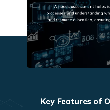
A needs assessment helps ide
processes and understanding what
and resource allocation, ensurin
Key Features of O