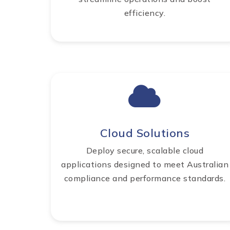
efficiency.
Cloud Solutions
Deploy secure, scalable cloud
applications designed to meet Australian
compliance and performance standards.