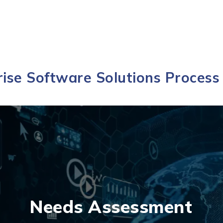
ise Software Solutions Process 
Needs Assessment