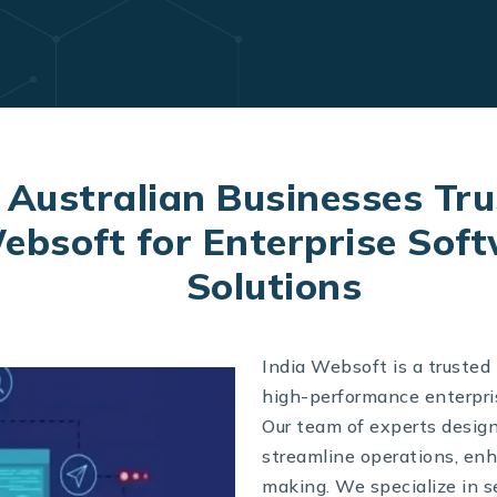
Australian Businesses Tru
ebsoft for Enterprise Sof
Solutions
India Websoft is a trusted 
high-performance enterpris
Our team of experts desig
streamline operations, enh
making. We specialize in 