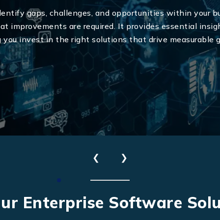
ntify gaps, challenges, and opportunities within your b
 improvements are required. It provides essential insigh
g you invest in the right solutions that drive measurable
Send Us Your Enquiry
❮
❯
+61
ur Enterprise Software Solu