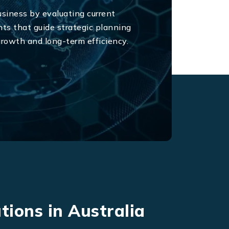
usiness by evaluating current
ts that guide strategic planning
 growth and long-term efficiency.
tions in Australia