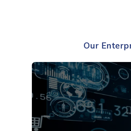
Our Enterpr