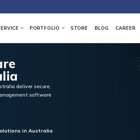
SERVICE
PORTFOLIO
STORE
BLOG
CAREER
are
lia
tralia deliver secure,
 management software
lutions in Australia