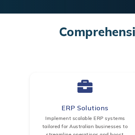
Comprehensiv
ERP Solutions
Implement scalable ERP systems
tailored for Australian businesses to
streamline operations and boost