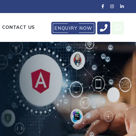
CONTACT US
ENQUIRY NOW