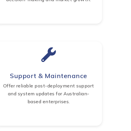
Support & Maintenance
Offer reliable post-deployment support
and system updates for Australian-
based enterprises.