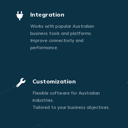
Send Message
Integration
Works with popular Australian
business tools and platforms.
Improve connectivity and
performance.
Customization
Flexible software for Australian
industries.
Tailored to your business objectives.