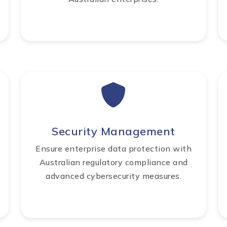
Security Management
Ensure enterprise data protection with
Australian regulatory compliance and
advanced cybersecurity measures.