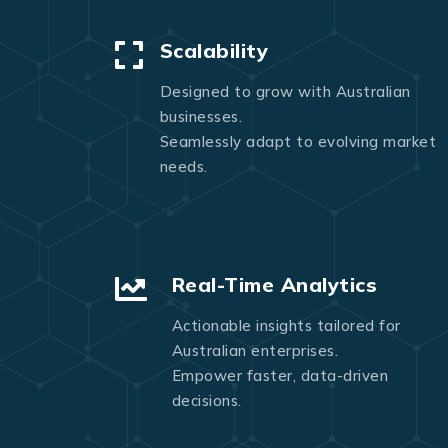
Scalability
Designed to grow with Australian
businesses.
Seamlessly adapt to evolving market
needs.
Real-Time Analytics
Actionable insights tailored for
Australian enterprises.
Empower faster, data-driven
decisions.