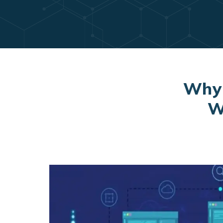
Why 
W