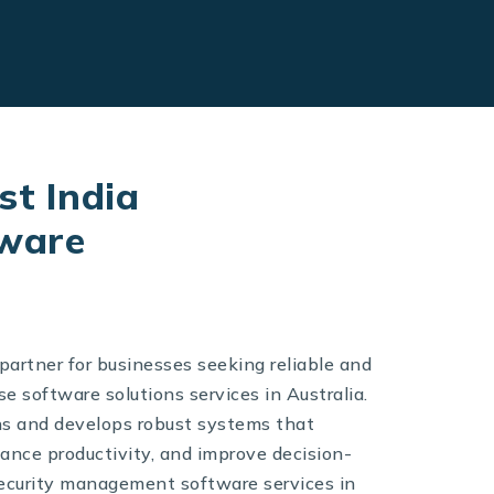
st India
tware
partner for businesses seeking reliable and
e software solutions services in Australia.
ns and develops robust systems that
ance productivity, and improve decision-
security management software services in