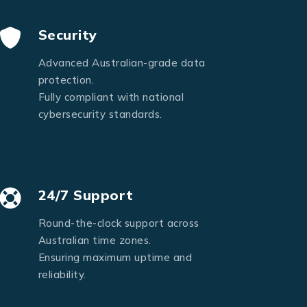
Security
Advanced Australian-grade data
protection.
Fully compliant with national
cybersecurity standards.
24/7 Support
Round-the-clock support across
Australian time zones.
Ensuring maximum uptime and
reliability.