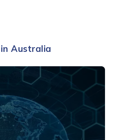
in Australia