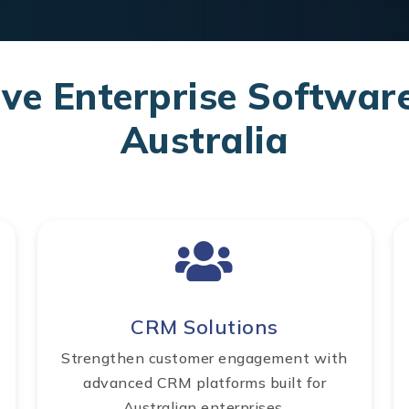
e Enterprise Software
Australia
CRM Solutions
Strengthen customer engagement with
advanced CRM platforms built for
Australian enterprises.