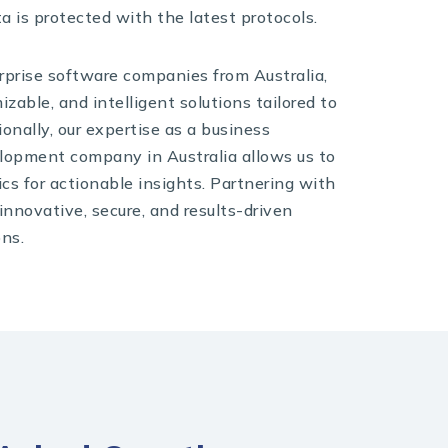
ta is protected with the latest protocols.
rprise software companies from Australia,
izable, and intelligent solutions tailored to
onally, our expertise as a business
elopment company in Australia allows us to
cs for actionable insights. Partnering with
nnovative, secure, and results-driven
ons.