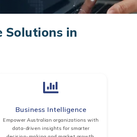
 Solutions in
Business Intelligence
Empower Australian organizations with
data-driven insights for smarter
decision-making and market growth.