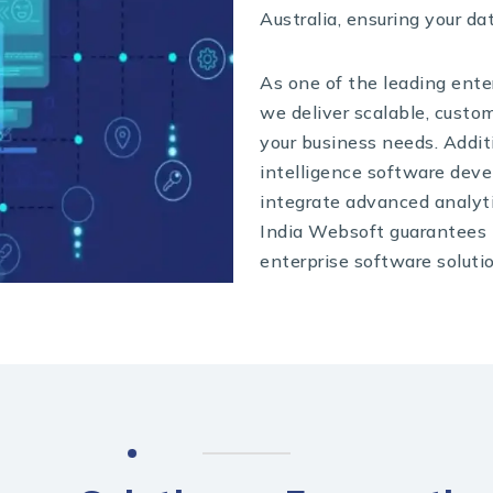
Australia, ensuring your da
As one of the leading ente
we deliver scalable, custom
your business needs. Additi
intelligence software dev
integrate advanced analyti
India Websoft guarantees i
enterprise software soluti