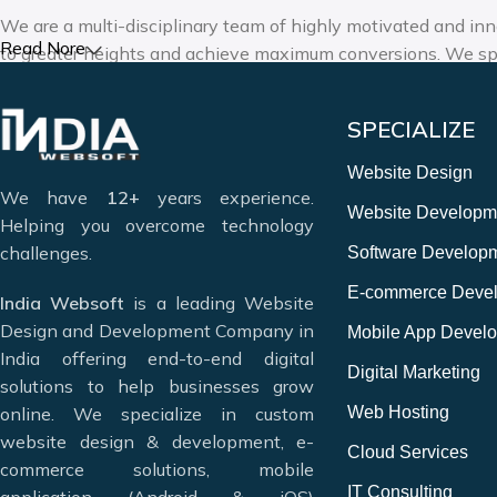
We are a multi-disciplinary team of highly motivated and inn
Read Nore
to greater heights and achieve maximum conversions. We spe
design, mobile app development, and digital marketing ser
solutions.
SPECIALIZE
Deciding which website design company in India can meet you
Website Design
We have
12+
years experience.
Website Designing & Development
Website Developm
Helping you overcome technology
Digital Marketing & SEO
challenges.
Software Develop
Mobile Application Development
Web Hosting & Maintenance
E-commerce Deve
India Websoft
is a leading Website
12+ Years of Experience
Design and Development Company in
Mobile App Devel
India offering end-to-end digital
Digital Marketing
solutions to help businesses grow
online. We specialize in custom
Web Hosting
website design & development, e-
Cloud Services
commerce solutions, mobile
IT Consulting
application (Android & iOS)