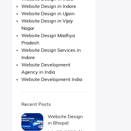
Website Design in Indore
Website Design in Ujjain
Website Design in Vijay
Nagar
Website Design Madhya
Pradesh
Website Design Services in
Indore
Website Development
Agency in India
Website Development India
Recent Posts
Website Design
in Bhopal