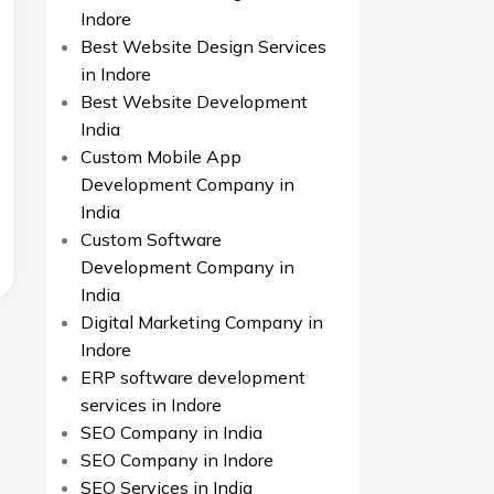
Indore
Best Website Design Services
in Indore
Best Website Development
India
Custom Mobile App
Development Company in
India
Custom Software
Development Company in
India
Digital Marketing Company in
Indore
ERP software development
services in Indore
SEO Company in India
SEO Company in Indore
SEO Services in India