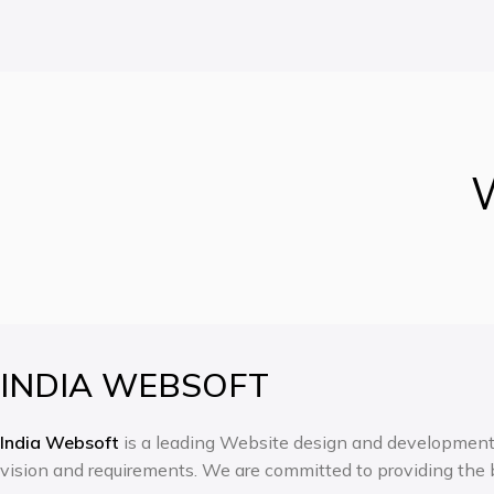
W
INDIA WEBSOFT
India Websoft
is a leading Website design and development c
vision and requirements. We are committed to providing the b