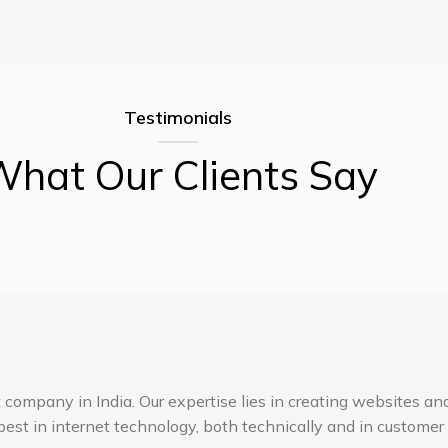
Testimonials
hat Our Clients Say
ompany in India. Our expertise lies in creating websites and 
est in internet technology, both technically and in customer 