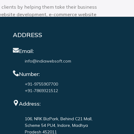
 clients by helping them take their business
website development, e-commerce website
 offering the best web and app design
ADDRESS
Email:
info@indiawebsoft.com
Number:
+91-9755907700
+91-7869321512
Address:
106, NRK BizPark, Behind C21 Mall,
Scheme 54 PU4, Indore, Madhya
Pradesh 452011