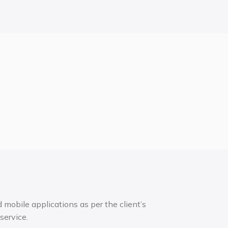
mobile applications as per the client’s
service.