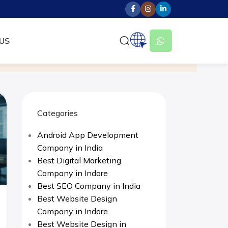
US
Categories
Android App Development
Company in India
Best Digital Marketing
Company in Indore
Best SEO Company in India
Best Website Design
Company in Indore
Best Website Design in