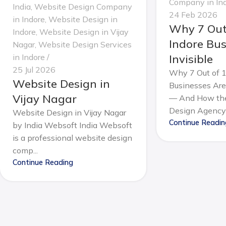
Company in In
India
,
Website Design Company
24 Feb 2026
in Indore
,
Website Design in
Why 7 Out
Indore
,
Website Design in Vijay
Indore Bus
Nagar
,
Website Design Services
in Indore
Invisible
25 Jul 2026
Why 7 Out of 1
Website Design in
Businesses Are 
Vijay Nagar
— And How the
Design Agency 
Website Design in Vijay Nagar
Continue Readin
by India Websoft India Websoft
is a professional website design
comp...
Continue Reading