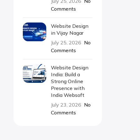
July 25, 2026
No
Comments
Website Design
in Vijay Nagar
July 25, 2026
No
Comments
Website Design
India: Build a
Strong Online
Presence with
India Websoft
July 23, 2026
No
Comments