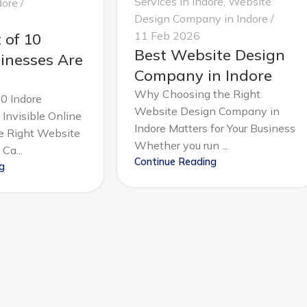
Services in Indore
,
Website
dore
Design Company in Indore
11 Feb 2026
 of 10
Best Website Design
inesses Are
Company in Indore
Why Choosing the Right
0 Indore
Website Design Company in
Invisible Online
Indore Matters for Your Business
 Right Website
Whether you run ...
Ca...
Continue Reading
g