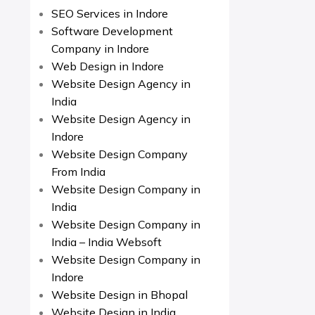
SEO Services in Indore
Software Development
Company in Indore
Web Design in Indore
Website Design Agency in
India
Website Design Agency in
Indore
Website Design Company
From India
Website Design Company in
India
Website Design Company in
India – India Websoft
Website Design Company in
Indore
Website Design in Bhopal
Website Design in India