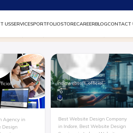
T US
SERVICES
PORTFOLIO
STORE
CAREER
BLOG
CONTACT 
Archive by Category "Website Design Company in Indore"
indiawebsoft_official
icial
0
Best Website Design Company
n Agency in
in Indore
,
Best Website Design
 Design