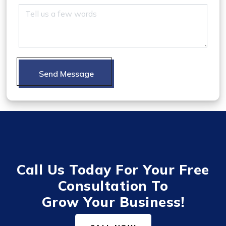
Send Message
Call Us Today For Your Free
Consultation To
Grow Your Business!