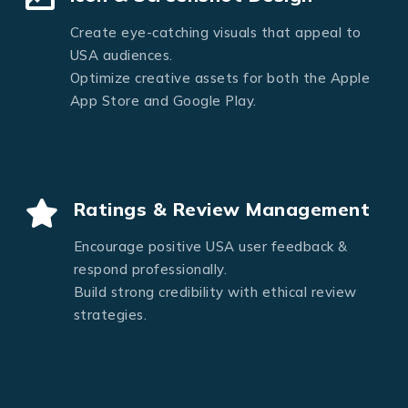
Create eye-catching visuals that appeal to
USA audiences.
Optimize creative assets for both the Apple
App Store and Google Play.
Ratings & Review Management
Encourage positive USA user feedback &
respond professionally.
Build strong credibility with ethical review
strategies.