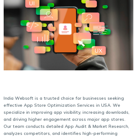
India Websoft is a trusted choice for businesses seeking
effective App Store Optimization Services in USA. We
specialize in improving app visibility, increasing downloads,
and driving higher engagement across major app stores.
Our team conducts detailed App Audit & Market Research,
analyzes competitors, and identifies high-performing