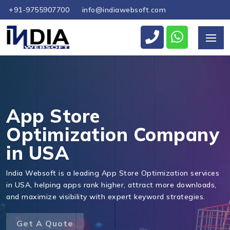
+91-9755907700
info@indiawebsoft.com
Send Us Your Enquiry
+1
App Store
Optimization Company
in USA
Send Message
India Websoft is a leading App Store Optimization services
in USA, helping apps rank higher, attract more downloads,
and maximize visibility with expert keyword strategies.
Get A Quote