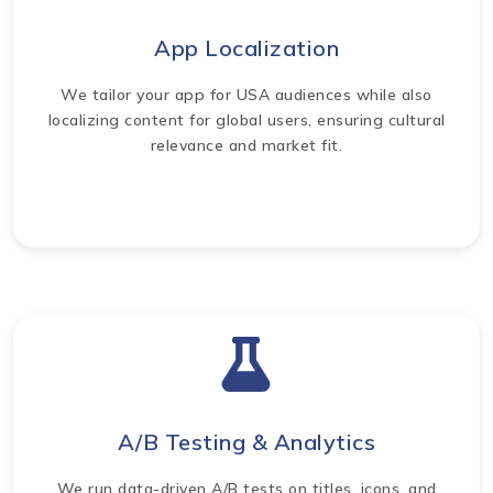
App Localization
We tailor your app for USA audiences while also
localizing content for global users, ensuring cultural
relevance and market fit.
A/B Testing & Analytics
We run data-driven A/B tests on titles, icons, and