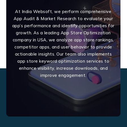
At India Websoft, we perform comprehensive
App Audit & Market Research to evaluate your
app’s performance and identify opportunities for
growth. As a leading App Store Optimization
company in USA, we analyze app store rankings,
competitor apps, and user behavior to provide
actionable insights. Our team also implements
app store keyword optimization services to
enhance visibility, increase downloads, and
improve engagement.