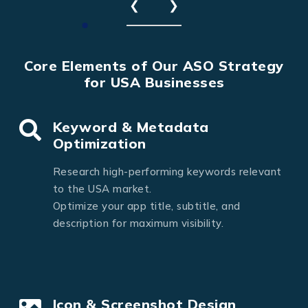
❮
❯
Core Elements of Our ASO Strategy
for USA Businesses
Keyword & Metadata
Optimization
Research high-performing keywords relevant
to the USA market.
Optimize your app title, subtitle, and
description for maximum visibility.
Icon & Screenshot Design