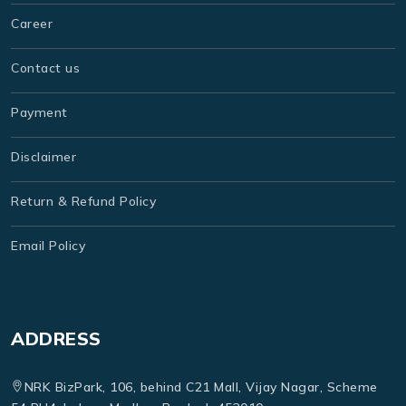
Career
Contact us
Payment
Disclaimer
Return & Refund Policy
Email Policy
ADDRESS
NRK BizPark, 106, behind C21 Mall, Vijay Nagar, Scheme