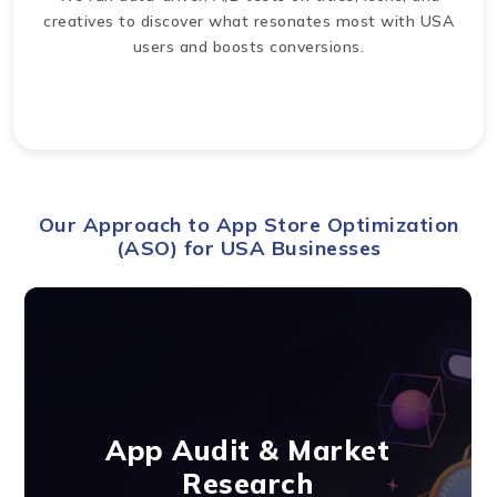
creatives to discover what resonates most with USA
users and boosts conversions.
Our Approach to App Store Optimization
(ASO) for USA Businesses
App Audit & Market
Research