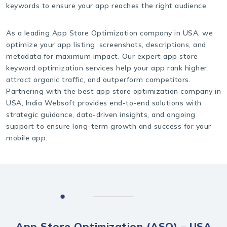
keywords to ensure your app reaches the right audience.
As a leading App Store Optimization company in USA, we
optimize your app listing, screenshots, descriptions, and
metadata for maximum impact. Our expert app store
keyword optimization services help your app rank higher,
attract organic traffic, and outperform competitors.
Partnering with the best app store optimization company in
USA, India Websoft provides end-to-end solutions with
strategic guidance, data-driven insights, and ongoing
support to ensure long-term growth and success for your
mobile app.
App Store Optimization (ASO) – USA