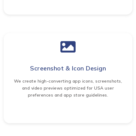
Screenshot & Icon Design
We create high-converting app icons, screenshots,
and video previews optimized for USA user
preferences and app store guidelines.