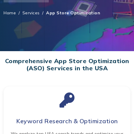
Home
/
Services
/
App Store Optimization
Comprehensive App Store Optimization
(ASO) Services in the USA
Keyword Research & Optimization
We analyze top USA search trends and optimize your