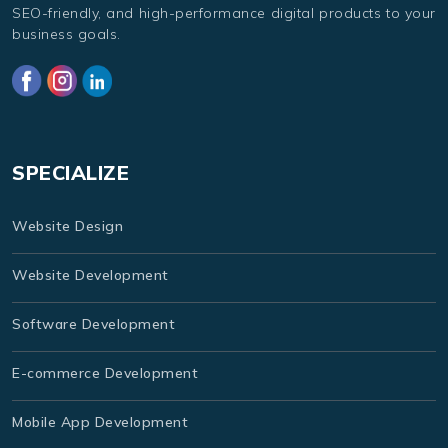
SEO-friendly, and high-performance digital products to your
business goals.
SPECIALIZE
Website Design
Website Development
Software Development
E-commerce Development
Mobile App Development