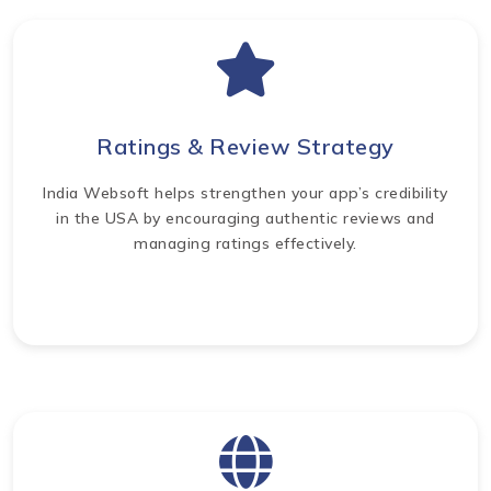
Ratings & Review Strategy
India Websoft helps strengthen your app’s credibility
in the USA by encouraging authentic reviews and
managing ratings effectively.