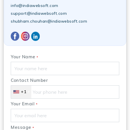
info@indiawebsoft.com
support@indiawebsoft.com
shubham.chouhan@indiawebsoft.com
Your Name
*
Contact Number
+1
Your Email
*
Message
*