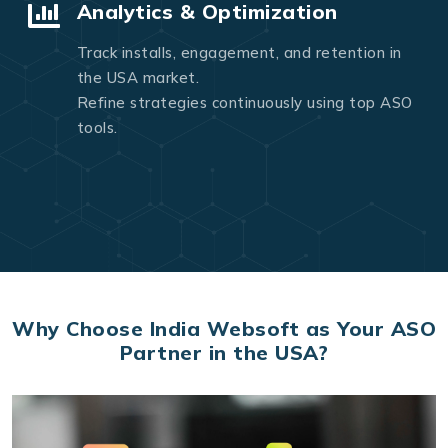
Analytics & Optimization
Track installs, engagement, and retention in
the USA market.
Refine strategies continuously using top ASO
tools.
Why Choose India Websoft as Your ASO
Partner in the USA?