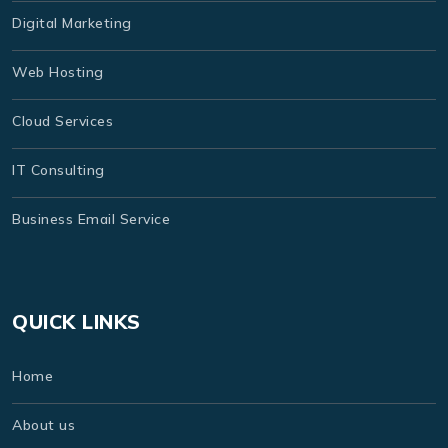
Digital Marketing
Web Hosting
Cloud Services
IT Consulting
Business Email Service
QUICK LINKS
Home
About us