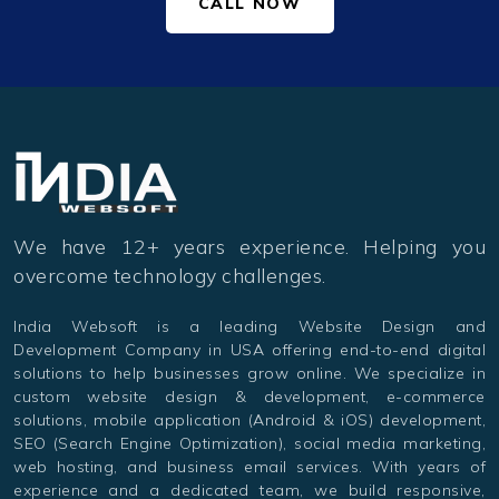
CALL NOW
We have 12+ years experience. Helping you
overcome technology challenges.
India Websoft is a leading Website Design and
Development Company in USA offering end-to-end digital
solutions to help businesses grow online. We specialize in
custom website design & development, e-commerce
solutions, mobile application (Android & iOS) development,
SEO (Search Engine Optimization), social media marketing,
web hosting, and business email services. With years of
experience and a dedicated team, we build responsive,