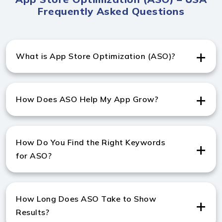
Frequently Asked Questions
What is App Store Optimization (ASO)?
App Store Optimization services in USA help improve
app visibility, keyword ranking, and conversion rates on
How Does ASO Help My App Grow?
Google Play and the Apple App Store.
ASO increases downloads and engagement, making it
essential when working with the best app store
How Do You Find the Right Keywords
optimization company in USA.
for ASO?
We perform in-depth research using tools and
competitor analysis, offering expert app store
How Long Does ASO Take to Show
keyword optimization services to maximize visibility.
Results?