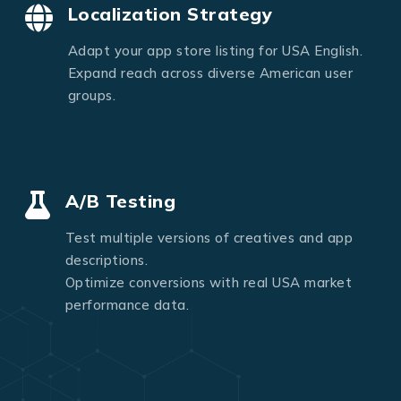
Localization Strategy
Adapt your app store listing for USA English.
Expand reach across diverse American user
groups.
A/B Testing
Test multiple versions of creatives and app
descriptions.
Optimize conversions with real USA market
performance data.