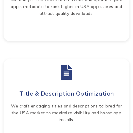
app’s metadata to rank higher in USA app stores and
attract quality downloads.
Title & Description Optimization
We craft engaging titles and descriptions tailored for
the USA market to maximize visibility and boost app
installs.