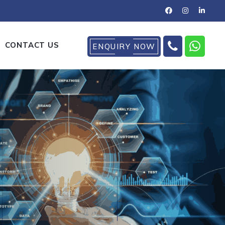
CONTACT US
ENQUIRY NOW