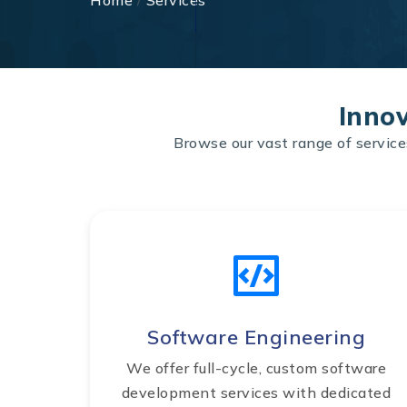
Home
/
Services
Innov
Browse our vast range of service
Software Engineering
We offer full-cycle, custom software
development services with dedicated