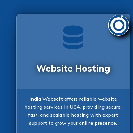
Website Hosting
India Websoft offers reliable website
hosting services in USA, providing secure,
fast, and scalable hosting with expert
support to grow your online presence.