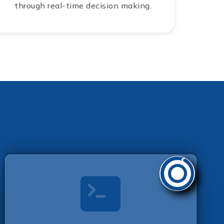
through real-time decision making.