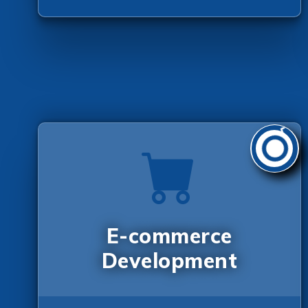
E-commerce
Development