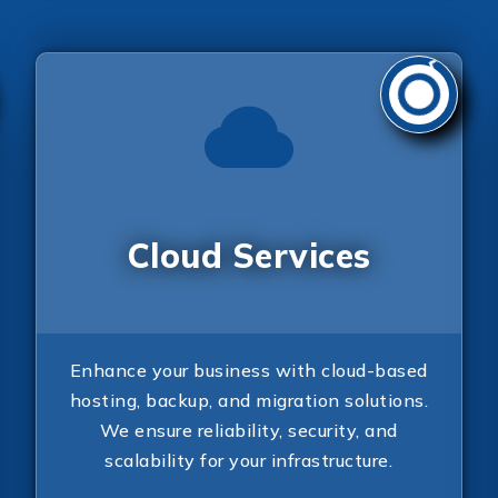
Cloud Services
Enhance your business with cloud-based
hosting, backup, and migration solutions.
We ensure reliability, security, and
scalability for your infrastructure.