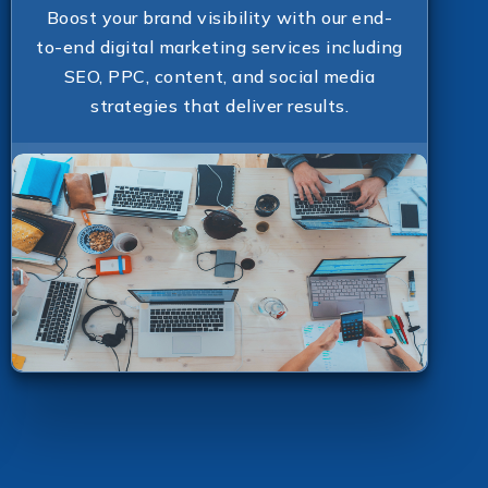
Boost your brand visibility with our end-
to-end digital marketing services including
SEO, PPC, content, and social media
strategies that deliver results.