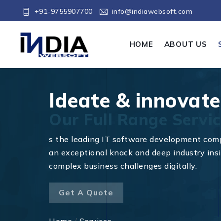
+91-9755907700
info@indiawebsoft.com
HOME
ABOUT US
Ideate & innovate
Our Full Range Servic
s the leading IT software development com
an exceptional knack and deep industry insi
complex business challenges digitally.
Get A Quote