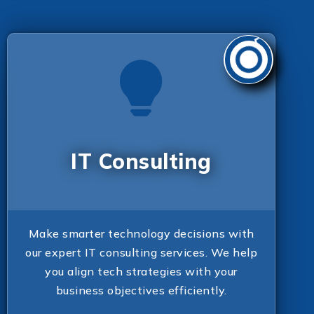
IT Consulting
Make smarter technology decisions with
our expert IT consulting services. We help
you align tech strategies with your
business objectives efficiently.