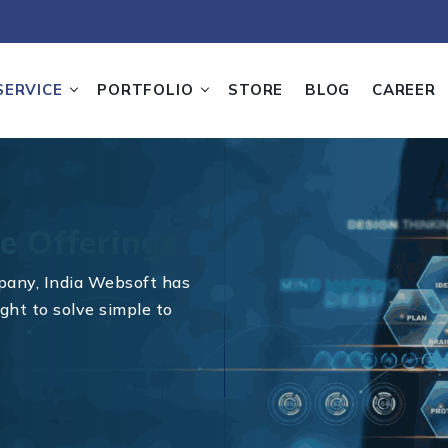
SERVICE
PORTFOLIO
STORE
BLOG
CAREER
e Offerings
pany, India Websoft has
ght to solve simple to