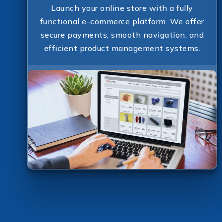
Launch your online store with a fully
functional e-commerce platform. We offer
secure payments, smooth navigation, and
efficient product management systems.