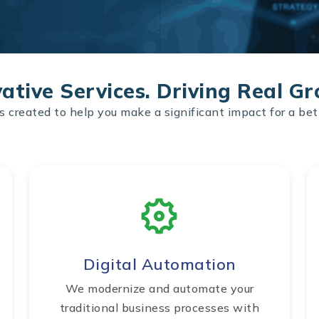
ative Services. Driving Real G
s created to help you make a significant impact for a bet
Digital Automation
We modernize and automate your
traditional business processes with