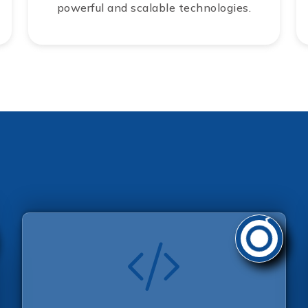
powerful and scalable technologies.