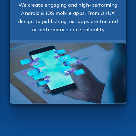
Send Message
We create engaging and high-performing
Android & iOS mobile apps. From UI/UX
design to publishing, our apps are tailored
for performance and scalability.