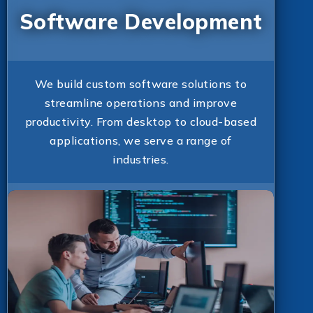
Software Development
We build custom software solutions to
streamline operations and improve
productivity. From desktop to cloud-based
applications, we serve a range of
industries.