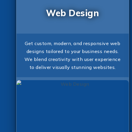
Web Design
Get custom, modern, and responsive web
designs tailored to your business needs.
We blend creativity with user experience
to deliver visually stunning websites.