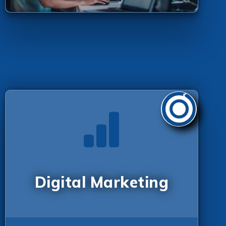
Digital Marketing