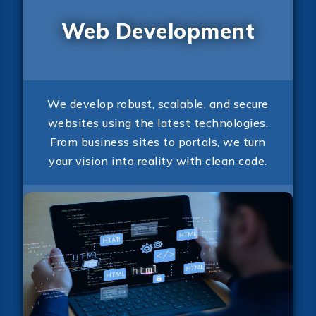
Web Development
We develop robust, scalable, and secure
websites using the latest technologies.
From business sites to portals, we turn
your vision into reality with clean code.