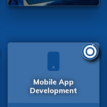
Send Us Your Enquiry
Mobile App
+1
Development