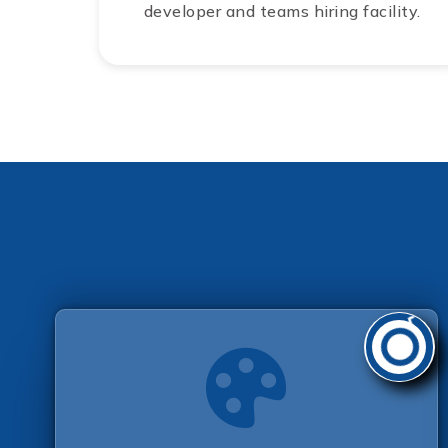
developer and teams hiring facility.