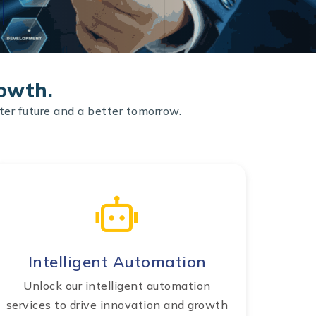
rowth.
ter future and a better tomorrow.
Intelligent Automation
Unlock our intelligent automation
services to drive innovation and growth