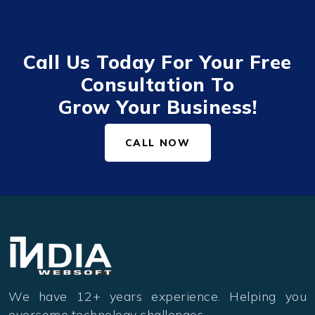
Call Us Today For Your Free
Consultation To
Grow Your Business!
CALL NOW
We have 12+ years experience. Helping you
overcome technology challenges.