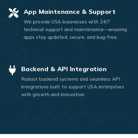
App Maintenance & Support
We provide USA businesses with 24/7
technical support and maintenance—ensuring
apps stay updated, secure, and bug-free.
Backend & API Integration
Robust backend systems and seamless API
integrations built to support USA enterprises
with growth and innovation.