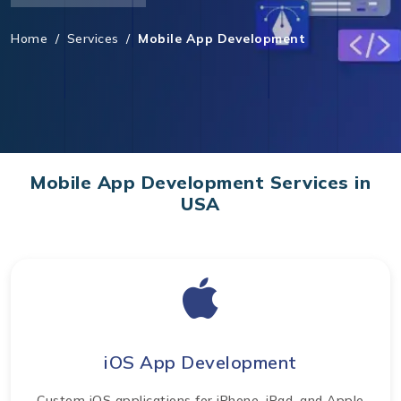
Home
/
Services
/
Mobile App Development
Mobile App Development Services in
USA
iOS App Development
Custom iOS applications for iPhone, iPad, and Apple