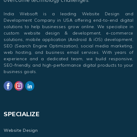
India Websoft is a leading Website Design and
Development Company in USA offering end-to-end digital
solutions to help businesses grow online. We specialize in
custom website design & development, e-commerce
solutions, mobile application (Android & iOS) development,
SEO (Search Engine Optimization), social media marketing,
web hosting, and business email services. With years of
experience and a dedicated team, we build responsive,
SEO-friendly, and high-performance digital products to your
business goals.
SPECIALIZE
Website Design