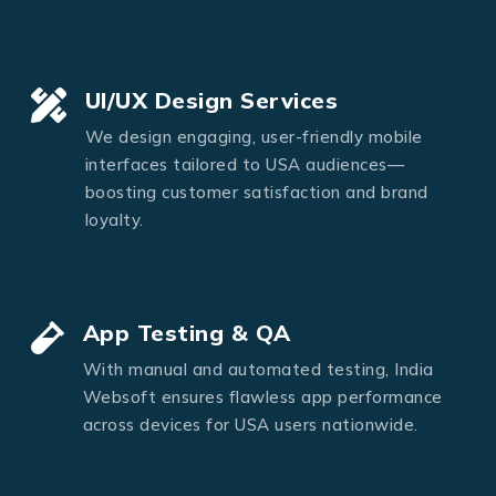
UI/UX Design Services
We design engaging, user-friendly mobile
interfaces tailored to USA audiences—
boosting customer satisfaction and brand
loyalty.
App Testing & QA
With manual and automated testing, India
Websoft ensures flawless app performance
across devices for USA users nationwide.