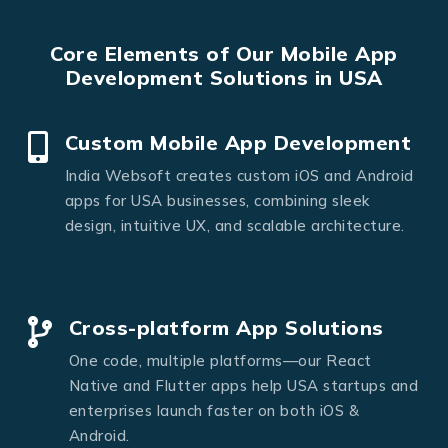
Core Elements of Our Mobile App
Development Solutions in USA
Custom Mobile App Development
India Websoft creates custom iOS and Android
apps for USA businesses, combining sleek
design, intuitive UX, and scalable architecture.
Cross-platform App Solutions
One code, multiple platforms—our React
Native and Flutter apps help USA startups and
enterprises launch faster on both iOS &
Android.