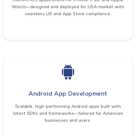
Watch—designed and deployed for USA market with
seamless UX and App Store compliance.
Android App Development
Scalable, high-performing Android apps built with
latest SDKs and frameworks—tailored for American
businesses and users.