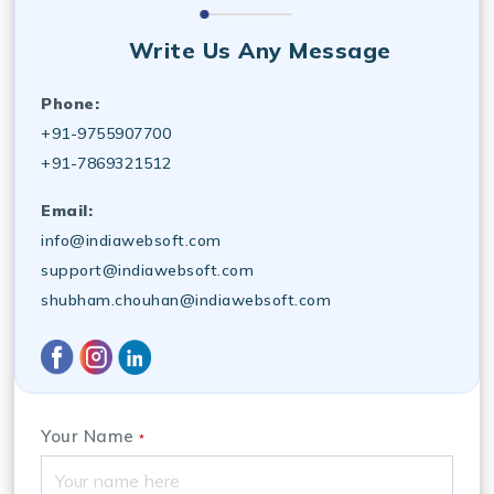
Write Us Any Message
Phone:
+91-9755907700
+91-7869321512
Email:
info@indiawebsoft.com
support@indiawebsoft.com
shubham.chouhan@indiawebsoft.com
Your Name
*