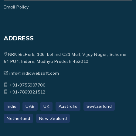
Email Policy
ADDRESS
NRK BizPark, 106, behind C21 Mall, Vijay Nagar, Scheme
54 PU4, Indore, Madhya Pradesh 452010
info@indiawebsoft.com
+91-9755907700
+91-7869321512
India
UAE
UK
Australia
Switzerland
Netherland
New Zealand