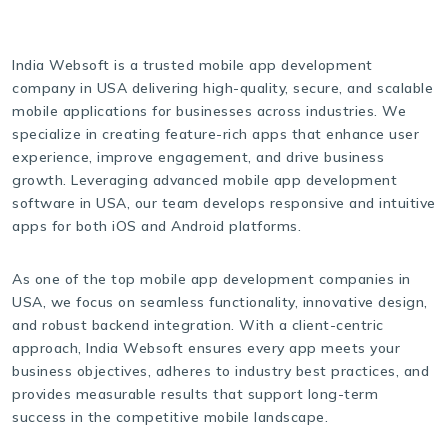
India Websoft is a trusted mobile app development
company in USA delivering high-quality, secure, and scalable
mobile applications for businesses across industries. We
specialize in creating feature-rich apps that enhance user
experience, improve engagement, and drive business
growth. Leveraging advanced mobile app development
software in USA, our team develops responsive and intuitive
apps for both iOS and Android platforms.
As one of the top mobile app development companies in
USA, we focus on seamless functionality, innovative design,
and robust backend integration. With a client-centric
approach, India Websoft ensures every app meets your
business objectives, adheres to industry best practices, and
provides measurable results that support long-term
success in the competitive mobile landscape.