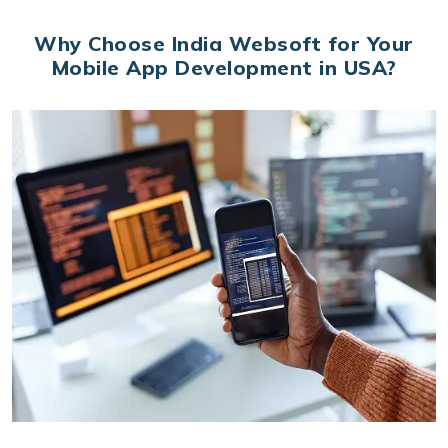
Why Choose India Websoft for Your
Mobile App Development in USA?