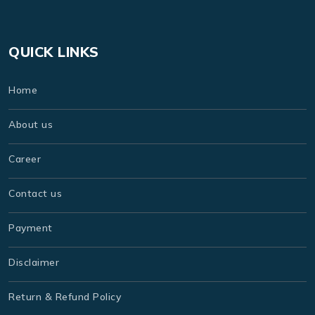
QUICK LINKS
Home
About us
Career
Contact us
Payment
Disclaimer
Return & Refund Policy