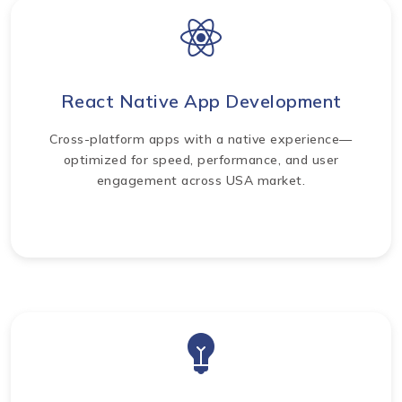
React Native App Development
Cross-platform apps with a native experience—
optimized for speed, performance, and user
engagement across USA market.