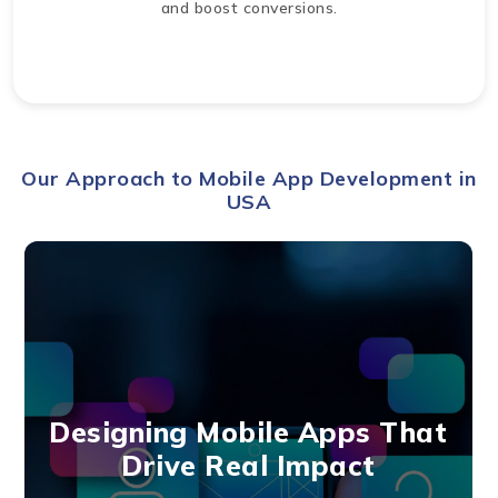
and boost conversions.
Our Approach to Mobile App Development in
USA
Designing Mobile Apps That
Drive Real Impact