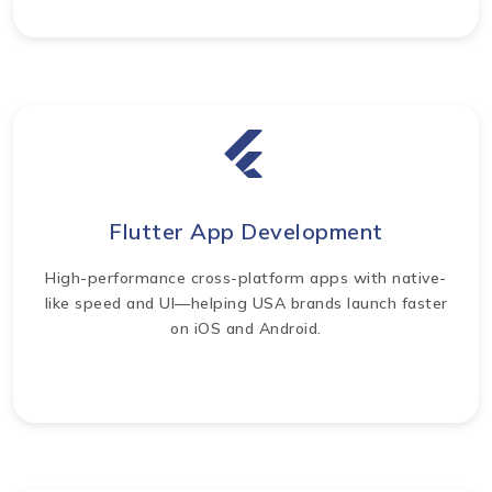
Flutter App Development
High-performance cross-platform apps with native-
like speed and UI—helping USA brands launch faster
on iOS and Android.