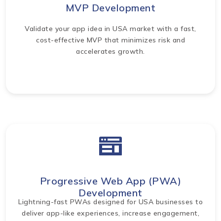
MVP Development
Validate your app idea in USA market with a fast,
cost-effective MVP that minimizes risk and
accelerates growth.
Progressive Web App (PWA)
Development
Lightning-fast PWAs designed for USA businesses to
deliver app-like experiences, increase engagement,