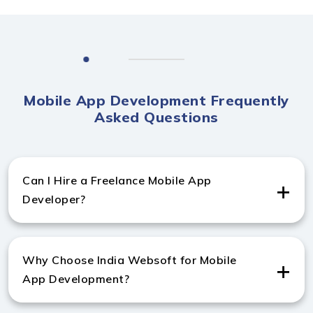
Mobile App Development Frequently
Asked Questions
Can I Hire a Freelance Mobile App
Developer?
Yes, you can hire experienced freelance developers to
build high-performing Android and iOS apps.
Why Choose India Websoft for Mobile
App Development?
India Websoft delivers top-quality apps with 11+