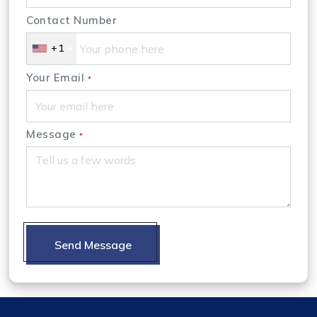
Contact Number
+1
Your Email
*
Message
*
Send Message