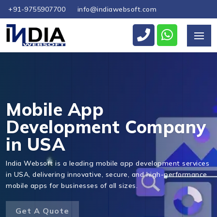
+91-9755907700
info@indiawebsoft.com
Send Us Your Enquiry
+1
Mobile App
Development Company
in USA
Send Message
India Websoft is a leading mobile app development services
in USA, delivering innovative, secure, and high-performance
mobile apps for businesses of all sizes.
Get A Quote