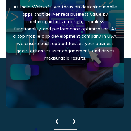
At India Websoft, we focus on designing mobile
apps that deliver real business value by
combining intuitive design, seamless
functionality, and performance optimization. As
a top mobile app development company in USA,
we ensure each app addresses your business
goals, enhances user engagement, and drives
measurable results.
❮
❯