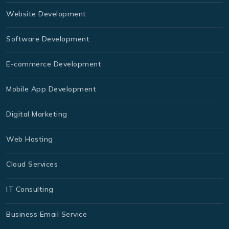
Website Development
Software Development
E-commerce Development
Mobile App Development
Digital Marketing
Web Hosting
Cloud Services
IT Consulting
Business Email Service