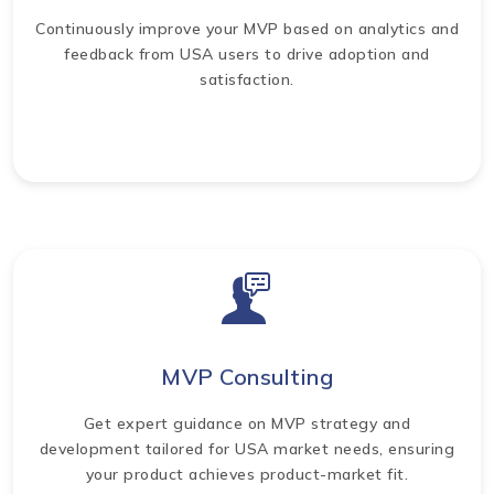
Continuously improve your MVP based on analytics and
feedback from USA users to drive adoption and
satisfaction.
MVP Consulting
Get expert guidance on MVP strategy and
development tailored for USA market needs, ensuring
your product achieves product-market fit.