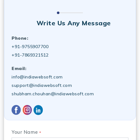
Write Us Any Message
Phone:
+91-9755907700
+91-7869321512
Email:
info@indiawebsoft.com
support@indiawebsoft.com
shubham.chouhan@indiawebsoft.com
Your Name
*