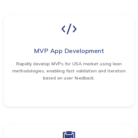
MVP App Development
Rapidly develop MVPs for USA market using lean
methodologies, enabling fast validation and iteration
based on user feedback.