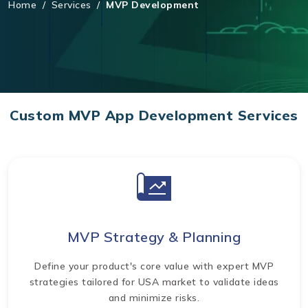
Home
/
Services
/
MVP Development
Custom MVP App Development Services
MVP Strategy & Planning
Define your product's core value with expert MVP
strategies tailored for USA market to validate ideas
and minimize risks.