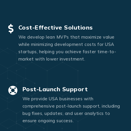
Cost-Effective Solutions
We develop lean MVPs that maximize value
while minimizing development costs for USA
startups, helping you achieve faster time-to-
market with lower investment.
Post-Launch Support
We provide USA businesses with
comprehensive post-launch support, including
bug fixes, updates, and user analytics to
ensure ongoing success.