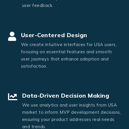
user feedback.
User-Centered Design
We create intuitive interfaces for USA users,
focusing on essential features and smooth
user journeys that enhance adoption and
satisfaction.
Data-Driven Decision Making
We use analytics and user insights from USA
market to inform MVP development decisions,
ensuring your product addresses real needs
and trends.