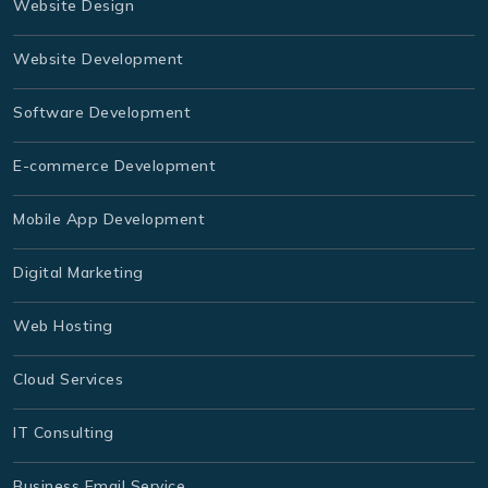
Website Design
Website Development
Software Development
E-commerce Development
Mobile App Development
Digital Marketing
Web Hosting
Cloud Services
IT Consulting
Business Email Service