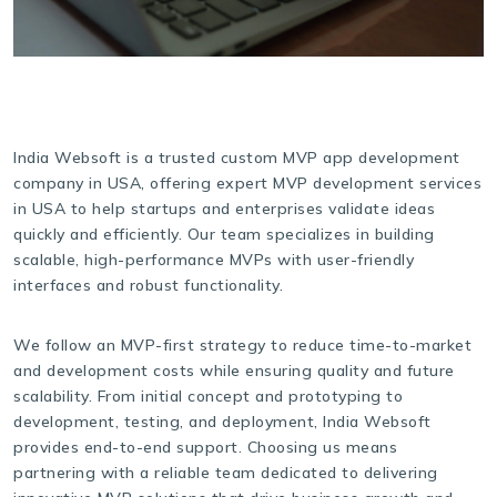
India Websoft is a trusted custom MVP app development
company in USA, offering expert MVP development services
in USA to help startups and enterprises validate ideas
quickly and efficiently. Our team specializes in building
scalable, high-performance MVPs with user-friendly
interfaces and robust functionality.
We follow an MVP-first strategy to reduce time-to-market
and development costs while ensuring quality and future
scalability. From initial concept and prototyping to
development, testing, and deployment, India Websoft
provides end-to-end support. Choosing us means
partnering with a reliable team dedicated to delivering