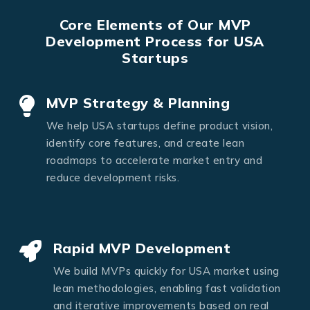
Core Elements of Our MVP
Development Process for USA
Startups
MVP Strategy & Planning
We help USA startups define product vision,
identify core features, and create lean
roadmaps to accelerate market entry and
reduce development risks.
Rapid MVP Development
We build MVPs quickly for USA market using
lean methodologies, enabling fast validation
and iterative improvements based on real