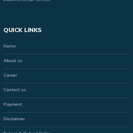
QUICK LINKS
Home
About us
Career
Contact us
Payment
Disclaimer