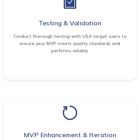
Testing & Validation
Conduct thorough testing with USA target users to
ensure your MVP meets quality standards and
performs reliably.
MVP Enhancement & Iteration