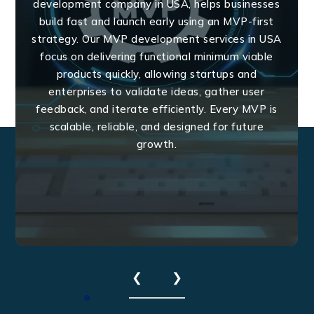
development company in USA, helps businesses
build fast and launch early using an MVP-first
strategy. Our MVP development services in USA
focus on delivering functional minimum viable
products quickly, allowing startups and
enterprises to validate ideas, gather user
feedback, and iterate efficiently. Every MVP is
scalable, reliable, and designed for future
growth.
❮
❯