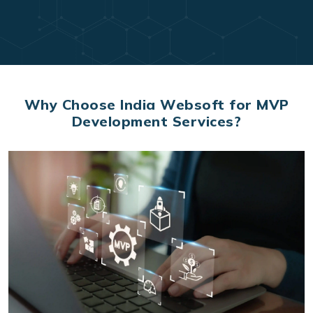
Why Choose India Websoft for MVP
Development Services?