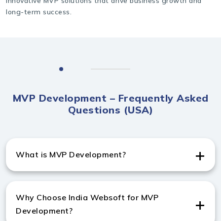
innovative MVP solutions that drive business growth and
long-term success.
MVP Development – Frequently Asked
Questions (USA)
What is MVP Development?
MVP (Minimum Viable Product) Development is the
process of building a basic product with core features
Why Choose India Websoft for MVP
to validate an idea quickly before full-scale
Development?
development.