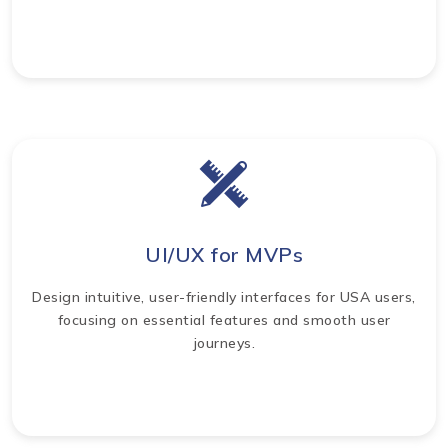
UI/UX for MVPs
Design intuitive, user-friendly interfaces for USA users,
focusing on essential features and smooth user
journeys.