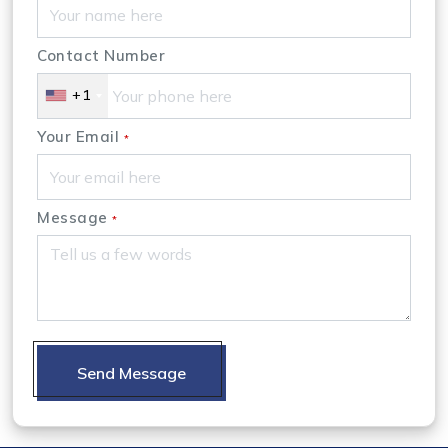
Contact Number
+1
Your Email
*
Message
*
Send Message