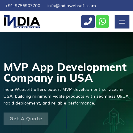
+91-9755907700
info@indiawebsoft.com
Send Us Your Enquiry
+1
MVP App Development
Company in USA
Send Message
India Websoft offers expert MVP development services in
USA, building minimum viable products with seamless UI/UX,
rapid deployment, and reliable performance.
Get A Quote