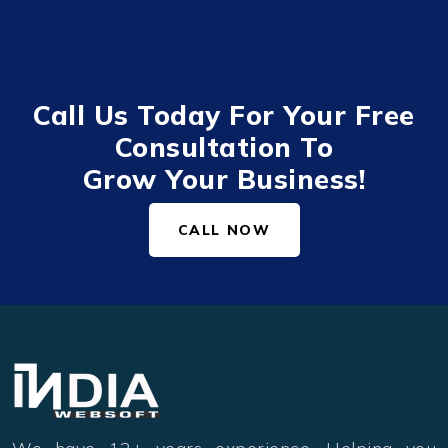
Call Us Today For Your Free
Consultation To
Grow Your Business!
CALL NOW
We have 12+ years experience. Helping you