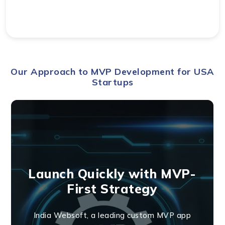
Our Approach to MVP Development for USA
Startups
Launch Quickly with MVP-
First Strategy
India Websoft, a leading custom MVP app