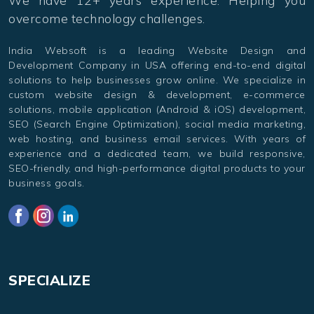
overcome technology challenges.
India Websoft is a leading Website Design and
Development Company in USA offering end-to-end digital
solutions to help businesses grow online. We specialize in
custom website design & development, e-commerce
solutions, mobile application (Android & iOS) development,
SEO (Search Engine Optimization), social media marketing,
web hosting, and business email services. With years of
experience and a dedicated team, we build responsive,
SEO-friendly, and high-performance digital products to your
business goals.
SPECIALIZE