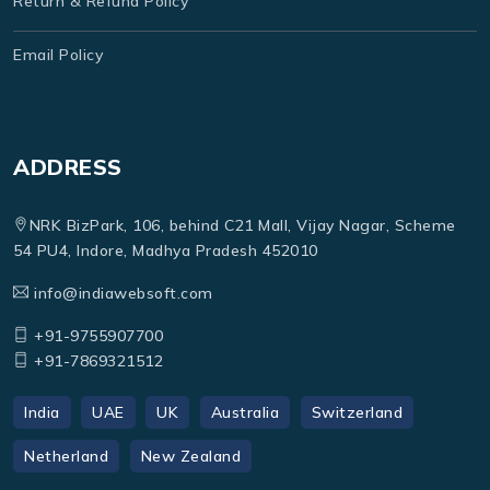
Return & Refund Policy
Email Policy
ADDRESS
NRK BizPark, 106, behind C21 Mall, Vijay Nagar, Scheme
54 PU4, Indore, Madhya Pradesh 452010
info@indiawebsoft.com
+91-9755907700
+91-7869321512
India
UAE
UK
Australia
Switzerland
Netherland
New Zealand