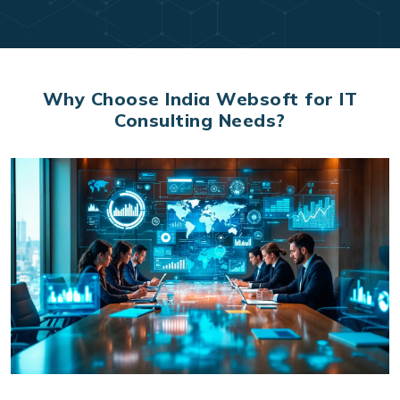
Why Choose India Websoft for IT
Consulting Needs?