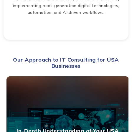
implementing next-generation digital technologies,
automation, and AI-driven workflows.
Our Approach to IT Consulting for USA
Businesses
In-Depth Understanding of Your USA