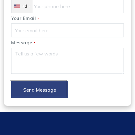
+1
Your Email
*
Message
*
Send Message