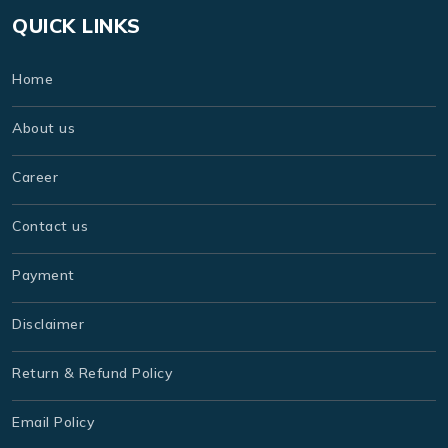
QUICK LINKS
Home
About us
Career
Contact us
Payment
Disclaimer
Return & Refund Policy
Email Policy