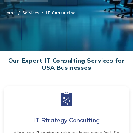
Home
/
Services
/
IT Consulting
Our Expert IT Consulting Services for
USA Businesses
IT Strategy Consulting
Align your IT roadmap with business goals for USA