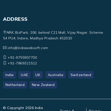
ADDRESS
NRK BizPark, 106, behind C21 Mall, Vijay Nagar, Scheme
54 PU4, Indore, Madhya Pradesh 452010
info@indiawebsoft.com
+91-9755907700
+91-7869321512
India
UAE
UK
Australia
Switzerland
Netherland
New Zealand
© Copyright
2026
India