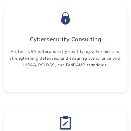
Cybersecurity Consulting
Protect USA enterprises by identifying vulnerabilities,
strengthening defenses, and ensuring compliance with
HIPAA, PCI DSS, and FedRAMP standards.