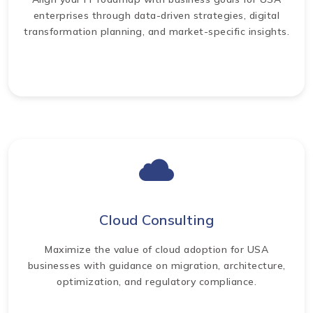
enterprises through data-driven strategies, digital
transformation planning, and market-specific insights.
Cloud Consulting
Maximize the value of cloud adoption for USA
businesses with guidance on migration, architecture,
optimization, and regulatory compliance.