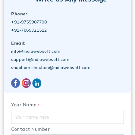
Phone:
+91-9755907700
+91-7869321512
Email:
info@indiawebsoft.com
support@indiawebsoft.com
shubham.chouhan@indiawebsoft.com
Your Name
*
Contact Number