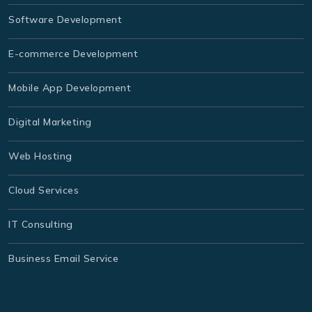
Software Development
E-commerce Development
Mobile App Development
Digital Marketing
Web Hosting
Cloud Services
IT Consulting
Business Email Service