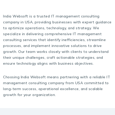
India Websoft is a trusted IT management consulting
company in USA, providing businesses with expert guidance
to optimize operations, technology, and strategy. We
specialize in delivering comprehensive IT management
consulting services that identify inefficiencies, streamline
processes, and implement innovative solutions to drive
growth. Our team works closely with clients to understand
their unique challenges, craft actionable strategies, and
ensure technology aligns with business objectives.
Choosing India Websoft means partnering with a reliable IT
management consulting company from USA committed to
long-term success, operational excellence, and scalable
growth for your organization.