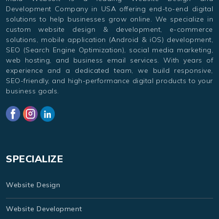
Development Company in USA offering end-to-end digital
solutions to help businesses grow online. We specialize in
custom website design & development, e-commerce
solutions, mobile application (Android & iOS) development,
SEO (Search Engine Optimization), social media marketing,
web hosting, and business email services. With years of
experience and a dedicated team, we build responsive,
SEO-friendly, and high-performance digital products to your
business goals.
SPECIALIZE
Website Design
Website Development