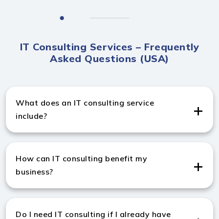
IT Consulting Services – Frequently
Asked Questions (USA)
What does an IT consulting service
include?
IT management consulting services include strategic
advice, technology planning, cloud integration,
How can IT consulting benefit my
cybersecurity, and digital transformation solutions for
business?
your business.
IT consulting from a trusted IT management
consulting company in USA improves efficiency,
Do I need IT consulting if I already have
reduces costs, enhances security, and aligns