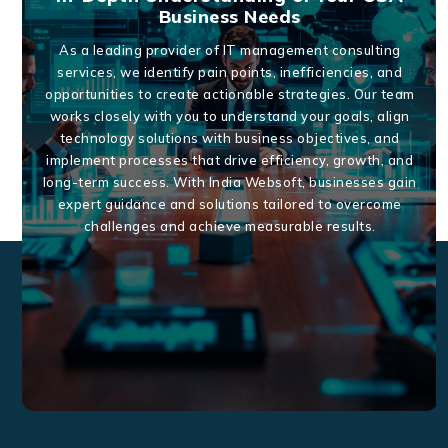
Business Needs
As a leading provider of IT management consulting
services, we identify pain points, inefficiencies, and
opportunities to create actionable strategies. Our team
works closely with you to understand your goals, align
technology solutions with business objectives, and
implement processes that drive efficiency, growth, and
long-term success. With India Websoft, businesses gain
expert guidance and solutions tailored to overcome
challenges and achieve measurable results.