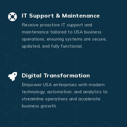
IT Support & Maintenance
Receive proactive IT support and
maintenance tailored to USA business
operations, ensuring systems are secure,
updated, and fully functional.
Digital Transformation
Empower USA enterprises with modern
technology, automation, and analytics to
streamline operations and accelerate
business growth.