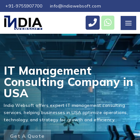
+91-9755907700
info@indiawebsoft.com
Send Us Your Enquiry
+1
IT Management
Consulting Company in
USA
Send Message
India Websoft offers expert IT management consulting
services, helping businesses in USA optimize operations,
technology, and strategy for growth and efficiency.
Get A Quote