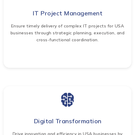
IT Project Management
Ensure timely delivery of complex IT projects for USA
businesses through strategic planning, execution, and
cross-functional coordination.
Digital Transformation
Drive innovation and efficiency in USA businesses by