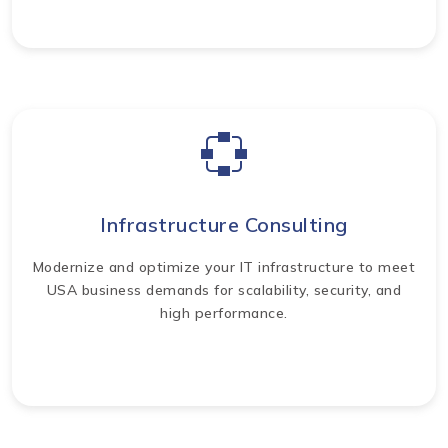
Infrastructure Consulting
Modernize and optimize your IT infrastructure to meet
USA business demands for scalability, security, and
high performance.