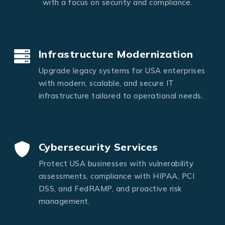
with a focus on security and compliance.
Infrastructure Modernization
Upgrade legacy systems for USA enterprises
with modern, scalable, and secure IT
infrastructure tailored to operational needs.
Cybersecurity Services
Protect USA businesses with vulnerability
assessments, compliance with HIPAA, PCI
DSS, and FedRAMP, and proactive risk
management.