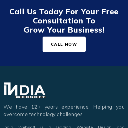
Call Us Today For Your Free
Consultation To
Grow Your Business!
CALL NOW
We have 12+ years experience. Helping you
overcome technology challenges.
India Websoft is a leading Website Design and