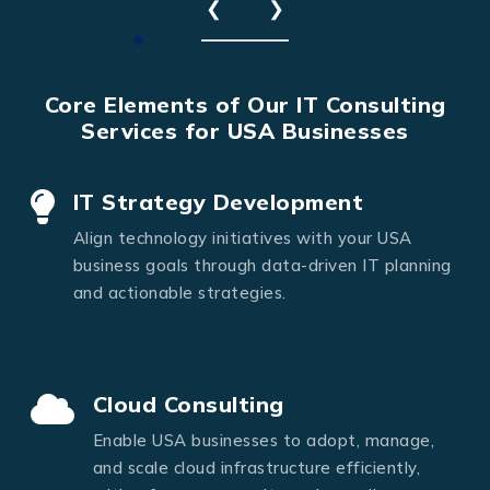
❮
❯
Core Elements of Our IT Consulting
Services for USA Businesses
IT Strategy Development
Align technology initiatives with your USA
business goals through data-driven IT planning
and actionable strategies.
Cloud Consulting
Enable USA businesses to adopt, manage,
and scale cloud infrastructure efficiently,