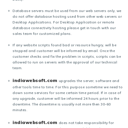
Database servers must be used from our web servers only, we
do not offer database hosting used from other web servers or
Desktop Applications. For Desktop Application or remote
database connectivity hosting please get in touch with our
sales team for customized plans.
If any website scripts found bad or resource hungry, will be
stopped and customer will be informed by email. Once the
customer checks and fix the problem in scripts, scripts can be
allowed to run on servers with the approval of our technical
team.
indiawebsoft.com
upgrades the server, software and
other tools time to time. For this purpose sometime we need to
down some services for some certain time period. If in case of
any upgrade, customer will be informed 24 hours prior to the
downtime. The downtime is usually not more then 30-60
minutes.
indiawebsoft.com
does not take responsibility for