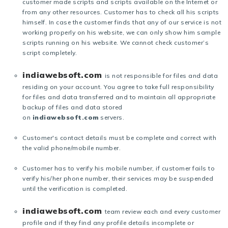
customer made scripts and scripts available on the Internet or
from any other resources. Customer has to check all his scripts
himself. In case the customer finds that any of our service is not
working properly on his website, we can only show him sample
scripts running on his website. We cannot check customer’s
script completely.
indiawebsoft.com
is not responsible for files and data
residing on your account. You agree to take full responsibility
for files and data transferred and to maintain all appropriate
backup of files and data stored
on
indiawebsoft.com
servers.
Customer's contact details must be complete and correct with
the valid phone/mobile number.
Customer has to verify his mobile number, if customer fails to
verify his/her phone number, their services may be suspended
until the verification is completed.
indiawebsoft.com
team review each and every customer
profile and if they find any profile details incomplete or