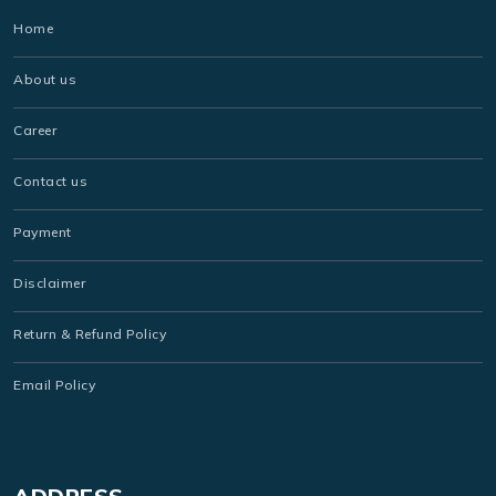
Home
About us
Career
Contact us
Payment
Disclaimer
Return & Refund Policy
Email Policy