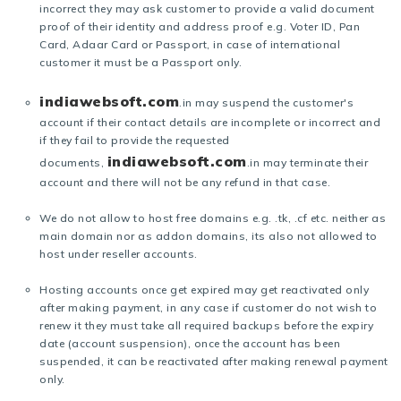
incorrect they may ask customer to provide a valid document
proof of their identity and address proof e.g. Voter ID, Pan
Card, Adaar Card or Passport, in case of international
customer it must be a Passport only.
indiawebsoft.com
.in may suspend the customer's
account if their contact details are incomplete or incorrect and
if they fail to provide the requested
indiawebsoft.com
documents,
.in may terminate their
account and there will not be any refund in that case.
We do not allow to host free domains e.g. .tk, .cf etc. neither as
main domain nor as addon domains, its also not allowed to
host under reseller accounts.
Hosting accounts once get expired may get reactivated only
after making payment, in any case if customer do not wish to
renew it they must take all required backups before the expiry
date (account suspension), once the account has been
suspended, it can be reactivated after making renewal payment
only.