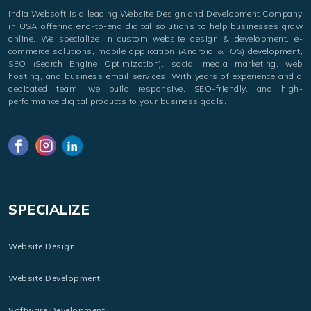
India Websoft is a leading Website Design and Development Company
in USA offering end-to-end digital solutions to help businesses grow
online. We specialize in custom website design & development, e-
commerce solutions, mobile application (Android & iOS) development,
SEO (Search Engine Optimization), social media marketing, web
hosting, and business email services. With years of experience and a
dedicated team, we build responsive, SEO-friendly, and high-
performance digital products to your business goals.
SPECIALIZE
Website Design
Website Development
Software Development