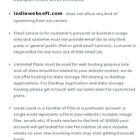
indiawebsoft.com
does not allow any kind of
spamming from our servers.
Email service is for customer's personal or business usage
only and customer must not provide email ids to any third
party or general public (free or paid email services), customer is
responsible for any miss use of their email ids.
Unlimited Plans must be used for web hosting purpose only
and all data should be related to your website content, we do
not offer hosting for data storage, file sharing or desktop
applications. For Desktop Application and data storage
hosting please get in touch with our sales team for customized
plans.
Inode count is a Number of Files in a particular account. A
single inode represents a file in your website ( Includes image,
files, emails etc). If Inode reaches to the limit of 200000 your
account will get locked for new file creation (it also includes
emails so your new incoming mails may start getting bounced
back).