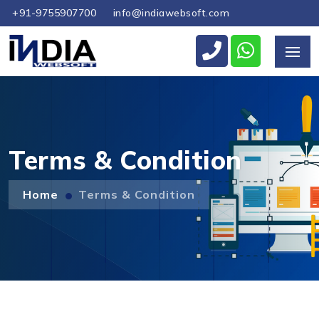
+91-9755907700
info@indiawebsoft.com
Send Us Your Enquiry
+1
Terms & Condition
Home
Terms & Condition
Send Message