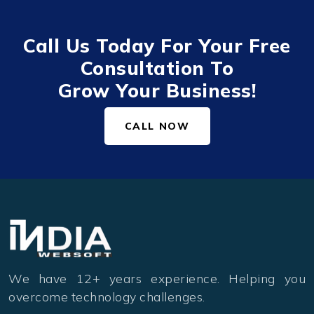
Call Us Today For Your Free
Consultation To
Grow Your Business!
CALL NOW
We have 12+ years experience. Helping you
overcome technology challenges.