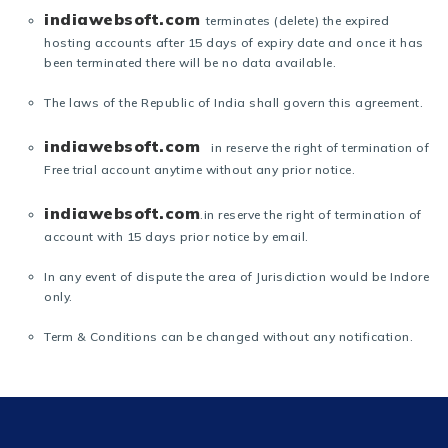
indiawebsoft.com
terminates (delete) the expired
hosting accounts after 15 days of expiry date and once it has
been terminated there will be no data available.
The laws of the Republic of India shall govern this agreement.
indiawebsoft.com
in reserve the right of termination of
Free trial account anytime without any prior notice.
indiawebsoft.com
.in reserve the right of termination of
account with 15 days prior notice by email.
In any event of dispute the area of Jurisdiction would be Indore
only.
Term & Conditions can be changed without any notification.