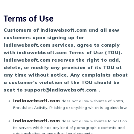
Terms of Use
Customers of indiawebsoft.com and all new
customers upon signing up for
indiawebsoft.com services, agree to comply
with indiawebbsoft.com Terms of Use (TOU).
indiawebsoft.com reserves the right to add,
delete, or modify any provision of its TOU at
any time without notice. Any complaints about
a customer's violation of the TOU should be
sent to support@indiawebsoft.com .
indiawebsoft.com
does not allow websites of Satta,
Fraudulent Activity, Phishing or anything which is against law.
indiawebsoft.com
does not allow websites to host on
its servers which has any kind of pornographic contents and
adult websites or any other illegal contents.