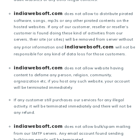
indiawebsoft.com
does not allow to distribute pirated
software, songs, mp3s or any other pirated contents on the
hosted websites. If any of our customer, reseller or reseller’s
customer is found doing these kind of activities from our
servers, their site (or sites) will be removed from server without
indiawebsoft.com
any prior information and
will not be
responsible for any kind of data loss for those customers.
indiawebsoft.com
does not allow website having
content to defame any person, religion, community,
orgnaization etc, if you host any such website, your account
will be terminated immediately.
If any customer still purchases our services for any illegal
activity, it will be terminated immediately and there will not be
any refund.
indiawebsoft.com
does not allow bulk/spam mailing
from our SMTP servers. Any email account found sending
bulk/spam emails will be terminated.