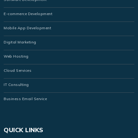
E-commerce Development
Mobile App Development
Digital Marketing
Web Hosting
Cloud Services
IT Consulting
Business Email Service
QUICK LINKS