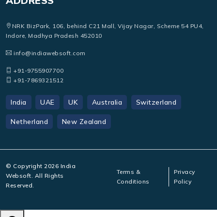
ADDRESS
NRK BizPark, 106, behind C21 Mall, Vijay Nagar, Scheme 54 PU4,
Indore, Madhya Pradesh 452010
info@indiawebsoft.com
+91-9755907700
+91-7869321512
India
UAE
UK
Australia
Switzerland
Netherland
New Zealand
© Copyright
2026
India
Terms &
Privacy
Websoft. All Rights
Conditions
Policy
Reserved.