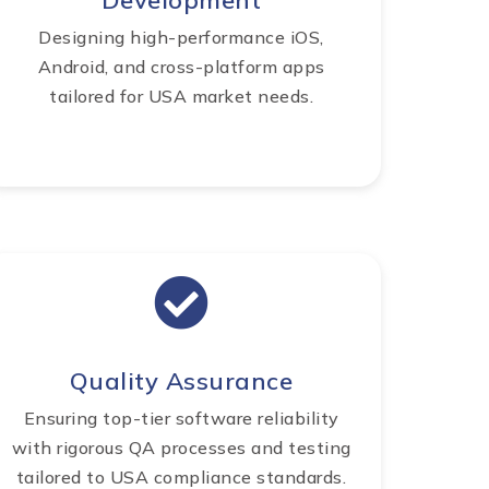
Development
Designing high-performance iOS,
Android, and cross-platform apps
tailored for USA market needs.
Quality Assurance
Ensuring top-tier software reliability
with rigorous QA processes and testing
tailored to USA compliance standards.