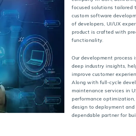
focused solutions tailored 
custom software developm
of developers, UI/UX exper
product is crafted with pr
functionality.
Our development process is
deep industry insights, h
improve customer experienc
Along with full-cycle deve
maintenance services in U
performance optimization,
design to deployment and 
dependable partner for bui