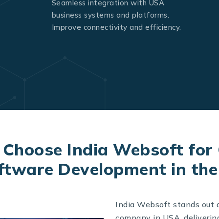
Seamless integration with USA
business systems and platforms.
Improve connectivity and efficiency.
Choose India Websoft for
ftware Development in th
India Websoft stands out 
company in USA, deliverin