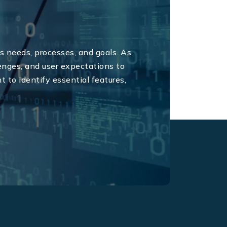
 needs, processes, and goals. As
nges, and user expectations to
W
 to identify essential features,