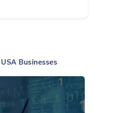
 USA Businesses