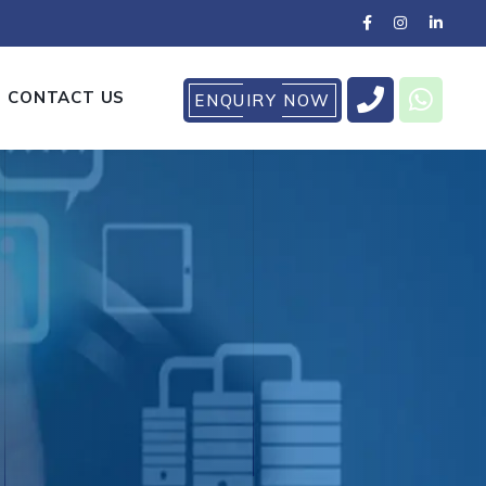
CONTACT US
ENQUIRY NOW