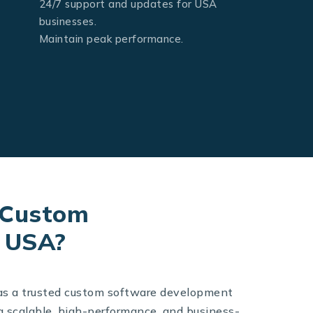
24/7 support and updates for USA
businesses.
Maintain peak performance.
 Custom
e USA?
as a trusted custom software development
g scalable, high-performance, and business-