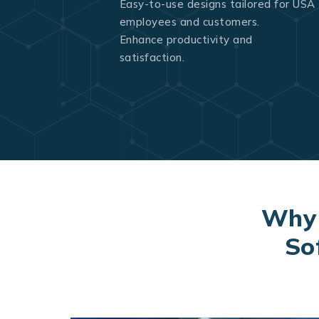
Easy-to-use designs tailored for USA
employees and customers.
Enhance productivity and
satisfaction.
Why 
So