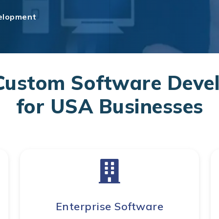
elopment
Custom Software Devel
for USA Businesses
Enterprise Software