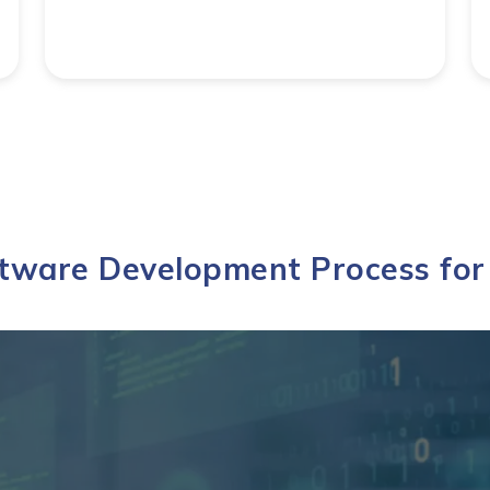
tware Development Process for