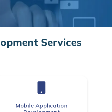
opment Services
Mobile Application