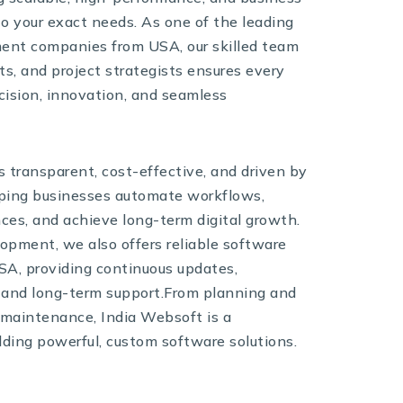
to your exact needs. As one of the leading
ent companies from USA, our skilled team
ts, and project strategists ensures every
ecision, innovation, and seamless
 transparent, cost-effective, and driven by
elping businesses automate workflows,
es, and achieve long-term digital growth.
lopment, we also offers reliable software
SA, providing continuous updates,
 and long-term support.From planning and
maintenance, India Websoft is a
lding powerful, custom software solutions.