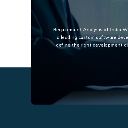
Requirement Analysis at India We
a leading custom software dev
define the right development di