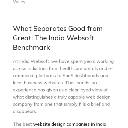
Valley.
What Separates Good from
Great: The India Websoft
Benchmark
At India Websoft, we have spent years working
across industries from healthcare portals and e-
commerce platforms to SaaS dashboards and
local business websites. That hands-on
experience has given us a clear-eyed view of
what distinguishes a truly capable web design
company from one that simply fills a brief and
disappears.
The best
website design companies in India