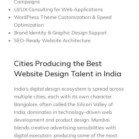
Campaigns
UI/UX Consulting for Web Applications
WordPress Theme Customization & Speed
Optimization
Brand Identity & Graphic Design Support
SEO-Ready Website Architecture
Cities Producing the Best
Website Design Talent in India
India’s digital design ecosystem is spread across
multiple cities, each with its own character.
Bangalore, often called the Silicon Valley of
India, dominates in technology-driven web
development and product design. Mumbai
blends creative advertising sensibilities with
digital execution, producing some of the most