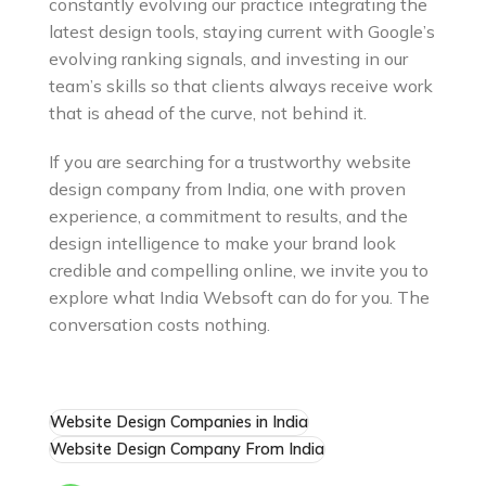
constantly evolving our practice integrating the
latest design tools, staying current with Google’s
evolving ranking signals, and investing in our
team’s skills so that clients always receive work
that is ahead of the curve, not behind it.
If you are searching for a trustworthy website
design company from India, one with proven
experience, a commitment to results, and the
design intelligence to make your brand look
credible and compelling online, we invite you to
explore what India Websoft can do for you. The
conversation costs nothing.
Website Design Companies in India
Website Design Company From India