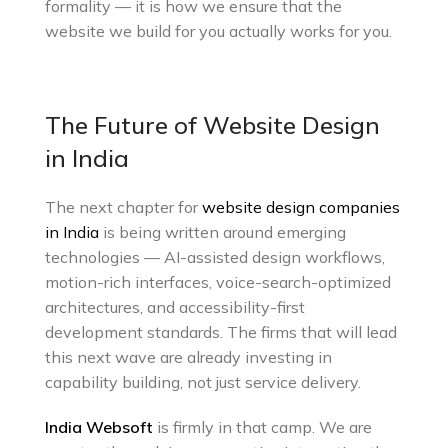
formality — it is how we ensure that the
website we build for you actually works for you.
The Future of Website Design
in India
The next chapter for
website design companies
in India
is being written around emerging
technologies — AI-assisted design workflows,
motion-rich interfaces, voice-search-optimized
architectures, and accessibility-first
development standards. The firms that will lead
this next wave are already investing in
capability building, not just service delivery.
India Websoft
is firmly in that camp. We are