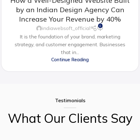
How a Well-Designed Website Built
by an Indian Design Agency Can
Increase Your Revenue by 40%
0
indiawebsoft_official
It is the foundation of your brand, marketing
strategy, and customer engagement. Businesses
that in...
Continue Reading
Testimonials
What Our Clients Say