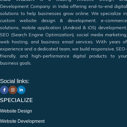
greater heights and achieve maximum conversions. We
Development Company in India offering end-to-end digital
specialize in modern web solutions including
website
solutions to help businesses grow online. We specialize in
design, website development, e-commerce website design,
custom website design & development, e-commerce
mobile app development, and digital marketing services.
solutions, mobile application (Android & iOS) development,
Our goal is to meet the diverse needs of our clients by
SEO (Search Engine Optimization), social media marketing,
offering the best web and app design solutions.
web hosting, and business email services. With years of
experience and a dedicated team, we build responsive, SEO-
Deciding which website design company in India can meet
friendly, and high-performance digital products to your
your needs can be difficult, but that’s where we can help.
business goals.
Website Designing & Development
Digital Marketing & SEO
Social links:
Mobile Application Development
Web Hosting & Maintenance
12+ Years of Experience
SPECIALIZE
Website Design
Website Development