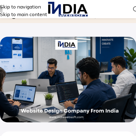
Skip to navigation
Blog
Skip to main content
Home
Website Design Company From India