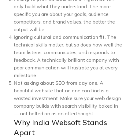
only build what they understand. The more
specific you are about your goals, audience,
competitors, and brand values, the better the
output will be.
Ignoring cultural and communication fit.
The
technical skills matter, but so does how well the
team listens, communicates, and responds to
feedback. A technically brilliant company with
poor communication will frustrate you at every
milestone.
Not asking about SEO from day one.
A
beautiful website that no one can find is a
wasted investment. Make sure your web design
company builds with search visibility baked in
— not bolted on as an afterthought.
Why India Websoft Stands
Apart