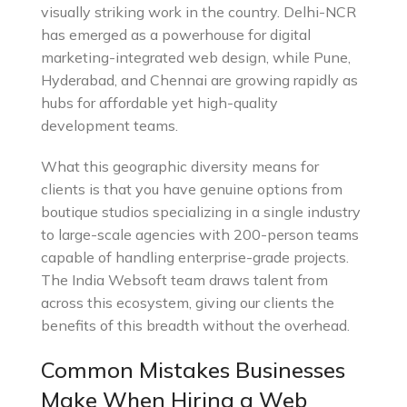
visually striking work in the country. Delhi-NCR
has emerged as a powerhouse for digital
marketing-integrated web design, while Pune,
Hyderabad, and Chennai are growing rapidly as
hubs for affordable yet high-quality
development teams.
What this geographic diversity means for
clients is that you have genuine options from
boutique studios specializing in a single industry
to large-scale agencies with 200-person teams
capable of handling enterprise-grade projects.
The India Websoft team draws talent from
across this ecosystem, giving our clients the
benefits of this breadth without the overhead.
Common Mistakes Businesses
Make When Hiring a Web