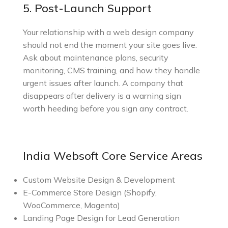
5. Post-Launch Support
Your relationship with a web design company
should not end the moment your site goes live.
Ask about maintenance plans, security
monitoring, CMS training, and how they handle
urgent issues after launch. A company that
disappears after delivery is a warning sign
worth heeding before you sign any contract.
India Websoft Core Service Areas
Custom Website Design & Development
E-Commerce Store Design (Shopify,
WooCommerce, Magento)
Landing Page Design for Lead Generation