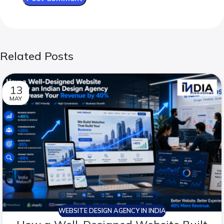
Related Posts
13
MAY
WEBSITE DESIGN AGENCY IN INDIA