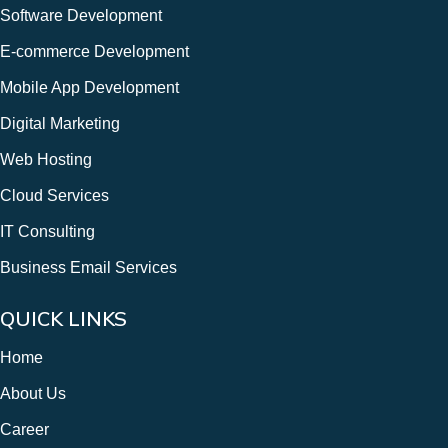
Software Development
E-commerce Development
Mobile App Development
Digital Marketing
Web Hosting
Cloud Services
IT Consulting
Business Email Services
QUICK LINKS
Home
About Us
Career