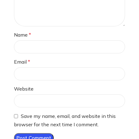
Name
*
Email
*
Website
Save my name, email, and website in this
browser for the next time I comment.