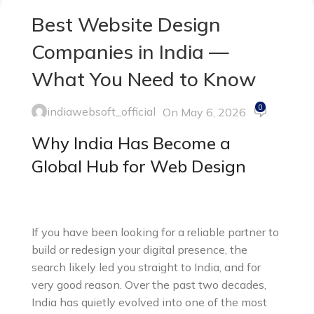
Best Website Design
Companies in India —
What You Need to Know
0
indiawebsoft_official
On May 6, 2026
Why India Has Become a
Global Hub for Web Design
If you have been looking for a reliable partner to
build or redesign your digital presence, the
search likely led you straight to India, and for
very good reason. Over the past two decades,
India has quietly evolved into one of the most