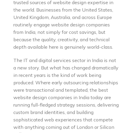
trusted sources of website design expertise in
the world. Businesses from the United States,
United Kingdom, Australia, and across Europe
routinely engage website design companies
from India, not simply for cost savings, but
because the quality, creativity, and technical
depth available here is genuinely world-class.
The IT and digital services sector in India is not
a new story. But what has changed dramatically
in recent years is the kind of work being
produced. Where early outsourcing relationships
were transactional and templated, the best
website design companies in India today are
running full-fledged strategy sessions, delivering
custom brand identities, and building
sophisticated web experiences that compete
with anything coming out of London or Silicon