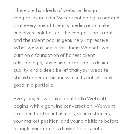
There are hundreds of website design
companies in India. We are not going to pretend
that every one of them is mediocre to make
ourselves look better. The competition is real
and the talent pool is genuinely impressive.
What we will say is this: India Websoft was
built on a foundation of honest client
relationships, obsessive attention to design
quality, and a deep belief that your website
should generate business results not just look
good in a portfolio.
Every project we take on at India Websoft
begins with a genuine conversation. We want
to understand your business, your customers,
your market position, and your ambitions before
a single wireframe is drawn. This is not a