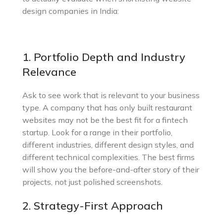
design companies in India:
1. Portfolio Depth and Industry
Relevance
Ask to see work that is relevant to your business
type. A company that has only built restaurant
websites may not be the best fit for a fintech
startup. Look for a range in their portfolio,
different industries, different design styles, and
different technical complexities. The best firms
will show you the before-and-after story of their
projects, not just polished screenshots.
2. Strategy-First Approach