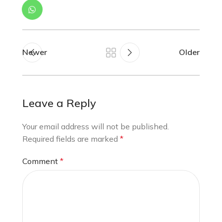
Newer
Older
Leave a Reply
Your email address will not be published.
Required fields are marked
*
Comment
*