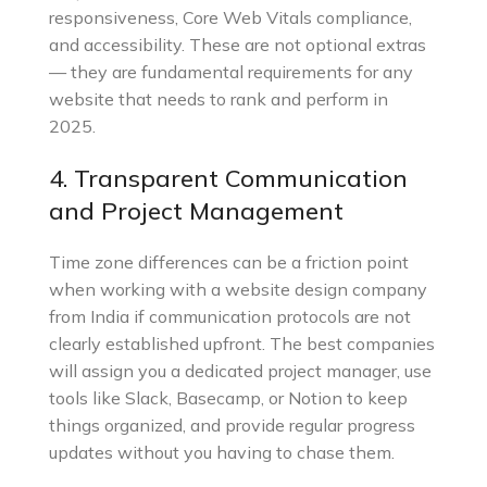
responsiveness, Core Web Vitals compliance,
and accessibility. These are not optional extras
— they are fundamental requirements for any
website that needs to rank and perform in
2025.
4. Transparent Communication
and Project Management
Time zone differences can be a friction point
when working with a website design company
from India if communication protocols are not
clearly established upfront. The best companies
will assign you a dedicated project manager, use
tools like Slack, Basecamp, or Notion to keep
things organized, and provide regular progress
updates without you having to chase them.