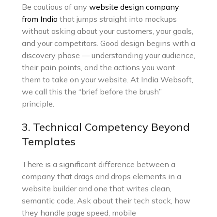
Be cautious of any
website design company
from India
that jumps straight into mockups
without asking about your customers, your goals,
and your competitors. Good design begins with a
discovery phase — understanding your audience,
their pain points, and the actions you want
them to take on your website. At India Websoft,
we call this the “brief before the brush”
principle.
3. Technical Competency Beyond
Templates
There is a significant difference between a
company that drags and drops elements in a
website builder and one that writes clean,
semantic code. Ask about their tech stack, how
they handle page speed, mobile