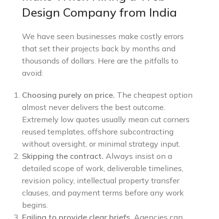
Design Company from India
We have seen businesses make costly errors
that set their projects back by months and
thousands of dollars. Here are the pitfalls to
avoid:
Choosing purely on price.
The cheapest option
almost never delivers the best outcome.
Extremely low quotes usually mean cut corners
reused templates, offshore subcontracting
without oversight, or minimal strategy input.
Skipping the contract.
Always insist on a
detailed scope of work, deliverable timelines,
revision policy, intellectual property transfer
clauses, and payment terms before any work
begins.
Failing to provide clear briefs.
Agencies can