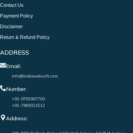
Contact Us
Payment Policy
Disclaimer
Return & Refund Policy
ADDRESS
Email:
info@indiawebsoft.com
Number:
+91-9755907700
+91-7869321512
Address: