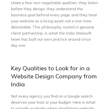
share a few non-negotiable qualities: they listen
before they design, they understand the
business goal behind every page, and they treat
your website as a living asset not a one-time
deliverable. This philosophy, rooted in genuine
client partnership, is what the India Websoft
team has built our own practice around since
day one.
Key Qualities to Look for in a
Website Design Company from
India
Not every agency you find on a Google search
deserves your trust or your budget. Here is what
to actually evaluate when shortlisting website