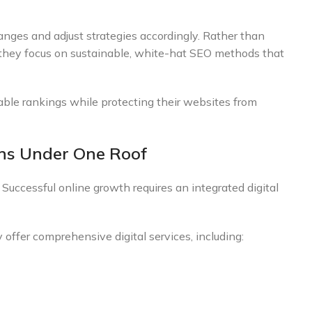
nges and adjust strategies accordingly. Rather than
, they focus on sustainable, white-hat SEO methods that
ble rankings while protecting their websites from
ons Under One Roof
ccessful online growth requires an integrated digital
ffer comprehensive digital services, including: