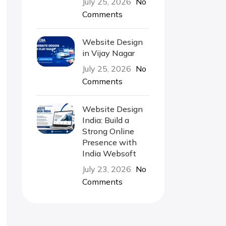
July 25, 2026
No
Comments
Website Design
in Vijay Nagar
July 25, 2026
No
Comments
Website Design
India: Build a
Strong Online
Presence with
India Websoft
July 23, 2026
No
Comments