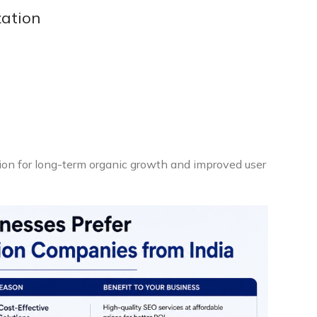
zation
ion for long-term organic growth and improved user