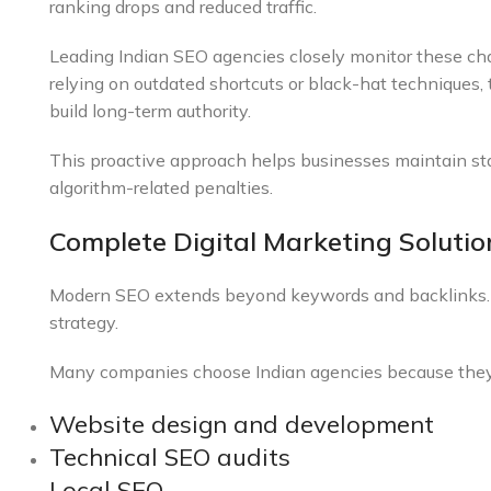
ranking drops and reduced traffic.
Leading Indian SEO agencies closely monitor these cha
relying on outdated shortcuts or black-hat techniques
build long-term authority.
This proactive approach helps businesses maintain sta
algorithm-related penalties.
Complete Digital Marketing Soluti
Modern SEO extends beyond keywords and backlinks. Su
strategy.
Many companies choose Indian agencies because they o
Website design and development
Technical SEO audits
Local SEO