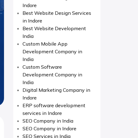
Indore
Best Website Design Services
in Indore
Best Website Development
India
Custom Mobile App
Development Company in
India
Custom Software
Development Company in
India
Digital Marketing Company in
Indore
ERP software development
services in Indore
SEO Company in India
SEO Company in Indore
SEO Services in India