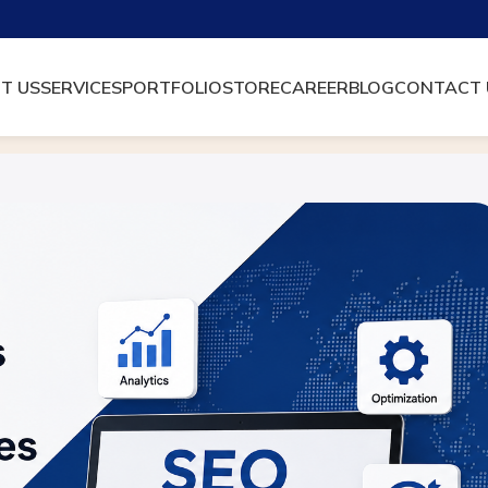
T US
SERVICES
PORTFOLIO
STORE
CAREER
BLOG
CONTACT 