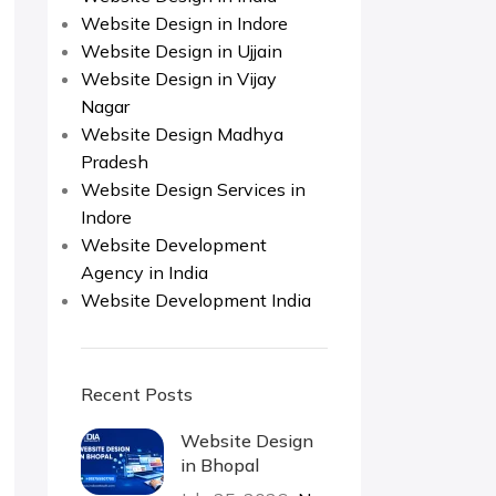
Website Design in Indore
Website Design in Ujjain
Website Design in Vijay
Nagar
Website Design Madhya
Pradesh
Website Design Services in
Indore
Website Development
Agency in India
Website Development India
Recent Posts
Website Design
in Bhopal