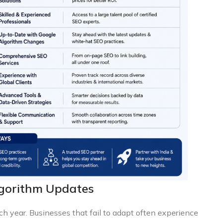
lgorithm Updates
ch year. Businesses that fail to adapt often experience