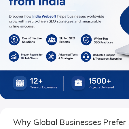
Why Global Businesses Prefer 