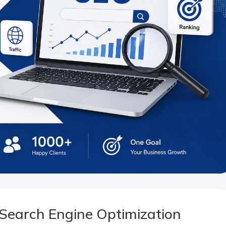
Search Engine Optimization