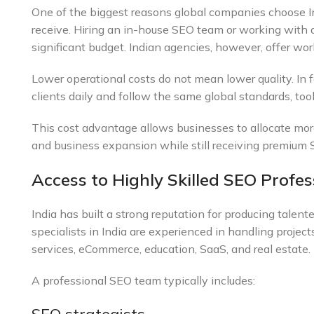
One of the biggest reasons global companies choose In
receive. Hiring an in-house SEO team or working with 
significant budget. Indian agencies, however, offer wor
Lower operational costs do not mean lower quality. In 
clients daily and follow the same global standards, to
This cost advantage allows businesses to allocate mor
and business expansion while still receiving premium 
Access to Highly Skilled SEO Profes
India has built a strong reputation for producing talen
specialists in India are experienced in handling projects
services, eCommerce, education, SaaS, and real estate.
A professional SEO team typically includes: