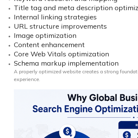
Title tag and meta description optimi
Internal linking strategies
URL structure improvements
Image optimization
Content enhancement
Core Web Vitals optimization
Schema markup implementation
A properly optimized website creates a strong foundat
experience.