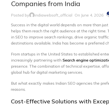
Companies from India
Posted by
indiawebsoft_official
On June 4, 2026
Success in the digital world depends on more than just
helps them reach the right audience at the right time.
in SEO to improve search rankings, drive organic traff
destinations available, India has become a preferred c
From startups in the United States to established ente
increasingly partnering with
Search engine optimizati
presence. The combination of technical expertise, affo
global hub for digital marketing services.
But what exactly makes Indian SEO agencies the prefer
reasons.
Cost-Effective Solutions with Excep