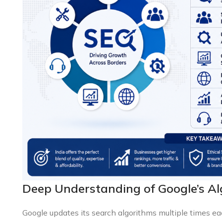
Deep Understanding of Google’s A
Google updates its search algorithms multiple times ea