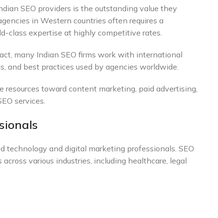
dian SEO providers is the outstanding value they
agencies in Western countries often requires a
ld-class expertise at highly competitive rates.
fact, many Indian SEO firms work with international
ols, and best practices used by agencies worldwide.
e resources toward content marketing, paid advertising,
SEO services.
sionals
ted technology and digital marketing professionals. SEO
 across various industries, including healthcare, legal