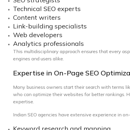
SEO strategists
Technical SEO experts
Content writers
Link-building specialists
Web developers
Analytics professionals
This multidisciplinary approach ensures that every asp
engines and users alike.
Expertise in On-Page SEO Optimiza
Many business owners start their search with terms li
who can optimize their websites for better rankings. 
expertise.
Indian SEO agencies have extensive experience in on-p
Keyword research and mapping