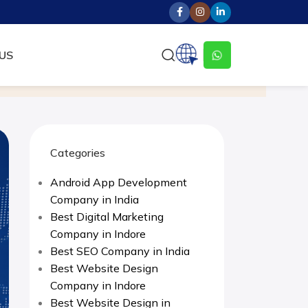
US
Categories
Android App Development
Company in India
Best Digital Marketing
Company in Indore
Best SEO Company in India
Best Website Design
Company in Indore
Best Website Design in