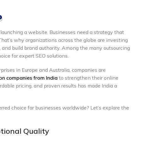
0
 launching a website. Businesses need a strategy that
 That’s why organizations across the globe are investing
ic, and build brand authority. Among the many outsourcing
hoice for expert SEO solutions.
rprises in Europe and Australia, companies are
on companies from India
to strengthen their online
rdable pricing, and proven results has made India a
red choice for businesses worldwide? Let’s explore the
tional Quality