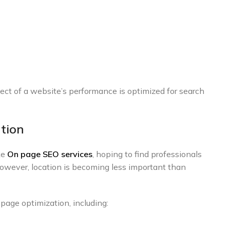
ect of a website’s performance is optimized for search
tion
ke
On page SEO services
, hoping to find professionals
However, location is becoming less important than
age optimization, including: