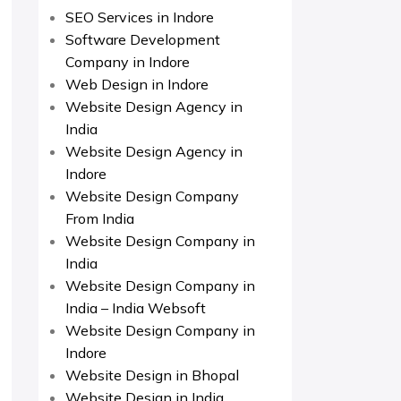
SEO Services in Indore
Software Development
Company in Indore
Web Design in Indore
Website Design Agency in
India
Website Design Agency in
Indore
Website Design Company
From India
Website Design Company in
India
Website Design Company in
India – India Websoft
Website Design Company in
Indore
Website Design in Bhopal
Website Design in India