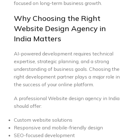
focused on long-term business growth.
Why Choosing the Right
Website Design Agency in
India Matters
AI-powered development requires technical
expertise, strategic planning, and a strong
understanding of business goals. Choosing the
right development partner plays a major role in
the success of your online platform.
A professional Website design agency in India
should offer:
Custom website solutions
Responsive and mobile-friendly design
SEO-focused development