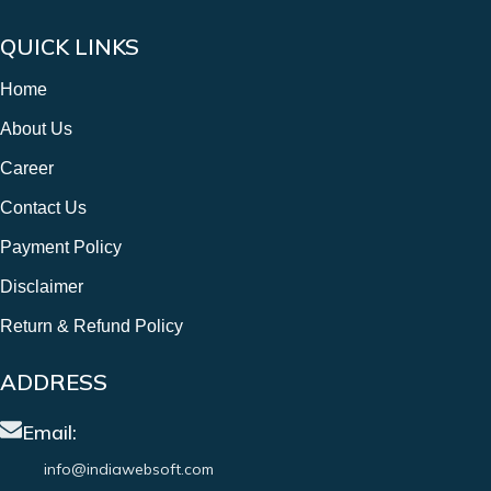
QUICK LINKS
Home
About Us
Career
Contact Us
Payment Policy
Disclaimer
Return & Refund Policy
ADDRESS
Email:
info@indiawebsoft.com