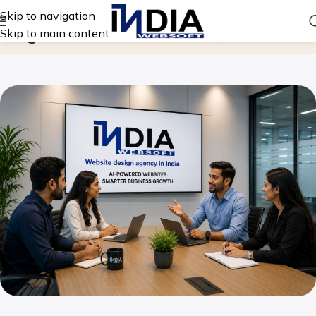
Skip to navigation
Blog
Skip to main content
Home
Website Design Company in India