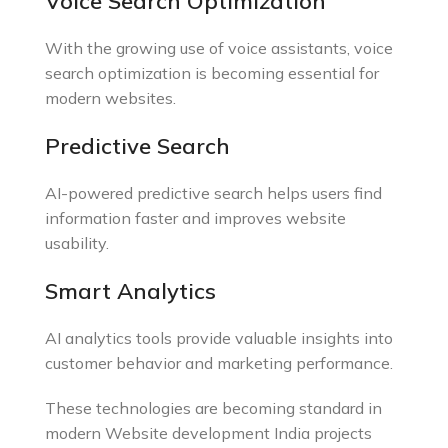
Voice Search Optimization
With the growing use of voice assistants, voice
search optimization is becoming essential for
modern websites.
Predictive Search
AI-powered predictive search helps users find
information faster and improves website
usability.
Smart Analytics
AI analytics tools provide valuable insights into
customer behavior and marketing performance.
These technologies are becoming standard in
modern Website development India projects