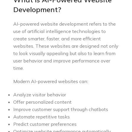
Development?
AI-powered website development refers to the
use of artificial intelligence technologies to
create smarter, faster, and more efficient
websites. These websites are designed not only
to look visually appealing but also to learn from
user behavior and improve performance over
time.
Modern AI-powered websites can:
Analyze visitor behavior
Offer personalized content
Improve customer support through chatbots
Automate repetitive tasks
Predict customer preferences
Optimize website performance automatically