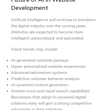
Development
Artificial Intelligence will continue to transform
the digital industry over the coming years.
Websites are expected to become more
intelligent, personalized, and automated.
Future trends may include:
AI-generated customer journeys
Hyper-personalized website experiences
Advanced automation systems
Predictive customer behavior analysis
AI-powered content generation
Smarter voice and visual search capabilities
Businesses that adopt AI-powered digital
solutions early will gain a strong competitive
advantage in their industries.