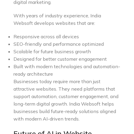
digital marketing.
With years of industry experience, India
Websoft develops websites that are:
Responsive across all devices
SEO-friendly and performance optimized
Scalable for future business growth
Designed for better customer engagement
Built with modern technologies and automation-
ready architecture
Businesses today require more than just
attractive websites. They need platforms that
support automation, customer engagement, and
long-term digital growth. India Websoft helps
businesses build future-ready solutions aligned
with modern AI-driven trends.
Future of AI in Website