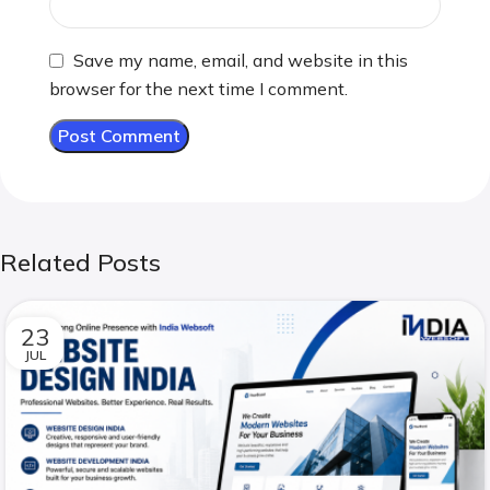
Save my name, email, and website in this
browser for the next time I comment.
Related Posts
23
JUL