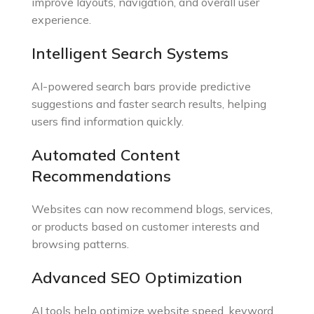
improve layouts, navigation, and overall user
experience.
Intelligent Search Systems
AI-powered search bars provide predictive
suggestions and faster search results, helping
users find information quickly.
Automated Content
Recommendations
Websites can now recommend blogs, services,
or products based on customer interests and
browsing patterns.
Advanced SEO Optimization
AI tools help optimize website speed, keyword