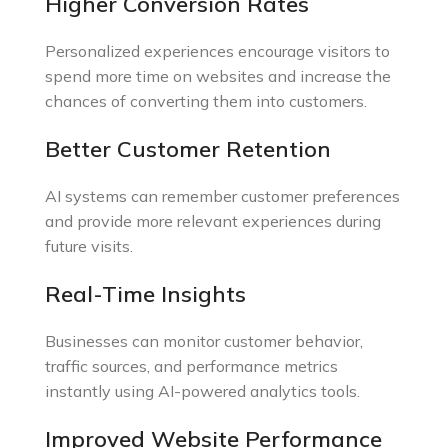
Higher Conversion Rates
Personalized experiences encourage visitors to
spend more time on websites and increase the
chances of converting them into customers.
Better Customer Retention
AI systems can remember customer preferences
and provide more relevant experiences during
future visits.
Real-Time Insights
Businesses can monitor customer behavior,
traffic sources, and performance metrics
instantly using AI-powered analytics tools.
Improved Website Performance