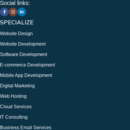
Social links:
Mobile Application Development
Web Hosting & Maintenance
12+ Years of Experience
SPECIALIZE
Website Design
Website Development
Software Development
E-commerce Development
Mobile App Development
Digital Marketing
Web Hosting
Cloud Services
IT Consulting
Business Email Services