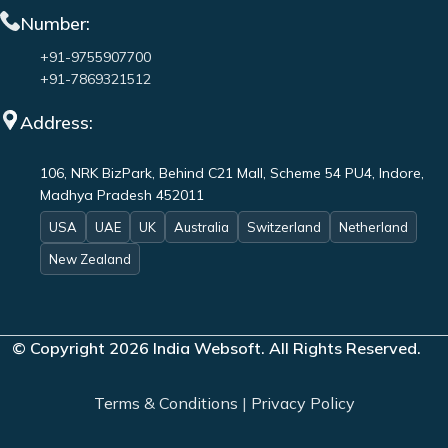
Number:
+91-9755907700
+91-7869321512
Address:
106, NRK BizPark, Behind C21 Mall, Scheme 54 PU4, Indore,
Madhya Pradesh 452011
USA
UAE
UK
Australia
Switzerland
Netherland
New Zealand
© Copyright 2026 India Websoft. All Rights Reserved.
Terms & Conditions
|
Privacy Policy