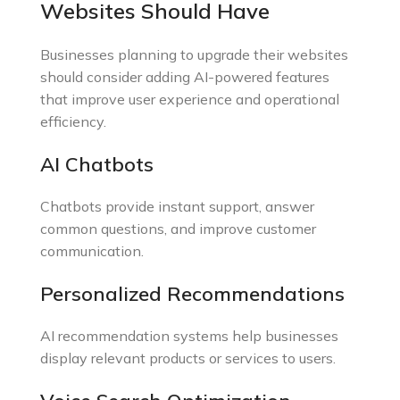
Websites Should Have
Businesses planning to upgrade their websites
should consider adding AI-powered features
that improve user experience and operational
efficiency.
AI Chatbots
Chatbots provide instant support, answer
common questions, and improve customer
communication.
Personalized Recommendations
AI recommendation systems help businesses
display relevant products or services to users.