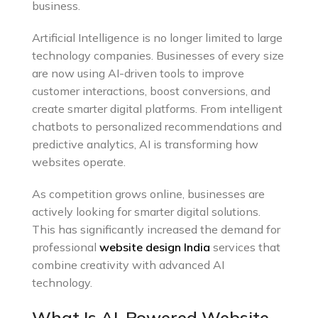
business.
Artificial Intelligence is no longer limited to large
technology companies. Businesses of every size
are now using AI-driven tools to improve
customer interactions, boost conversions, and
create smarter digital platforms. From intelligent
chatbots to personalized recommendations and
predictive analytics, AI is transforming how
websites operate.
As competition grows online, businesses are
actively looking for smarter digital solutions.
This has significantly increased the demand for
professional
website design India
services that
combine creativity with advanced AI
technology.
What Is AI-Powered Website