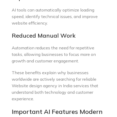
AI tools can automatically optimize loading
speed, identify technical issues, and improve
website efficiency.
Reduced Manual Work
Automation reduces the need for repetitive
tasks, allowing businesses to focus more on
growth and customer engagement.
These benefits explain why businesses
worldwide are actively searching for reliable
Website design agency in India services that
understand both technology and customer
experience.
Important AI Features Modern