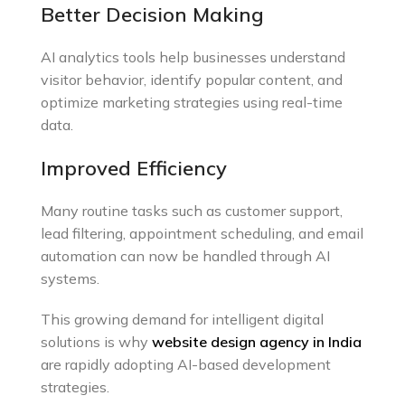
Better Decision Making
AI analytics tools help businesses understand
visitor behavior, identify popular content, and
optimize marketing strategies using real-time
data.
Improved Efficiency
Many routine tasks such as customer support,
lead filtering, appointment scheduling, and email
automation can now be handled through AI
systems.
This growing demand for intelligent digital
solutions is why
website design agency in India
are rapidly adopting AI-based development
strategies.