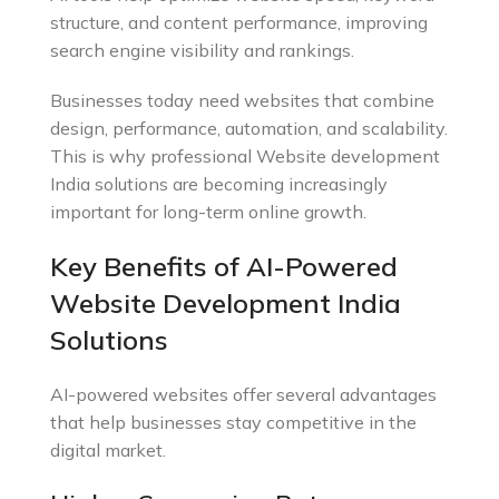
structure, and content performance, improving
search engine visibility and rankings.
Businesses today need websites that combine
design, performance, automation, and scalability.
This is why professional Website development
India solutions are becoming increasingly
important for long-term online growth.
Key Benefits of AI-Powered
Website Development India
Solutions
AI-powered websites offer several advantages
that help businesses stay competitive in the
digital market.