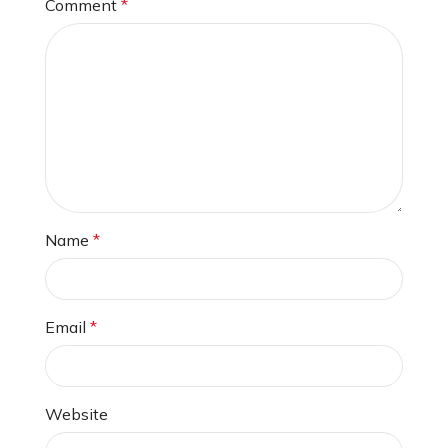
Comment
*
Name
*
Email
*
Website