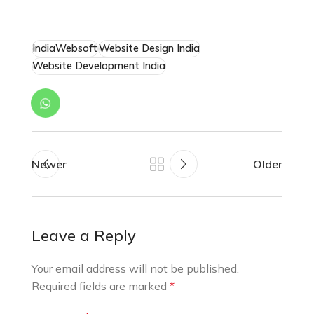
IndiaWebsoft
Website Design India
Website Development India
Newer
Older
Leave a Reply
Your email address will not be published.
Required fields are marked
*