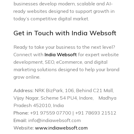
businesses develop modern, scalable and AI-
ready websites designed to support growth in
today’s competitive digital market.
Get in Touch with India Websoft
Ready to take your business to the next level?
Connect with
India Websoft
for expert website
development, SEO, eCommerce, and digital
marketing solutions designed to help your brand
grow online.
Address:
NRK BizPark, 106, Behind C21 Mall,
Vijay Nagar, Scheme 54 PU4, Indore, Madhya
Pradesh 452010, India
Phone:
+91 97559 07700 | +91 78693 21512
Email:
info@indiawebsoft.com
Website:
www.indiawebsoft.com