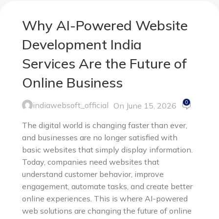
Why AI-Powered Website
Development India
Services Are the Future of
Online Business
0
indiawebsoft_official
On June 15, 2026
The digital world is changing faster than ever,
and businesses are no longer satisfied with
basic websites that simply display information.
Today, companies need websites that
understand customer behavior, improve
engagement, automate tasks, and create better
online experiences. This is where AI-powered
web solutions are changing the future of online