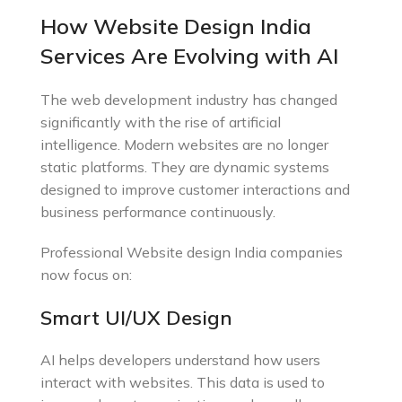
How Website Design India
Services Are Evolving with AI
The web development industry has changed
significantly with the rise of artificial
intelligence. Modern websites are no longer
static platforms. They are dynamic systems
designed to improve customer interactions and
business performance continuously.
Professional Website design India companies
now focus on:
Smart UI/UX Design
AI helps developers understand how users
interact with websites. This data is used to