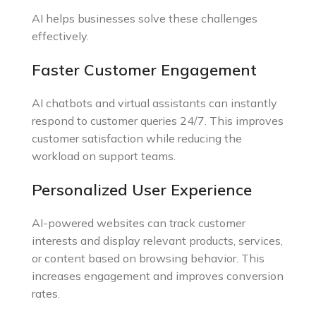
AI helps businesses solve these challenges
effectively.
Faster Customer Engagement
AI chatbots and virtual assistants can instantly
respond to customer queries 24/7. This improves
customer satisfaction while reducing the
workload on support teams.
Personalized User Experience
AI-powered websites can track customer
interests and display relevant products, services,
or content based on browsing behavior. This
increases engagement and improves conversion
rates.