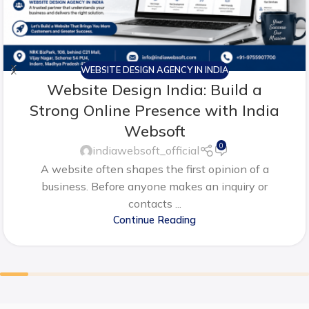
WEBSITE DESIGN AGENCY IN INDIA
Website Design India: Build a
Strong Online Presence with India
Websoft
0
indiawebsoft_official
A website often shapes the first opinion of a
business. Before anyone makes an inquiry or
contacts ...
Continue Reading