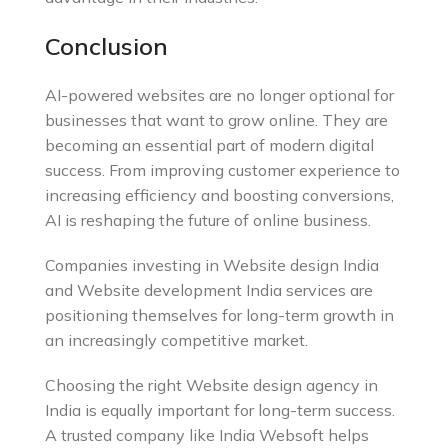
Conclusion
AI-powered websites are no longer optional for
businesses that want to grow online. They are
becoming an essential part of modern digital
success. From improving customer experience to
increasing efficiency and boosting conversions,
AI is reshaping the future of online business.
Companies investing in Website design India
and Website development India services are
positioning themselves for long-term growth in
an increasingly competitive market.
Choosing the right Website design agency in
India is equally important for long-term success.
A trusted company like India Websoft helps