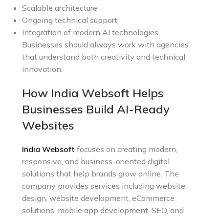
Scalable architecture
Ongoing technical support
Integration of modern AI technologies
Businesses should always work with agencies
that understand both creativity and technical
innovation.
How India Websoft Helps
Businesses Build AI-Ready
Websites
India Websoft
focuses on creating modern,
responsive, and business-oriented digital
solutions that help brands grow online. The
company provides services including website
design, website development, eCommerce
solutions, mobile app development, SEO, and