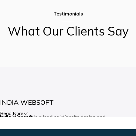
Testimonials
What Our Clients Say
INDIA WEBSOFT
Read Nore
India Websoft
is a leading Website design and
development company in India. Our expertise lies in creating
websites and mobile applications as per the client’s vision