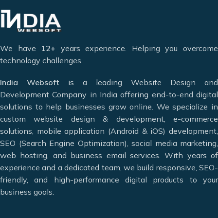
and requirements. We are committed to providing the best in
internet technology, both technically and in customer
service.
We have
12+
years experience. Helping you overcom
We are a multi-disciplinary team of highly motivated and
technology challenges.
innovative professionals who have earned the trust of
countless clients by helping them take their business to
India Websoft
is a leading Website Design and
greater heights and achieve maximum conversions. We
Development Company in India offering end-to-end digital
specialize in modern web solutions including
website
solutions to help businesses grow online. We specialize in
design, website development, e-commerce website design,
custom website design & development, e-commerce
mobile app development, and digital marketing services.
solutions, mobile application (Android & iOS) development,
Our goal is to meet the diverse needs of our clients by
SEO (Search Engine Optimization), social media marketing,
offering the best web and app design solutions.
web hosting, and business email services. With years of
experience and a dedicated team, we build responsive, SEO-
Deciding which website design company in India can meet
friendly, and high-performance digital products to your
your needs can be difficult, but that’s where we can help.
business goals.
Website Designing & Development
Digital Marketing & SEO