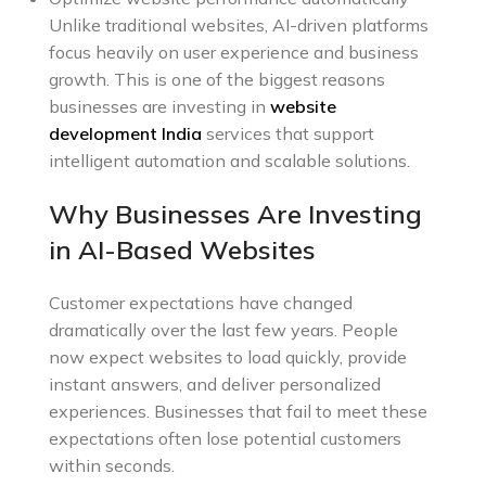
Unlike traditional websites, AI-driven platforms
focus heavily on user experience and business
growth. This is one of the biggest reasons
businesses are investing in
website
development India
services that support
intelligent automation and scalable solutions.
Why Businesses Are Investing
in AI-Based Websites
Customer expectations have changed
dramatically over the last few years. People
now expect websites to load quickly, provide
instant answers, and deliver personalized
experiences. Businesses that fail to meet these
expectations often lose potential customers
within seconds.