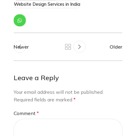
Website Design Services in India
Newer
Older
Leave a Reply
Your email address will not be published.
Required fields are marked
*
Comment
*