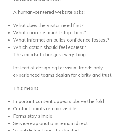
A human-centered website asks:
What does the visitor need first?
What concerns might stop them?
What information builds confidence fastest?
Which action should feel easiest?
This mindset changes everything.
Instead of designing for visual trends only,
experienced teams design for clarity and trust.
This means:
Important content appears above the fold
Contact points remain visible
Forms stay simple
Service explanations remain direct
Visual distractions stay limited