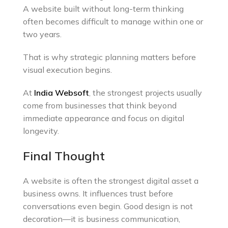
A website built without long-term thinking
often becomes difficult to manage within one or
two years.
That is why strategic planning matters before
visual execution begins.
At
India Websoft
, the strongest projects usually
come from businesses that think beyond
immediate appearance and focus on digital
longevity.
Final Thought
A website is often the strongest digital asset a
business owns. It influences trust before
conversations even begin. Good design is not
decoration—it is business communication,