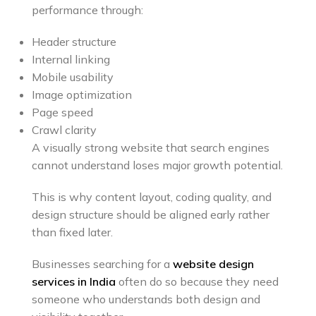
performance through:
Header structure
Internal linking
Mobile usability
Image optimization
Page speed
Crawl clarity
A visually strong website that search engines
cannot understand loses major growth potential.
This is why content layout, coding quality, and
design structure should be aligned early rather
than fixed later.
Businesses searching for a
website design
services in India
often do so because they need
someone who understands both design and