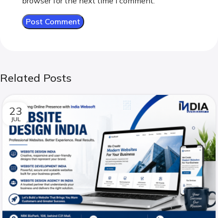
browser for the next time I comment.
Related Posts
23
JUL