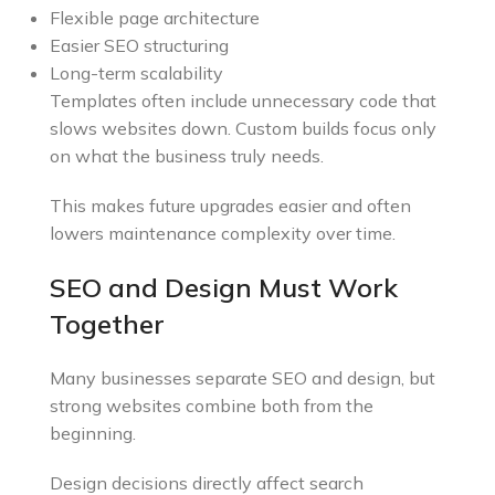
Flexible page architecture
Easier SEO structuring
Long-term scalability
Templates often include unnecessary code that
slows websites down. Custom builds focus only
on what the business truly needs.
This makes future upgrades easier and often
lowers maintenance complexity over time.
SEO and Design Must Work
Together
Many businesses separate SEO and design, but
strong websites combine both from the
beginning.
Design decisions directly affect search