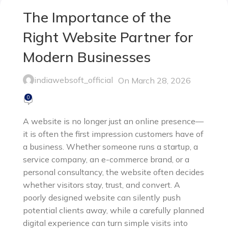
The Importance of the
Right Website Partner for
Modern Businesses
indiawebsoft_official
On March 28, 2026
0
A website is no longer just an online presence—
it is often the first impression customers have of
a business. Whether someone runs a startup, a
service company, an e-commerce brand, or a
personal consultancy, the website often decides
whether visitors stay, trust, and convert. A
poorly designed website can silently push
potential clients away, while a carefully planned
digital experience can turn simple visits into