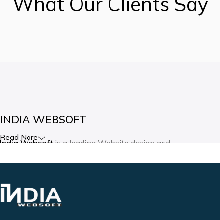
What Our Clients Say
INDIA WEBSOFT
Read Nore
India Websoft
is a leading Website design and
development company in India. Our expertise lies in creating
websites and mobile applications as per the client’s vision
and requirements. We are committed to providing the best in
internet technology, both technically and in customer
service.