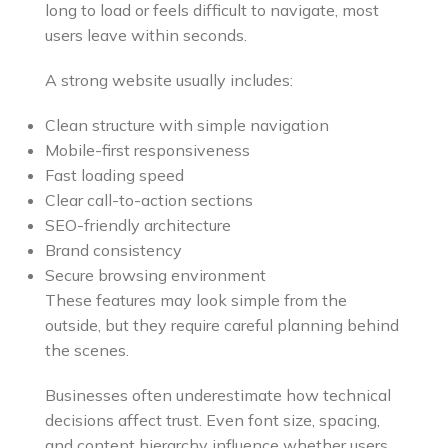
long to load or feels difficult to navigate, most
users leave within seconds.
A strong website usually includes:
Clean structure with simple navigation
Mobile-first responsiveness
Fast loading speed
Clear call-to-action sections
SEO-friendly architecture
Brand consistency
Secure browsing environment
These features may look simple from the
outside, but they require careful planning behind
the scenes.
Businesses often underestimate how technical
decisions affect trust. Even font size, spacing,
and content hierarchy influence whether users