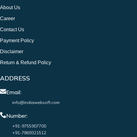
About Us
Career
Contact Us
Payment Policy
Disclaimer
Return & Refund Policy
ADDRESS
Email:
info@indiawebsoft.com
Number:
+91-9755907700
+91-7869321512