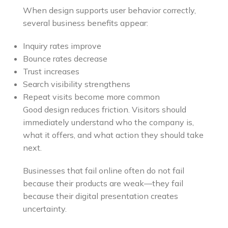
When design supports user behavior correctly,
several business benefits appear:
Inquiry rates improve
Bounce rates decrease
Trust increases
Search visibility strengthens
Repeat visits become more common
Good design reduces friction. Visitors should
immediately understand who the company is,
what it offers, and what action they should take
next.
Businesses that fail online often do not fail
because their products are weak—they fail
because their digital presentation creates
uncertainty.