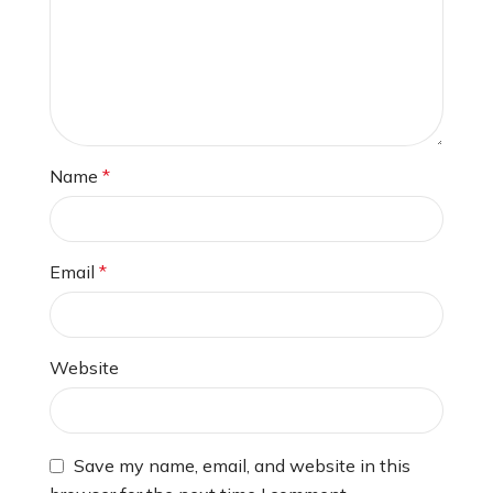
Name
*
Email
*
Website
Save my name, email, and website in this