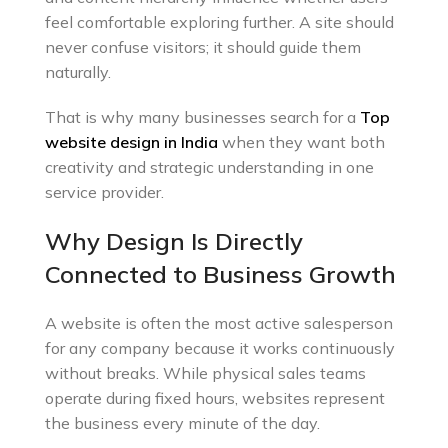
feel comfortable exploring further. A site should
never confuse visitors; it should guide them
naturally.
That is why many businesses search for a
Top
website design in India
when they want both
creativity and strategic understanding in one
service provider.
Why Design Is Directly
Connected to Business Growth
A website is often the most active salesperson
for any company because it works continuously
without breaks. While physical sales teams
operate during fixed hours, websites represent
the business every minute of the day.