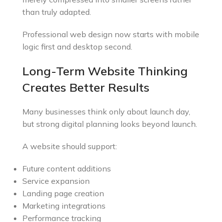
than truly adapted.
Professional web design now starts with mobile
logic first and desktop second.
Long-Term Website Thinking
Creates Better Results
Many businesses think only about launch day,
but strong digital planning looks beyond launch.
A website should support:
Future content additions
Service expansion
Landing page creation
Marketing integrations
Performance tracking