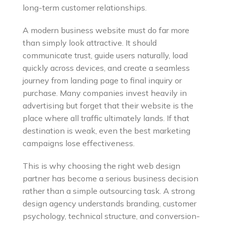
long-term customer relationships.
A modern business website must do far more
than simply look attractive. It should
communicate trust, guide users naturally, load
quickly across devices, and create a seamless
journey from landing page to final inquiry or
purchase. Many companies invest heavily in
advertising but forget that their website is the
place where all traffic ultimately lands. If that
destination is weak, even the best marketing
campaigns lose effectiveness.
This is why choosing the right web design
partner has become a serious business decision
rather than a simple outsourcing task. A strong
design agency understands branding, customer
psychology, technical structure, and conversion-