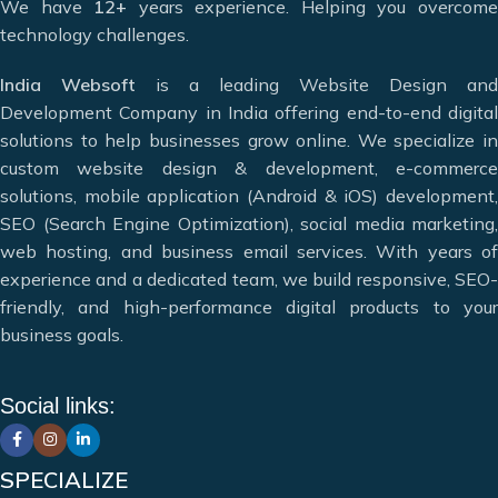
We have
12+
years experience. Helping you overcom
We are a multi-disciplinary team of highly motivated and
technology challenges.
innovative professionals who have earned the trust of
countless clients by helping them take their business to
India Websoft
is a leading Website Design and
greater heights and achieve maximum conversions. We
Development Company in India offering end-to-end digital
specialize in modern web solutions including
website
solutions to help businesses grow online. We specialize in
design, website development, e-commerce website design,
custom website design & development, e-commerce
mobile app development, and digital marketing services.
solutions, mobile application (Android & iOS) development,
Our goal is to meet the diverse needs of our clients by
SEO (Search Engine Optimization), social media marketing,
offering the best web and app design solutions.
web hosting, and business email services. With years of
experience and a dedicated team, we build responsive, SEO-
Deciding which website design company in India can meet
friendly, and high-performance digital products to your
your needs can be difficult, but that’s where we can help.
business goals.
Website Designing & Development
Digital Marketing & SEO
Social links:
Mobile Application Development
Web Hosting & Maintenance
12+ Years of Experience
SPECIALIZE