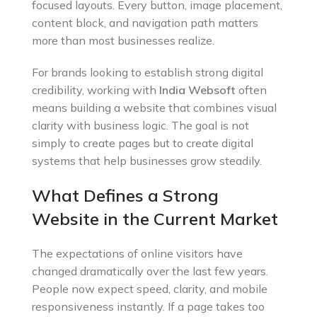
focused layouts. Every button, image placement,
content block, and navigation path matters
more than most businesses realize.
For brands looking to establish strong digital
credibility, working with
India Websoft
often
means building a website that combines visual
clarity with business logic. The goal is not
simply to create pages but to create digital
systems that help businesses grow steadily.
What Defines a Strong
Website in the Current Market
The expectations of online visitors have
changed dramatically over the last few years.
People now expect speed, clarity, and mobile
responsiveness instantly. If a page takes too