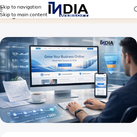
Skip to navigation
Blog
Skip to main content
Home
Website Design Company in India