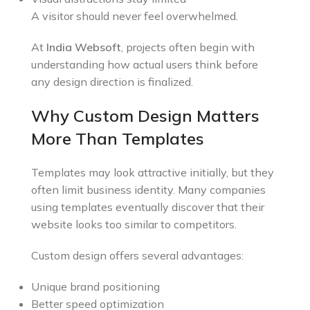
A visitor should never feel overwhelmed.
At
India Websoft
, projects often begin with
understanding how actual users think before
any design direction is finalized.
Why Custom Design Matters
More Than Templates
Templates may look attractive initially, but they
often limit business identity. Many companies
using templates eventually discover that their
website looks too similar to competitors.
Custom design offers several advantages:
Unique brand positioning
Better speed optimization