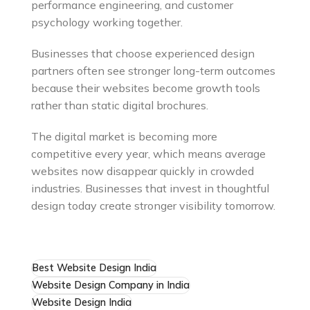
performance engineering, and customer
psychology working together.
Businesses that choose experienced design
partners often see stronger long-term outcomes
because their websites become growth tools
rather than static digital brochures.
The digital market is becoming more
competitive every year, which means average
websites now disappear quickly in crowded
industries. Businesses that invest in thoughtful
design today create stronger visibility tomorrow.
Best Website Design India
Website Design Company in India
Website Design India