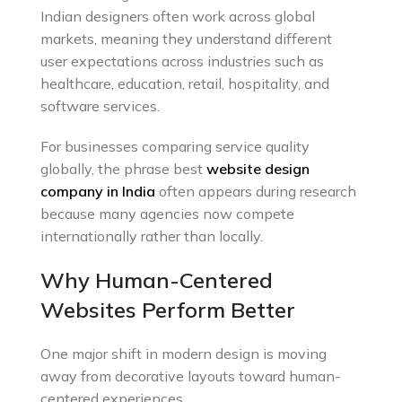
Indian designers often work across global
markets, meaning they understand different
user expectations across industries such as
healthcare, education, retail, hospitality, and
software services.
For businesses comparing service quality
globally, the phrase b
est
website design
company in India
often appears during research
because many agencies now compete
internationally rather than locally.
Why Human-Centered
Websites Perform Better
One major shift in modern design is moving
away from decorative layouts toward human-
centered experiences.