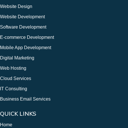
Website Design
Website Development
Software Development
E-commerce Development
Mobile App Development
Digital Marketing
Web Hosting
Cloud Services
IT Consulting
Business Email Services
QUICK LINKS
Home