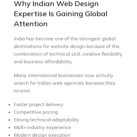
Why Indian Web Design
Expertise Is Gaining Global
Attention
India has become one of the strongest global
destinations for website design because of the
combination of technical skill, creative flexibility,
and business affordability.
Many international businesses now actively
search for Indian web agencies because they
receive:
Faster project delivery
Competitive pricing
Strong technical adaptability
Multi-industry experience
Modern design execution