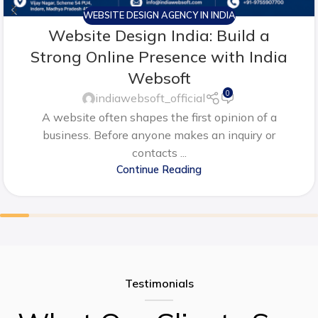
WEBSITE DESIGN AGENCY IN INDIA
Website Design India: Build a
Strong Online Presence with India
Websoft
0
indiawebsoft_official
A website often shapes the first opinion of a
business. Before anyone makes an inquiry or
contacts ...
Continue Reading
Testimonials