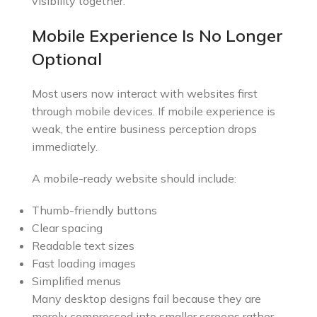
visibility together.
Mobile Experience Is No Longer
Optional
Most users now interact with websites first
through mobile devices. If mobile experience is
weak, the entire business perception drops
immediately.
A mobile-ready website should include:
Thumb-friendly buttons
Clear spacing
Readable text sizes
Fast loading images
Simplified menus
Many desktop designs fail because they are
merely compressed into smaller screens rather